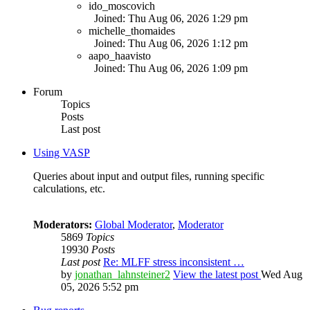
ido_moscovich
Joined: Thu Aug 06, 2026 1:29 pm
michelle_thomaides
Joined: Thu Aug 06, 2026 1:12 pm
aapo_haavisto
Joined: Thu Aug 06, 2026 1:09 pm
Forum
Topics
Posts
Last post
Using VASP
Queries about input and output files, running specific
calculations, etc.
Moderators:
Global Moderator
,
Moderator
5869
Topics
19930
Posts
Last post
Re: MLFF stress inconsistent …
by
jonathan_lahnsteiner2
View the latest post
Wed Aug
05, 2026 5:52 pm