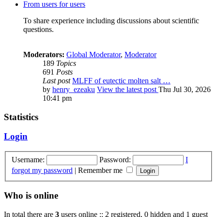
From users for users
To share experience including discussions about scientific
questions.
Moderators:
Global Moderator
,
Moderator
189
Topics
691
Posts
Last post
MLFF of eutectic molten salt …
by
henry_ezeaku
View the latest post
Thu Jul 30, 2026
10:41 pm
Statistics
Login
Username:
Password:
I
forgot my password
|
Remember me
Who is online
In total there are
3
users online :: 2 registered, 0 hidden and 1 guest