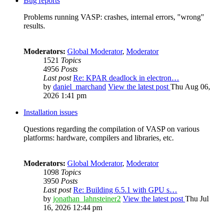
Bug reports
Problems running VASP: crashes, internal errors, "wrong"
results.
Moderators:
Global Moderator
,
Moderator
1521
Topics
4956
Posts
Last post
Re: KPAR deadlock in electron…
by
daniel_marchand
View the latest post
Thu Aug 06,
2026 1:41 pm
Installation issues
Questions regarding the compilation of VASP on various
platforms: hardware, compilers and libraries, etc.
Moderators:
Global Moderator
,
Moderator
1098
Topics
3950
Posts
Last post
Re: Building 6.5.1 with GPU s…
by
jonathan_lahnsteiner2
View the latest post
Thu Jul
16, 2026 12:44 pm