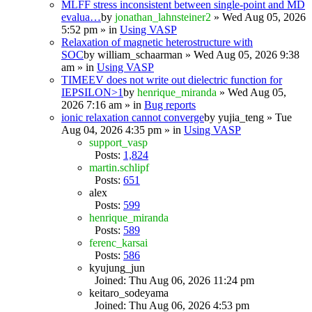
MLFF stress inconsistent between single-point and MD
evalua…
by
jonathan_lahnsteiner2
» Wed Aug 05, 2026
5:52 pm » in
Using VASP
Relaxation of magnetic heterostructure with
SOC
by
william_schaarman
» Wed Aug 05, 2026 9:38
am » in
Using VASP
TIMEEV does not write out dielectric function for
IEPSILON>1
by
henrique_miranda
» Wed Aug 05,
2026 7:16 am » in
Bug reports
ionic relaxation cannot converge
by
yujia_teng
» Tue
Aug 04, 2026 4:35 pm » in
Using VASP
support_vasp
Posts:
1,824
martin.schlipf
Posts:
651
alex
Posts:
599
henrique_miranda
Posts:
589
ferenc_karsai
Posts:
586
kyujung_jun
Joined: Thu Aug 06, 2026 11:24 pm
keitaro_sodeyama
Joined: Thu Aug 06, 2026 4:53 pm