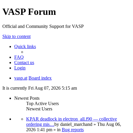
VASP Forum
Official and Community Support for VASP
Skip to content
Quick links
FAQ
Contact us
Login
vasp.at
Board index
It is currently Fri Aug 07, 2026 5:15 am
Newest Posts
Top Active Users
Newest Users
KPAR deadlock in electron_all.f90 — collective
ordering mis…
by
daniel_marchand
» Thu Aug 06,
2026 1:41 pm » in
Bug reports