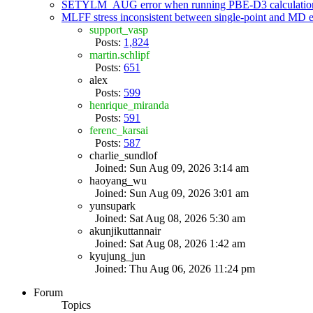
SETYLM_AUG error when running PBE-D3 calculatio
MLFF stress inconsistent between single-point and MD
support_vasp
Posts:
1,824
martin.schlipf
Posts:
651
alex
Posts:
599
henrique_miranda
Posts:
591
ferenc_karsai
Posts:
587
charlie_sundlof
Joined: Sun Aug 09, 2026 3:14 am
haoyang_wu
Joined: Sun Aug 09, 2026 3:01 am
yunsupark
Joined: Sat Aug 08, 2026 5:30 am
akunjikuttannair
Joined: Sat Aug 08, 2026 1:42 am
kyujung_jun
Joined: Thu Aug 06, 2026 11:24 pm
Forum
Topics