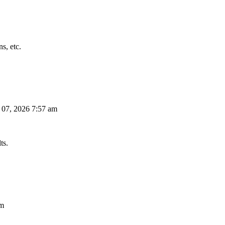
s, etc.
 07, 2026 7:57 am
ts.
am