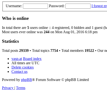
Username:
Password:
I forgot 
Who is online
In total there are
5
users online :: 4 registered, 0 hidden and 1 guest (
Most users ever online was
244
on Mon Aug 01, 2016 6:18 pm
Statistics
Total posts
29339
• Total topics
7754
• Total members
19522
• Our n
vasp.at
Board index
All times are
UTC
Delete cookies
Contact us
Powered by
phpBB
® Forum Software © phpBB Limited
Privacy
|
Terms