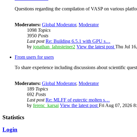
Questions regarding the compilation of VASP on various platfor
Moderators:
Global Moderator
,
Moderator
1098
Topics
3950
Posts
Last post
Re: Building 6.5.1 with GPU s…
by
jonathan_lahnsteiner2
View the latest post
Thu Jul 16
From users for users
To share experience including discussions about scientific quest
Moderators:
Global Moderator
,
Moderator
189
Topics
692
Posts
Last post
Re: MLFF of eutectic molten s…
by
ferenc_karsai
View the latest post
Fri Aug 07, 2026 8
Statistics
Login