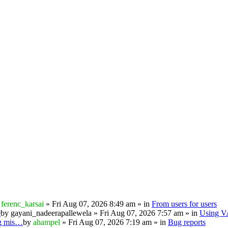
y
ferenc_karsai
» Fri Aug 07, 2026 8:49 am » in
From users for users
e
by
gayani_nadeerapallewela
» Fri Aug 07, 2026 7:57 am » in
Using 
ng mis…
by
ahampel
» Fri Aug 07, 2026 7:19 am » in
Bug reports