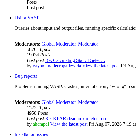
Posts
Last post
Using VASP
Queries about input and output files, running specific calculation
Moderators:
Global Moderator
,
Moderator
5870
Topics
19934
Posts
Last post
Re: Calculating Static Dielec…
by
gayani_nadeerapallewela
View the latest post
Fri Aug
Bug reports
Problems running VASP: crashes, internal errors, "wrong" resul
Moderators:
Global Moderator
,
Moderator
1522
Topics
4958
Posts
Last post
Re: KPAR deadlock in electron…
by
ahampel
View the latest post
Fri Aug 07, 2026 7:19 
Installation issues