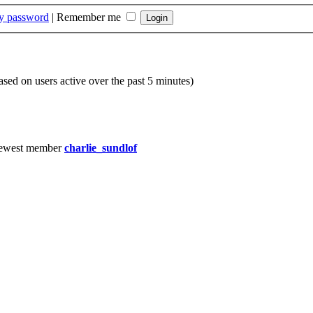
my password
|
Remember me
based on users active over the past 5 minutes)
ewest member
charlie_sundlof