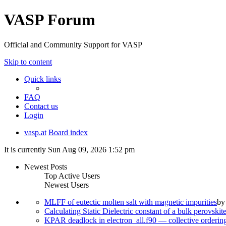
VASP Forum
Official and Community Support for VASP
Skip to content
Quick links
FAQ
Contact us
Login
vasp.at
Board index
It is currently Sun Aug 09, 2026 1:52 pm
Newest Posts
Top Active Users
Newest Users
MLFF of eutectic molten salt with magnetic impurities
b
Calculating Static Dielectric constant of a bulk perovskit
KPAR deadlock in electron_all.f90 — collective orderi