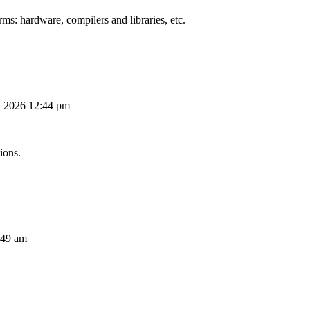
ms: hardware, compilers and libraries, etc.
, 2026 12:44 pm
ions.
:49 am