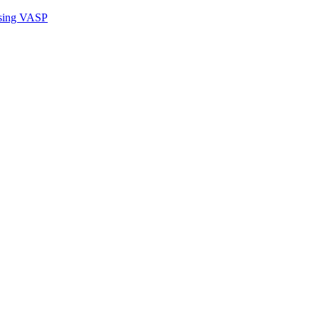
sing VASP