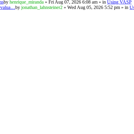
ns
by
henrique_miranda
» Fri Aug 07, 2026 6:08 am » in
Using VASP
 evalua…
by
jonathan_lahnsteiner2
» Wed Aug 05, 2026 5:52 pm » in
U