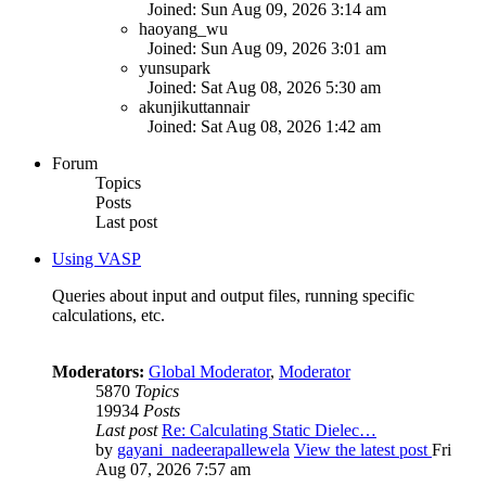
Joined: Sun Aug 09, 2026 3:14 am
haoyang_wu
Joined: Sun Aug 09, 2026 3:01 am
yunsupark
Joined: Sat Aug 08, 2026 5:30 am
akunjikuttannair
Joined: Sat Aug 08, 2026 1:42 am
Forum
Topics
Posts
Last post
Using VASP
Queries about input and output files, running specific
calculations, etc.
Moderators:
Global Moderator
,
Moderator
5870
Topics
19934
Posts
Last post
Re: Calculating Static Dielec…
by
gayani_nadeerapallewela
View the latest post
Fri
Aug 07, 2026 7:57 am