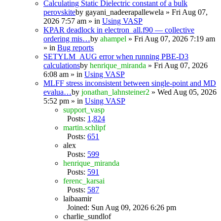
Calculating Static Dielectric constant of a bulk
perovskite
by
gayani_nadeerapallewela
» Fri Aug 07,
2026 7:57 am » in
Using VASP
KPAR deadlock in electron_all.f90 — collective
ordering mis…
by
ahampel
» Fri Aug 07, 2026 7:19 am
» in
Bug reports
SETYLM_AUG error when running PBE-D3
calculations
by
henrique_miranda
» Fri Aug 07, 2026
6:08 am » in
Using VASP
MLFF stress inconsistent between single-point and MD
evalua…
by
jonathan_lahnsteiner2
» Wed Aug 05, 2026
5:52 pm » in
Using VASP
support_vasp
Posts:
1,824
martin.schlipf
Posts:
651
alex
Posts:
599
henrique_miranda
Posts:
591
ferenc_karsai
Posts:
587
laibaamir
Joined: Sun Aug 09, 2026 6:26 pm
charlie_sundlof