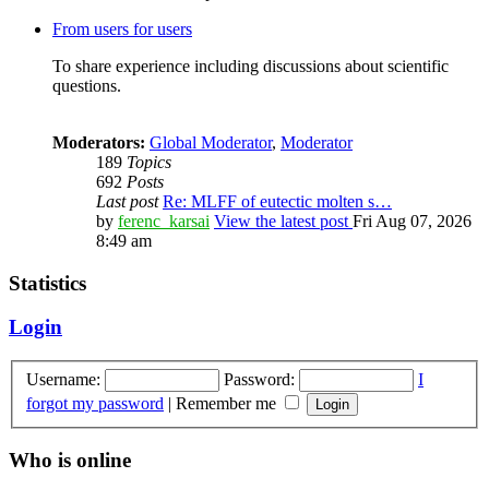
From users for users
To share experience including discussions about scientific
questions.
Moderators:
Global Moderator
,
Moderator
189
Topics
692
Posts
Last post
Re: MLFF of eutectic molten s…
by
ferenc_karsai
View the latest post
Fri Aug 07, 2026
8:49 am
Statistics
Login
Username:
Password:
I
forgot my password
|
Remember me
Who is online