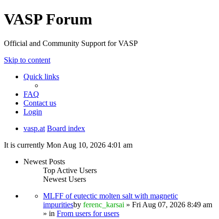
VASP Forum
Official and Community Support for VASP
Skip to content
Quick links
FAQ
Contact us
Login
vasp.at
Board index
It is currently Mon Aug 10, 2026 4:01 am
Newest Posts
Top Active Users
Newest Users
MLFF of eutectic molten salt with magnetic
impurities
by
ferenc_karsai
» Fri Aug 07, 2026 8:49 am
» in
From users for users