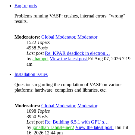
Bug reports
Problems running VASP: crashes, internal errors, "wrong"
results.
Moderators:
Global Moderator
,
Moderator
1522
Topics
4958
Posts
Last post
Re: KPAR deadlock in electron…
by
ahampel
View the latest post
Fri Aug 07, 2026 7:19
am
Installation issues
Questions regarding the compilation of VASP on various
platforms: hardware, compilers and libraries, etc.
Moderators:
Global Moderator
,
Moderator
1098
Topics
3950
Posts
Last post
Re: Building 6.5.1 with GPU s…
by
jonathan_lahnsteiner2
View the latest post
Thu Jul
16, 2026 12:44 pm