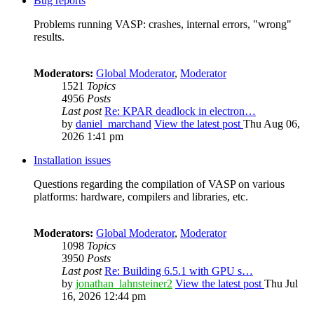
Bug reports
Problems running VASP: crashes, internal errors, "wrong"
results.
Moderators:
Global Moderator
,
Moderator
1521
Topics
4956
Posts
Last post
Re: KPAR deadlock in electron…
by
daniel_marchand
View the latest post
Thu Aug 06,
2026 1:41 pm
Installation issues
Questions regarding the compilation of VASP on various
platforms: hardware, compilers and libraries, etc.
Moderators:
Global Moderator
,
Moderator
1098
Topics
3950
Posts
Last post
Re: Building 6.5.1 with GPU s…
by
jonathan_lahnsteiner2
View the latest post
Thu Jul
16, 2026 12:44 pm