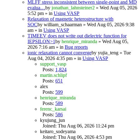
MLFF stress inconsistent between single-point and MD
evalua…
by
jonathan_lahnsteiner2
» Wed Aug 05, 2026
5:52 pm » in
Using VASP
Relaxation of magnetic heterostructure with
SOC
by
william_schaarman
» Wed Aug 05, 2026 9:38
am » in
Using VASP
TIMEEV does not write out dielectric function for
IEPSILON>1
by
henrique_miranda
» Wed Aug 05,
2026 7:16 am » in
Bug reports
ionic relaxation cannot converge
by
yujia_teng
» Tue
Aug 04, 2026 4:35 pm » in
Using VASP
support_vasp
Posts:
1,824
martin.schlipf
Posts:
651
alex
Posts:
599
henrique_miranda
Posts:
589
ferenc_karsai
Posts:
586
kyujung_jun
Joined: Thu Aug 06, 2026 11:24 pm
keitaro_sodeyama
Joined: Thu Aug 06, 2026 4:53 pm