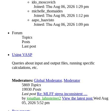
ido_moscovich
Joined: Thu Aug 06, 2026 1:29 pm
michelle_thomaides
Joined: Thu Aug 06, 2026 1:12 pm
aapo_haavisto
Joined: Thu Aug 06, 2026 1:09 pm
Forum
Topics
Posts
Last post
Using VASP
Queries about input and output files, running specific
calculations, etc.
Moderators:
Global Moderator
,
Moderator
5869
Topics
19930
Posts
Last post
Re: MLFF stress inconsistent …
by
jonathan_lahnsteiner2
View the latest post
Wed Aug
05, 2026 5:52 pm