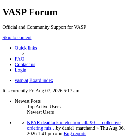
VASP Forum
Official and Community Support for VASP
Skip to content
Quick links
FAQ
Contact us
Login
vasp.at
Board index
It is currently Fri Aug 07, 2026 5:17 am
Newest Posts
Top Active Users
Newest Users
KPAR deadlock in electron_all.f90 — collective
ordering mis…
by
daniel_marchand
» Thu Aug 06,
2026 1:41 pm » in
Bug reports