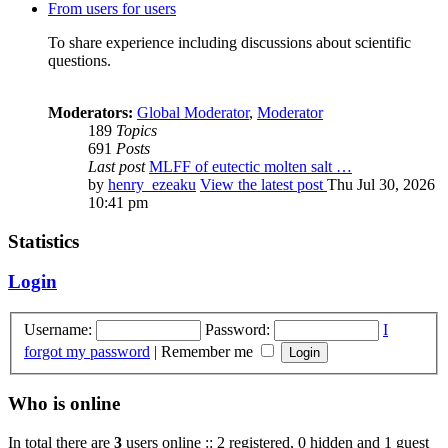
From users for users
To share experience including discussions about scientific
questions.
Moderators:
Global Moderator
,
Moderator
189
Topics
691
Posts
Last post
MLFF of eutectic molten salt …
by
henry_ezeaku
View the latest post
Thu Jul 30, 2026
10:41 pm
Statistics
Login
Username:
Password:
I
forgot my password
|
Remember me
Who is online
In total there are
3
users online :: 2 registered, 0 hidden and 1 guest