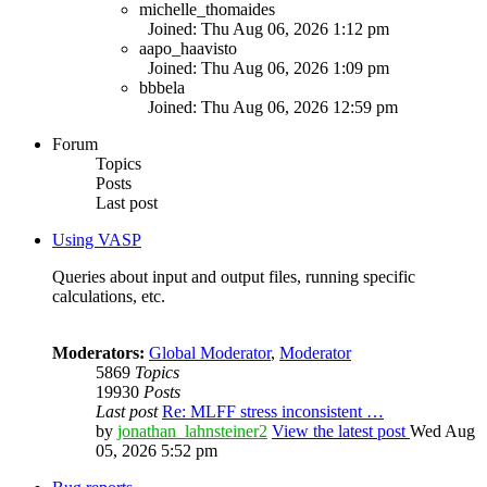
michelle_thomaides
Joined: Thu Aug 06, 2026 1:12 pm
aapo_haavisto
Joined: Thu Aug 06, 2026 1:09 pm
bbbela
Joined: Thu Aug 06, 2026 12:59 pm
Forum
Topics
Posts
Last post
Using VASP
Queries about input and output files, running specific
calculations, etc.
Moderators:
Global Moderator
,
Moderator
5869
Topics
19930
Posts
Last post
Re: MLFF stress inconsistent …
by
jonathan_lahnsteiner2
View the latest post
Wed Aug
05, 2026 5:52 pm