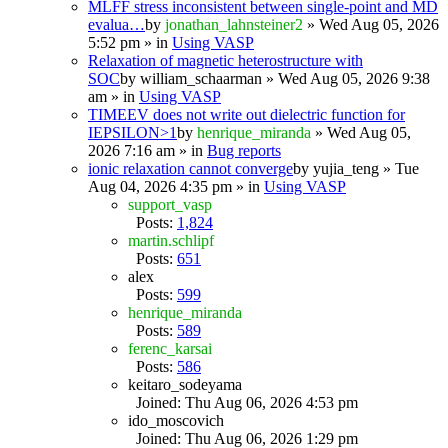
MLFF stress inconsistent between single-point and MD
evalua…
by
jonathan_lahnsteiner2
» Wed Aug 05, 2026
5:52 pm » in
Using VASP
Relaxation of magnetic heterostructure with
SOC
by
william_schaarman
» Wed Aug 05, 2026 9:38
am » in
Using VASP
TIMEEV does not write out dielectric function for
IEPSILON>1
by
henrique_miranda
» Wed Aug 05,
2026 7:16 am » in
Bug reports
ionic relaxation cannot converge
by
yujia_teng
» Tue
Aug 04, 2026 4:35 pm » in
Using VASP
support_vasp
Posts:
1,824
martin.schlipf
Posts:
651
alex
Posts:
599
henrique_miranda
Posts:
589
ferenc_karsai
Posts:
586
keitaro_sodeyama
Joined: Thu Aug 06, 2026 4:53 pm
ido_moscovich
Joined: Thu Aug 06, 2026 1:29 pm