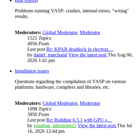
Bug reports
Problems running VASP: crashes, internal errors, "wrong"
results.
Moderators:
Global Moderator
,
Moderator
1521
Topics
4956
Posts
Last post
Re: KPAR deadlock in electron…
by
daniel_marchand
View the latest post
Thu Aug 06,
2026 1:41 pm
Installation issues
Questions regarding the compilation of VASP on various
platforms: hardware, compilers and libraries, etc.
Moderators:
Global Moderator
,
Moderator
1098
Topics
3950
Posts
Last post
Re: Building 6.5.1 with GPU s…
by
jonathan_lahnsteiner2
View the latest post
Thu Jul
16, 2026 12:44 pm