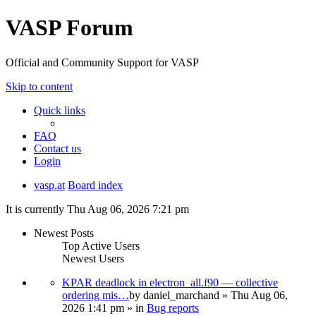
VASP Forum
Official and Community Support for VASP
Skip to content
Quick links
FAQ
Contact us
Login
vasp.at
Board index
It is currently Thu Aug 06, 2026 7:21 pm
Newest Posts
Top Active Users
Newest Users
KPAR deadlock in electron_all.f90 — collective
ordering mis…
by
daniel_marchand
» Thu Aug 06,
2026 1:41 pm » in
Bug reports