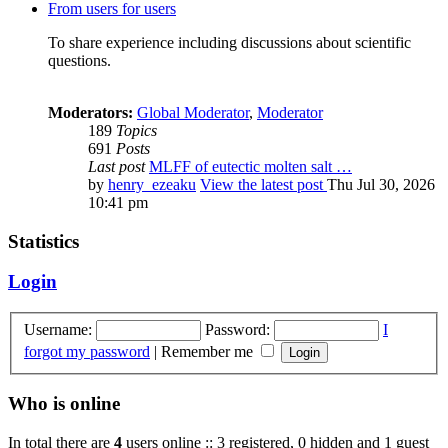
From users for users
To share experience including discussions about scientific
questions.
Moderators:
Global Moderator
,
Moderator
189
Topics
691
Posts
Last post
MLFF of eutectic molten salt …
by
henry_ezeaku
View the latest post
Thu Jul 30, 2026
10:41 pm
Statistics
Login
Username:
Password:
I
forgot my password
|
Remember me
Who is online
In total there are
4
users online :: 3 registered, 0 hidden and 1 guest