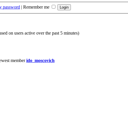
my password
|
Remember me
based on users active over the past 5 minutes)
ewest member
ido_moscovich