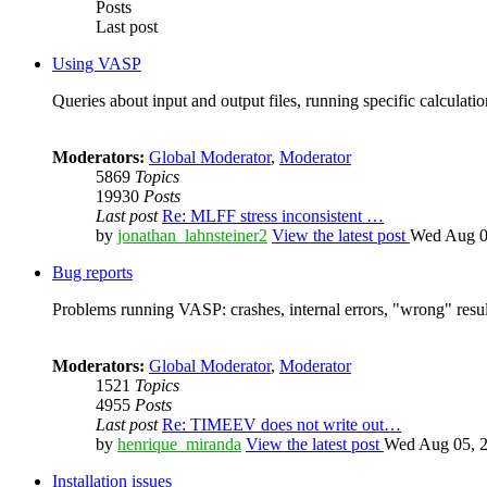
Posts
Last post
Using VASP
Queries about input and output files, running specific calculation
Moderators:
Global Moderator
,
Moderator
5869
Topics
19930
Posts
Last post
Re: MLFF stress inconsistent …
by
jonathan_lahnsteiner2
View the latest post
Wed Aug 0
Bug reports
Problems running VASP: crashes, internal errors, "wrong" resul
Moderators:
Global Moderator
,
Moderator
1521
Topics
4955
Posts
Last post
Re: TIMEEV does not write out…
by
henrique_miranda
View the latest post
Wed Aug 05, 2
Installation issues