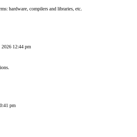
ms: hardware, compilers and libraries, etc.
, 2026 12:44 pm
ions.
10:41 pm