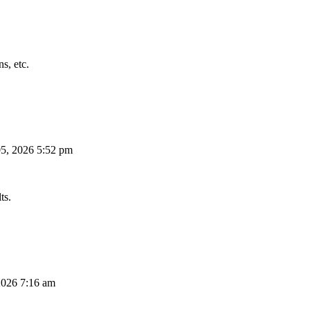
s, etc.
5, 2026 5:52 pm
ts.
026 7:16 am