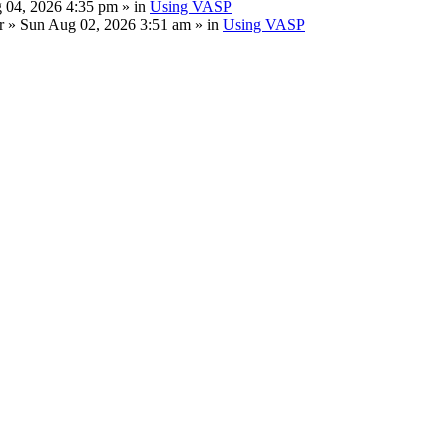
 04, 2026 4:35 pm » in
Using VASP
r
» Sun Aug 02, 2026 3:51 am » in
Using VASP