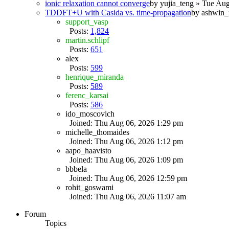
ionic relaxation cannot converge
by
yujia_teng
» Tue Aug
TDDFT+U with Casida vs. time-propagation
by
ashwin_
support_vasp
Posts:
1,824
martin.schlipf
Posts:
651
alex
Posts:
599
henrique_miranda
Posts:
589
ferenc_karsai
Posts:
586
ido_moscovich
Joined: Thu Aug 06, 2026 1:29 pm
michelle_thomaides
Joined: Thu Aug 06, 2026 1:12 pm
aapo_haavisto
Joined: Thu Aug 06, 2026 1:09 pm
bbbela
Joined: Thu Aug 06, 2026 12:59 pm
rohit_goswami
Joined: Thu Aug 06, 2026 11:07 am
Forum
Topics