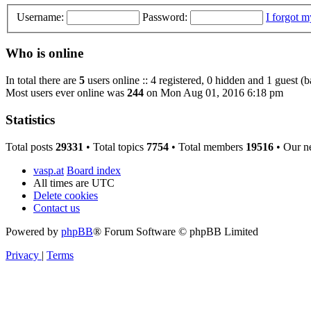
Username:
Password:
I forgot 
Who is online
In total there are
5
users online :: 4 registered, 0 hidden and 1 guest (
Most users ever online was
244
on Mon Aug 01, 2016 6:18 pm
Statistics
Total posts
29331
• Total topics
7754
• Total members
19516
• Our n
vasp.at
Board index
All times are
UTC
Delete cookies
Contact us
Powered by
phpBB
® Forum Software © phpBB Limited
Privacy
|
Terms