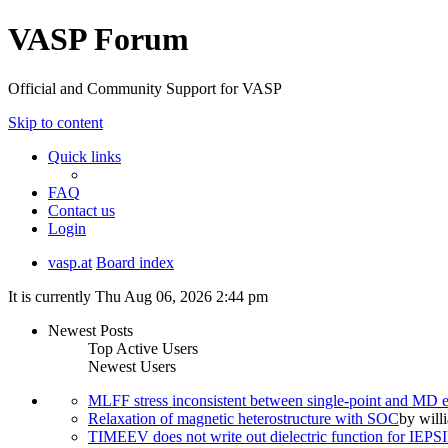
VASP Forum
Official and Community Support for VASP
Skip to content
Quick links
FAQ
Contact us
Login
vasp.at
Board index
It is currently Thu Aug 06, 2026 2:44 pm
Newest Posts
Top Active Users
Newest Users
MLFF stress inconsistent between single-point and MD
Relaxation of magnetic heterostructure with SOC
by
will
TIMEEV does not write out dielectric function for IE