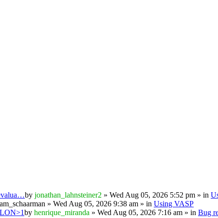
 evalua…
by
jonathan_lahnsteiner2
» Wed Aug 05, 2026 5:52 pm » in
U
iam_schaarman
» Wed Aug 05, 2026 9:38 am » in
Using VASP
PSILON>1
by
henrique_miranda
» Wed Aug 05, 2026 7:16 am » in
Bug re