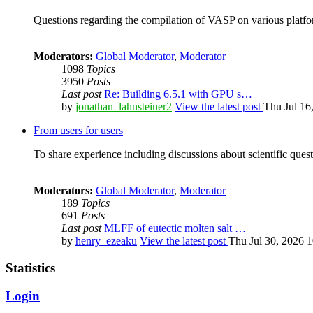
Questions regarding the compilation of VASP on various platfor
Moderators:
Global Moderator
,
Moderator
1098
Topics
3950
Posts
Last post
Re: Building 6.5.1 with GPU s…
by
jonathan_lahnsteiner2
View the latest post
Thu Jul 16
From users for users
To share experience including discussions about scientific quest
Moderators:
Global Moderator
,
Moderator
189
Topics
691
Posts
Last post
MLFF of eutectic molten salt …
by
henry_ezeaku
View the latest post
Thu Jul 30, 2026 
Statistics
Login