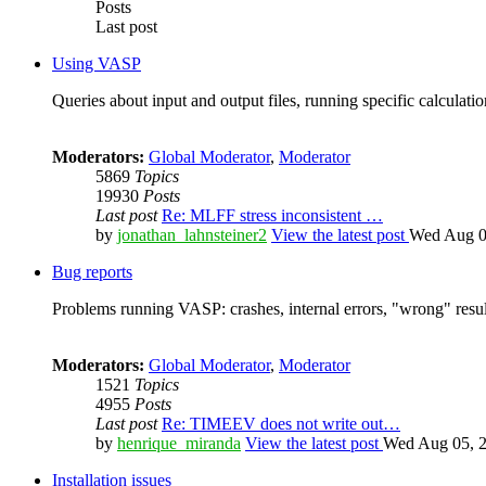
Posts
Last post
Using VASP
Queries about input and output files, running specific calculation
Moderators:
Global Moderator
,
Moderator
5869
Topics
19930
Posts
Last post
Re: MLFF stress inconsistent …
by
jonathan_lahnsteiner2
View the latest post
Wed Aug 0
Bug reports
Problems running VASP: crashes, internal errors, "wrong" resul
Moderators:
Global Moderator
,
Moderator
1521
Topics
4955
Posts
Last post
Re: TIMEEV does not write out…
by
henrique_miranda
View the latest post
Wed Aug 05, 2
Installation issues