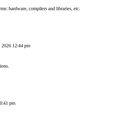
ms: hardware, compilers and libraries, etc.
, 2026 12:44 pm
ions.
10:41 pm