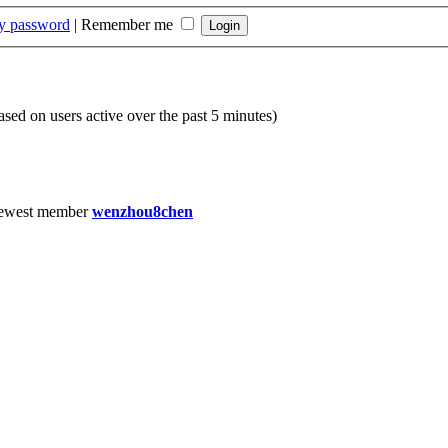
my password
|
Remember me
based on users active over the past 5 minutes)
ewest member
wenzhou8chen