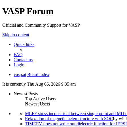
VASP Forum
Official and Community Support for VASP
Skip to content
Quick links
FAQ
Contact us
Login
vasp.at
Board index
It is currently Thu Aug 06, 2026 9:35 am
Newest Posts
Top Active Users
Newest Users
MLFF stress inconsistent between single-point and MD
Relaxation of magnetic heterostructure with SOC
by
will
TIMEEV does not write out dielectric function for IE