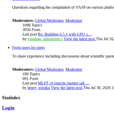
Questions regarding the compilation of VASP on various platfor
Moderators:
Global Moderator
,
Moderator
1098
Topics
3950
Posts
Last post
Re: Building 6.5.1 with GPU s…
by
jonathan_lahnsteiner2
View the latest post
Thu Jul 16
From users for users
To share experience including discussions about scientific quest
Moderators:
Global Moderator
,
Moderator
189
Topics
691
Posts
Last post
MLFF of eutectic molten salt …
by
henry_ezeaku
View the latest post
Thu Jul 30, 2026 
Statistics
Login