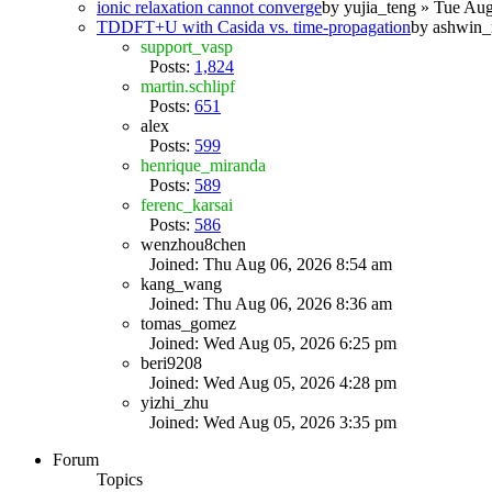
ionic relaxation cannot converge
by
yujia_teng
» Tue Aug
TDDFT+U with Casida vs. time-propagation
by
ashwin_
support_vasp
Posts:
1,824
martin.schlipf
Posts:
651
alex
Posts:
599
henrique_miranda
Posts:
589
ferenc_karsai
Posts:
586
wenzhou8chen
Joined: Thu Aug 06, 2026 8:54 am
kang_wang
Joined: Thu Aug 06, 2026 8:36 am
tomas_gomez
Joined: Wed Aug 05, 2026 6:25 pm
beri9208
Joined: Wed Aug 05, 2026 4:28 pm
yizhi_zhu
Joined: Wed Aug 05, 2026 3:35 pm
Forum
Topics