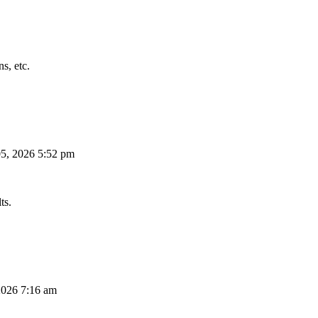
s, etc.
5, 2026 5:52 pm
ts.
026 7:16 am