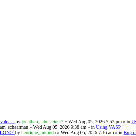
 evalua…
by
jonathan_lahnsteiner2
» Wed Aug 05, 2026 5:52 pm » in
U
iam_schaarman
» Wed Aug 05, 2026 9:38 am » in
Using VASP
PSILON>1
by
henrique_miranda
» Wed Aug 05, 2026 7:16 am » in
Bug re