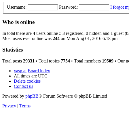
Username:
Password:
I forgot 
Who is online
In total there are
4
users online :: 3 registered, 0 hidden and 1 guest (
Most users ever online was
244
on Mon Aug 01, 2016 6:18 pm
Statistics
Total posts
29331
• Total topics
7754
• Total members
19509
• Our n
vasp.at
Board index
All times are
UTC
Delete cookies
Contact us
Powered by
phpBB
® Forum Software © phpBB Limited
Privacy
|
Terms