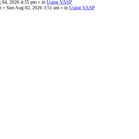
 04, 2026 4:35 pm » in
Using VASP
r
» Sun Aug 02, 2026 3:51 am » in
Using VASP