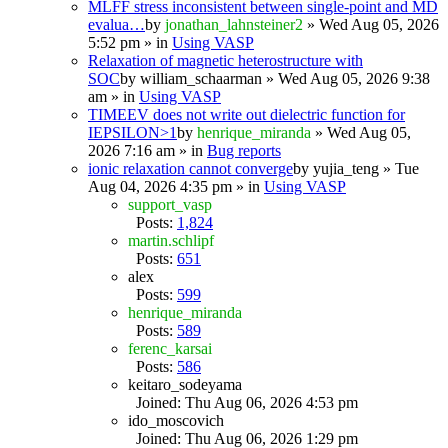
MLFF stress inconsistent between single-point and MD
evalua…
by
jonathan_lahnsteiner2
» Wed Aug 05, 2026
5:52 pm » in
Using VASP
Relaxation of magnetic heterostructure with
SOC
by
william_schaarman
» Wed Aug 05, 2026 9:38
am » in
Using VASP
TIMEEV does not write out dielectric function for
IEPSILON>1
by
henrique_miranda
» Wed Aug 05,
2026 7:16 am » in
Bug reports
ionic relaxation cannot converge
by
yujia_teng
» Tue
Aug 04, 2026 4:35 pm » in
Using VASP
support_vasp
Posts:
1,824
martin.schlipf
Posts:
651
alex
Posts:
599
henrique_miranda
Posts:
589
ferenc_karsai
Posts:
586
keitaro_sodeyama
Joined: Thu Aug 06, 2026 4:53 pm
ido_moscovich
Joined: Thu Aug 06, 2026 1:29 pm