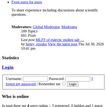
From users for users
To share experience including discussions about scientific
questions.
Moderators:
Global Moderator
,
Moderator
189
Topics
691
Posts
Last post
MLFF of eutectic molten salt …
by
henry_ezeaku
View the latest post
Thu Jul 30, 2026
10:41 pm
Statistics
Login
Username:
Password:
I
forgot my password
|
Remember me
Who is online
In total there are
4
users online :: 3 registered, 0 hidden and 1 guest