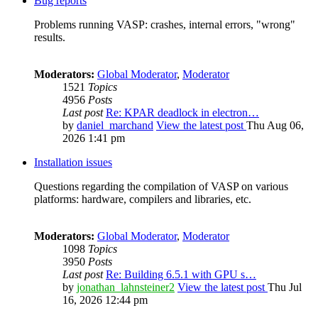
Bug reports
Problems running VASP: crashes, internal errors, "wrong"
results.
Moderators:
Global Moderator
,
Moderator
1521
Topics
4956
Posts
Last post
Re: KPAR deadlock in electron…
by
daniel_marchand
View the latest post
Thu Aug 06,
2026 1:41 pm
Installation issues
Questions regarding the compilation of VASP on various
platforms: hardware, compilers and libraries, etc.
Moderators:
Global Moderator
,
Moderator
1098
Topics
3950
Posts
Last post
Re: Building 6.5.1 with GPU s…
by
jonathan_lahnsteiner2
View the latest post
Thu Jul
16, 2026 12:44 pm