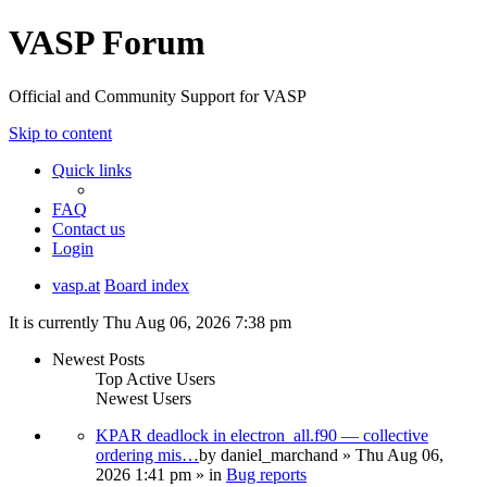
VASP Forum
Official and Community Support for VASP
Skip to content
Quick links
FAQ
Contact us
Login
vasp.at
Board index
It is currently Thu Aug 06, 2026 7:38 pm
Newest Posts
Top Active Users
Newest Users
KPAR deadlock in electron_all.f90 — collective
ordering mis…
by
daniel_marchand
» Thu Aug 06,
2026 1:41 pm » in
Bug reports