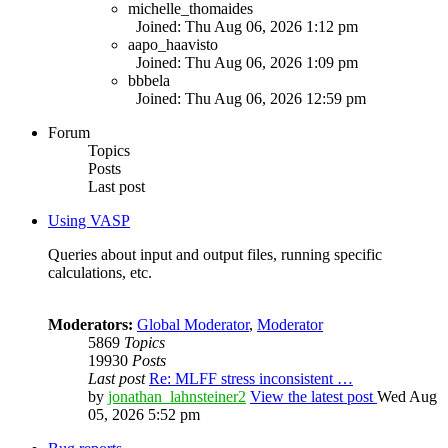
michelle_thomaides
Joined: Thu Aug 06, 2026 1:12 pm
aapo_haavisto
Joined: Thu Aug 06, 2026 1:09 pm
bbbela
Joined: Thu Aug 06, 2026 12:59 pm
Forum
Topics
Posts
Last post
Using VASP
Queries about input and output files, running specific
calculations, etc.
Moderators:
Global Moderator
,
Moderator
5869
Topics
19930
Posts
Last post
Re: MLFF stress inconsistent …
by
jonathan_lahnsteiner2
View the latest post
Wed Aug
05, 2026 5:52 pm