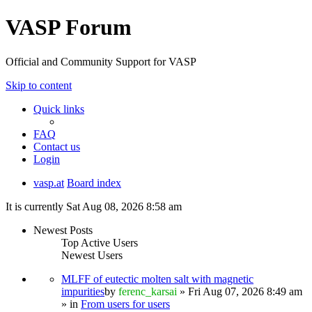
VASP Forum
Official and Community Support for VASP
Skip to content
Quick links
FAQ
Contact us
Login
vasp.at
Board index
It is currently Sat Aug 08, 2026 8:58 am
Newest Posts
Top Active Users
Newest Users
MLFF of eutectic molten salt with magnetic
impurities
by
ferenc_karsai
» Fri Aug 07, 2026 8:49 am
» in
From users for users