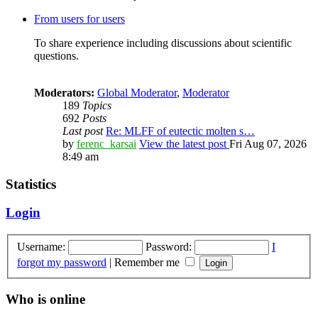
From users for users
To share experience including discussions about scientific
questions.
Moderators:
Global Moderator
,
Moderator
189
Topics
692
Posts
Last post
Re: MLFF of eutectic molten s…
by
ferenc_karsai
View the latest post
Fri Aug 07, 2026
8:49 am
Statistics
Login
Username:
Password:
I
forgot my password
|
Remember me
Who is online