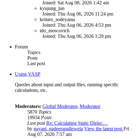
Joined: Sat Aug 08, 2026 1:42 am
kyujung_jun
Joined: Thu Aug 06, 2026 11:24 pm
keitaro_sodeyama
Joined: Thu Aug 06, 2026 4:53 pm
ido_moscovich
Joined: Thu Aug 06, 2026 1:29 pm
Forum
Topics
Posts
Last post
Using VASP
Queries about input and output files, running specific
calculations, etc.
Moderators:
Global Moderator
,
Moderator
5870
Topics
19934
Posts
Last post
Re: Calculating Static Dielec…
by
gayani_nadeerapallewela
View the latest post
Fri
Aug 07, 2026 7:57 am