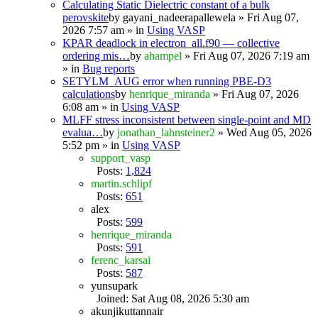
Calculating Static Dielectric constant of a bulk
perovskite
by
gayani_nadeerapallewela
» Fri Aug 07,
2026 7:57 am » in
Using VASP
KPAR deadlock in electron_all.f90 — collective
ordering mis…
by
ahampel
» Fri Aug 07, 2026 7:19 am
» in
Bug reports
SETYLM_AUG error when running PBE-D3
calculations
by
henrique_miranda
» Fri Aug 07, 2026
6:08 am » in
Using VASP
MLFF stress inconsistent between single-point and MD
evalua…
by
jonathan_lahnsteiner2
» Wed Aug 05, 2026
5:52 pm » in
Using VASP
support_vasp
Posts:
1,824
martin.schlipf
Posts:
651
alex
Posts:
599
henrique_miranda
Posts:
591
ferenc_karsai
Posts:
587
yunsupark
Joined: Sat Aug 08, 2026 5:30 am
akunjikuttannair