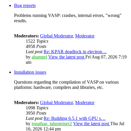
Bug reports
Problems running VASP: crashes, internal errors, "wrong"
results.
Moderators:
Global Moderator
,
Moderator
1522
Topics
4958
Posts
Last post
Re: KPAR deadlock in electron…
by
ahampel
View the latest post
Fri Aug 07, 2026 7:19
am
Installation issues
Questions regarding the compilation of VASP on various
platforms: hardware, compilers and libraries, etc.
Moderators:
Global Moderator
,
Moderator
1098
Topics
3950
Posts
Last post
Re: Building 6.5.1 with GPU s…
by
jonathan_lahnsteiner2
View the latest post
Thu Jul
16, 2026 12:44 pm