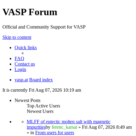
VASP Forum
Official and Community Support for VASP
Skip to content
Quick links
FAQ
Contact us
Login
vasp.at
Board index
It is currently Fri Aug 07, 2026 10:19 am
Newest Posts
Top Active Users
Newest Users
MLFF of eutectic molten salt with magnetic
impurities
by
ferenc_karsai
» Fri Aug 07, 2026 8:49 am
» in
From users for users