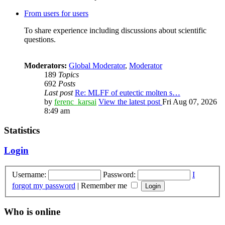
From users for users
To share experience including discussions about scientific
questions.
Moderators:
Global Moderator
,
Moderator
189
Topics
692
Posts
Last post
Re: MLFF of eutectic molten s…
by
ferenc_karsai
View the latest post
Fri Aug 07, 2026
8:49 am
Statistics
Login
Username:
Password:
I
forgot my password
|
Remember me
Who is online