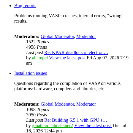
Bug reports
Problems running VASP: crashes, internal errors, "wrong"
results.
Moderators:
Global Moderator
,
Moderator
1522
Topics
4958
Posts
Last post
Re: KPAR deadlock in electron…
by
ahampel
View the latest post
Fri Aug 07, 2026 7:19
am
Installation issues
Questions regarding the compilation of VASP on various
platforms: hardware, compilers and libraries, etc.
Moderators:
Global Moderator
,
Moderator
1098
Topics
3950
Posts
Last post
Re: Building 6.5.1 with GPU s…
by
jonathan_lahnsteiner2
View the latest post
Thu Jul
16, 2026 12:44 pm