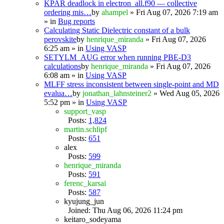
KPAR deadlock in electron_all.f90 — collective
ordering mis…
by
ahampel
» Fri Aug 07, 2026 7:19 am
» in
Bug reports
Calculating Static Dielectric constant of a bulk
perovskite
by
henrique_miranda
» Fri Aug 07, 2026
6:25 am » in
Using VASP
SETYLM_AUG error when running PBE-D3
calculations
by
henrique_miranda
» Fri Aug 07, 2026
6:08 am » in
Using VASP
MLFF stress inconsistent between single-point and MD
evalua…
by
jonathan_lahnsteiner2
» Wed Aug 05, 2026
5:52 pm » in
Using VASP
support_vasp
Posts:
1,824
martin.schlipf
Posts:
651
alex
Posts:
599
henrique_miranda
Posts:
591
ferenc_karsai
Posts:
587
kyujung_jun
Joined: Thu Aug 06, 2026 11:24 pm
keitaro_sodeyama