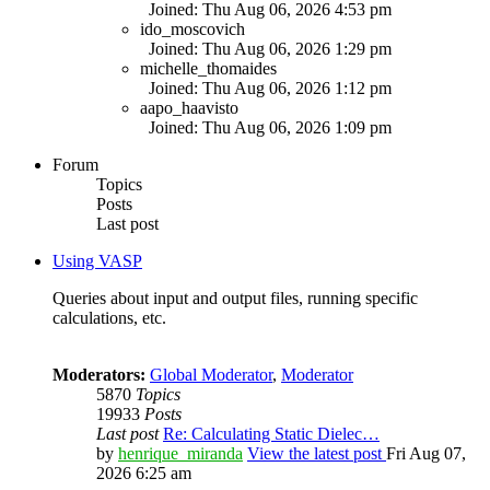
Joined: Thu Aug 06, 2026 4:53 pm
ido_moscovich
Joined: Thu Aug 06, 2026 1:29 pm
michelle_thomaides
Joined: Thu Aug 06, 2026 1:12 pm
aapo_haavisto
Joined: Thu Aug 06, 2026 1:09 pm
Forum
Topics
Posts
Last post
Using VASP
Queries about input and output files, running specific
calculations, etc.
Moderators:
Global Moderator
,
Moderator
5870
Topics
19933
Posts
Last post
Re: Calculating Static Dielec…
by
henrique_miranda
View the latest post
Fri Aug 07,
2026 6:25 am