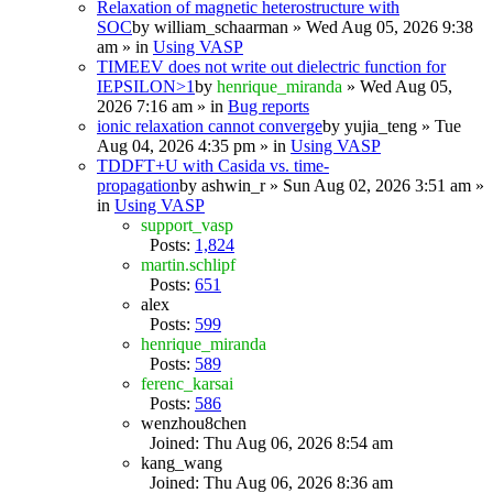
Relaxation of magnetic heterostructure with
SOC
by
william_schaarman
» Wed Aug 05, 2026 9:38
am » in
Using VASP
TIMEEV does not write out dielectric function for
IEPSILON>1
by
henrique_miranda
» Wed Aug 05,
2026 7:16 am » in
Bug reports
ionic relaxation cannot converge
by
yujia_teng
» Tue
Aug 04, 2026 4:35 pm » in
Using VASP
TDDFT+U with Casida vs. time-
propagation
by
ashwin_r
» Sun Aug 02, 2026 3:51 am »
in
Using VASP
support_vasp
Posts:
1,824
martin.schlipf
Posts:
651
alex
Posts:
599
henrique_miranda
Posts:
589
ferenc_karsai
Posts:
586
wenzhou8chen
Joined: Thu Aug 06, 2026 8:54 am
kang_wang
Joined: Thu Aug 06, 2026 8:36 am