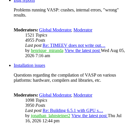
Bug reports
Problems running VASP: crashes, internal errors, "wrong"
results.
Moderators:
Global Moderator
,
Moderator
1521
Topics
4955
Posts
Last post
Re: TIMEEV does not write out…
by
henrique_miranda
View the latest post
Wed Aug 05,
2026 7:16 am
Installation issues
Questions regarding the compilation of VASP on various
platforms: hardware, compilers and libraries, etc.
Moderators:
Global Moderator
,
Moderator
1098
Topics
3950
Posts
Last post
Re: Building 6.5.1 with GPU s…
by
jonathan_lahnsteiner2
View the latest post
Thu Jul
16, 2026 12:44 pm