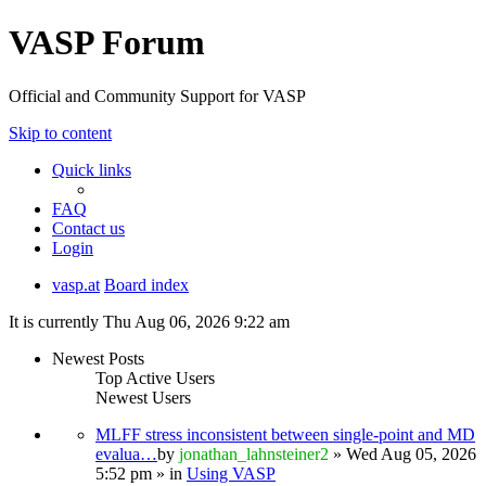
VASP Forum
Official and Community Support for VASP
Skip to content
Quick links
FAQ
Contact us
Login
vasp.at
Board index
It is currently Thu Aug 06, 2026 9:22 am
Newest Posts
Top Active Users
Newest Users
MLFF stress inconsistent between single-point and MD
evalua…
by
jonathan_lahnsteiner2
» Wed Aug 05, 2026
5:52 pm » in
Using VASP