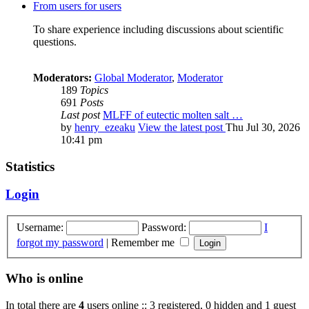
From users for users
To share experience including discussions about scientific
questions.
Moderators:
Global Moderator
,
Moderator
189
Topics
691
Posts
Last post
MLFF of eutectic molten salt …
by
henry_ezeaku
View the latest post
Thu Jul 30, 2026
10:41 pm
Statistics
Login
Username:
Password:
I
forgot my password
|
Remember me
Who is online
In total there are
4
users online :: 3 registered, 0 hidden and 1 guest