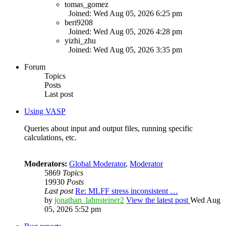
tomas_gomez
Joined: Wed Aug 05, 2026 6:25 pm
beri9208
Joined: Wed Aug 05, 2026 4:28 pm
yizhi_zhu
Joined: Wed Aug 05, 2026 3:35 pm
Forum
Topics
Posts
Last post
Using VASP
Queries about input and output files, running specific
calculations, etc.
Moderators:
Global Moderator
,
Moderator
5869
Topics
19930
Posts
Last post
Re: MLFF stress inconsistent …
by
jonathan_lahnsteiner2
View the latest post
Wed Aug
05, 2026 5:52 pm