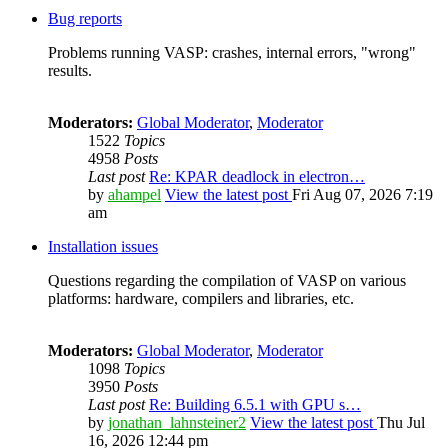
Bug reports
Problems running VASP: crashes, internal errors, "wrong"
results.
Moderators:
Global Moderator
,
Moderator
1522
Topics
4958
Posts
Last post
Re: KPAR deadlock in electron…
by
ahampel
View the latest post
Fri Aug 07, 2026 7:19
am
Installation issues
Questions regarding the compilation of VASP on various
platforms: hardware, compilers and libraries, etc.
Moderators:
Global Moderator
,
Moderator
1098
Topics
3950
Posts
Last post
Re: Building 6.5.1 with GPU s…
by
jonathan_lahnsteiner2
View the latest post
Thu Jul
16, 2026 12:44 pm