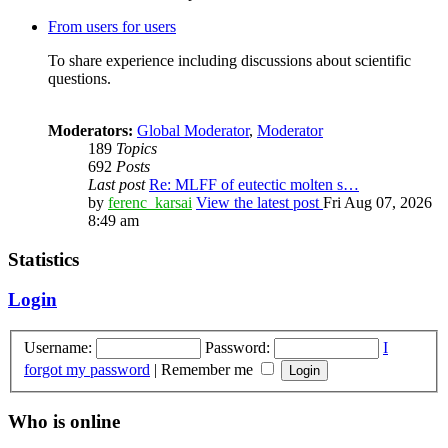
From users for users
To share experience including discussions about scientific
questions.
Moderators:
Global Moderator
,
Moderator
189
Topics
692
Posts
Last post
Re: MLFF of eutectic molten s…
by
ferenc_karsai
View the latest post
Fri Aug 07, 2026
8:49 am
Statistics
Login
Username:
Password:
I
forgot my password
|
Remember me
Who is online