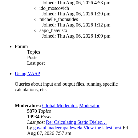
Joined: Thu Aug 06, 2026 4:53 pm
ido_moscovich
Joined: Thu Aug 06, 2026 1:29 pm
michelle_thomaides
Joined: Thu Aug 06, 2026 1:12 pm
aapo_haavisto
Joined: Thu Aug 06, 2026 1:09 pm
Forum
Topics
Posts
Last post
Using VASP
Queries about input and output files, running specific
calculations, etc.
Moderators:
Global Moderator
,
Moderator
5870
Topics
19934
Posts
Last post
Re: Calculating Static Dielec…
by
gayani_nadeerapallewela
View the latest post
Fri
Aug 07, 2026 7:57 am