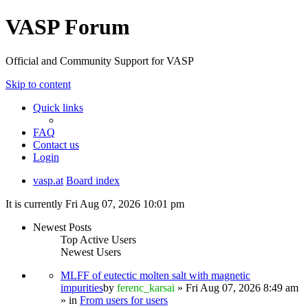
VASP Forum
Official and Community Support for VASP
Skip to content
Quick links
FAQ
Contact us
Login
vasp.at
Board index
It is currently Fri Aug 07, 2026 10:01 pm
Newest Posts
Top Active Users
Newest Users
MLFF of eutectic molten salt with magnetic
impurities
by
ferenc_karsai
» Fri Aug 07, 2026 8:49 am
» in
From users for users