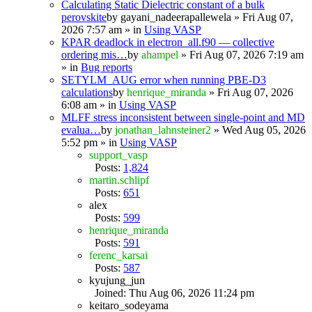
Calculating Static Dielectric constant of a bulk
perovskite
by
gayani_nadeerapallewela
» Fri Aug 07,
2026 7:57 am » in
Using VASP
KPAR deadlock in electron_all.f90 — collective
ordering mis…
by
ahampel
» Fri Aug 07, 2026 7:19 am
» in
Bug reports
SETYLM_AUG error when running PBE-D3
calculations
by
henrique_miranda
» Fri Aug 07, 2026
6:08 am » in
Using VASP
MLFF stress inconsistent between single-point and MD
evalua…
by
jonathan_lahnsteiner2
» Wed Aug 05, 2026
5:52 pm » in
Using VASP
support_vasp
Posts:
1,824
martin.schlipf
Posts:
651
alex
Posts:
599
henrique_miranda
Posts:
591
ferenc_karsai
Posts:
587
kyujung_jun
Joined: Thu Aug 06, 2026 11:24 pm
keitaro_sodeyama