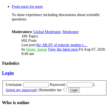
From users for users
To share experience including discussions about scientific
questions.
Moderators:
Global Moderator
,
Moderator
189
Topics
692
Posts
Last post
Re: MLFF of eutectic molten s…
by
ferenc_karsai
View the latest post
Fri Aug 07, 2026
8:49 am
Statistics
Login
Username:
Password:
I
forgot my password
|
Remember me
Who is online