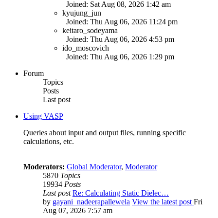
Joined: Sat Aug 08, 2026 1:42 am
kyujung_jun
Joined: Thu Aug 06, 2026 11:24 pm
keitaro_sodeyama
Joined: Thu Aug 06, 2026 4:53 pm
ido_moscovich
Joined: Thu Aug 06, 2026 1:29 pm
Forum
Topics
Posts
Last post
Using VASP
Queries about input and output files, running specific
calculations, etc.
Moderators:
Global Moderator
,
Moderator
5870
Topics
19934
Posts
Last post
Re: Calculating Static Dielec…
by
gayani_nadeerapallewela
View the latest post
Fri
Aug 07, 2026 7:57 am