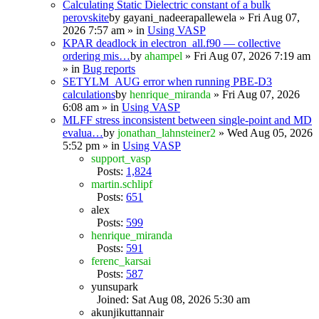
Calculating Static Dielectric constant of a bulk
perovskite
by
gayani_nadeerapallewela
» Fri Aug 07,
2026 7:57 am » in
Using VASP
KPAR deadlock in electron_all.f90 — collective
ordering mis…
by
ahampel
» Fri Aug 07, 2026 7:19 am
» in
Bug reports
SETYLM_AUG error when running PBE-D3
calculations
by
henrique_miranda
» Fri Aug 07, 2026
6:08 am » in
Using VASP
MLFF stress inconsistent between single-point and MD
evalua…
by
jonathan_lahnsteiner2
» Wed Aug 05, 2026
5:52 pm » in
Using VASP
support_vasp
Posts:
1,824
martin.schlipf
Posts:
651
alex
Posts:
599
henrique_miranda
Posts:
591
ferenc_karsai
Posts:
587
yunsupark
Joined: Sat Aug 08, 2026 5:30 am
akunjikuttannair