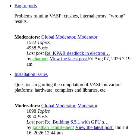
Bug reports
Problems running VASP: crashes, internal errors, "wrong"
results.
Moderators:
Global Moderator
,
Moderator
1522
Topics
4958
Posts
Last post
Re: KPAR deadlock in electron…
by
ahampel
View the latest post
Fri Aug 07, 2026 7:19
am
Installation issues
Questions regarding the compilation of VASP on various
platforms: hardware, compilers and libraries, etc.
Moderators:
Global Moderator
,
Moderator
1098
Topics
3950
Posts
Last post
Re: Building 6.5.1 with GPU s…
by
jonathan_lahnsteiner2
View the latest post
Thu Jul
16, 2026 12:44 pm