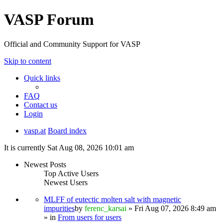
VASP Forum
Official and Community Support for VASP
Skip to content
Quick links
FAQ
Contact us
Login
vasp.at
Board index
It is currently Sat Aug 08, 2026 10:01 am
Newest Posts
Top Active Users
Newest Users
MLFF of eutectic molten salt with magnetic
impurities
by
ferenc_karsai
» Fri Aug 07, 2026 8:49 am
» in
From users for users