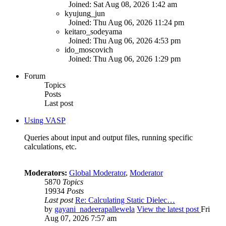
Joined: Sat Aug 08, 2026 1:42 am
kyujung_jun
Joined: Thu Aug 06, 2026 11:24 pm
keitaro_sodeyama
Joined: Thu Aug 06, 2026 4:53 pm
ido_moscovich
Joined: Thu Aug 06, 2026 1:29 pm
Forum
Topics
Posts
Last post
Using VASP
Queries about input and output files, running specific
calculations, etc.
Moderators:
Global Moderator
,
Moderator
5870
Topics
19934
Posts
Last post
Re: Calculating Static Dielec…
by
gayani_nadeerapallewela
View the latest post
Fri
Aug 07, 2026 7:57 am