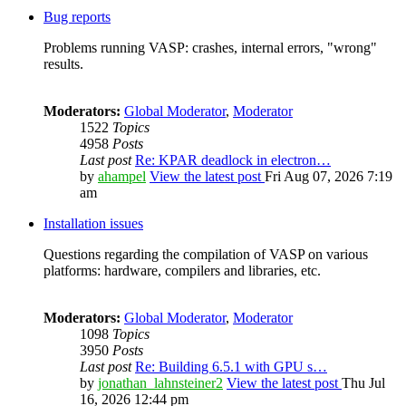
Bug reports
Problems running VASP: crashes, internal errors, "wrong"
results.
Moderators:
Global Moderator
,
Moderator
1522
Topics
4958
Posts
Last post
Re: KPAR deadlock in electron…
by
ahampel
View the latest post
Fri Aug 07, 2026 7:19
am
Installation issues
Questions regarding the compilation of VASP on various
platforms: hardware, compilers and libraries, etc.
Moderators:
Global Moderator
,
Moderator
1098
Topics
3950
Posts
Last post
Re: Building 6.5.1 with GPU s…
by
jonathan_lahnsteiner2
View the latest post
Thu Jul
16, 2026 12:44 pm