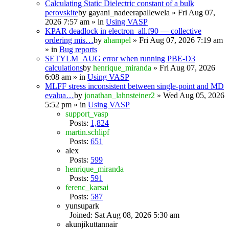
Calculating Static Dielectric constant of a bulk
perovskite
by
gayani_nadeerapallewela
» Fri Aug 07,
2026 7:57 am » in
Using VASP
KPAR deadlock in electron_all.f90 — collective
ordering mis…
by
ahampel
» Fri Aug 07, 2026 7:19 am
» in
Bug reports
SETYLM_AUG error when running PBE-D3
calculations
by
henrique_miranda
» Fri Aug 07, 2026
6:08 am » in
Using VASP
MLFF stress inconsistent between single-point and MD
evalua…
by
jonathan_lahnsteiner2
» Wed Aug 05, 2026
5:52 pm » in
Using VASP
support_vasp
Posts:
1,824
martin.schlipf
Posts:
651
alex
Posts:
599
henrique_miranda
Posts:
591
ferenc_karsai
Posts:
587
yunsupark
Joined: Sat Aug 08, 2026 5:30 am
akunjikuttannair