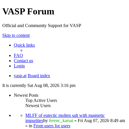
VASP Forum
Official and Community Support for VASP
Skip to content
Quick links
FAQ
Contact us
Login
vasp.at
Board index
It is currently Sat Aug 08, 2026 3:16 pm
Newest Posts
Top Active Users
Newest Users
MLFF of eutectic molten salt with magnetic
impurities
by
ferenc_karsai
» Fri Aug 07, 2026 8:49 am
» in
From users for users