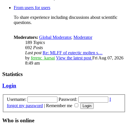
From users for users
To share experience including discussions about scientific
questions.
Moderators:
Global Moderator
,
Moderator
189
Topics
692
Posts
Last post
Re: MLFF of eutectic molten s…
by
ferenc_karsai
View the latest post
Fri Aug 07, 2026
8:49 am
Statistics
Login
Username:
Password:
I
forgot my password
|
Remember me
Who is online