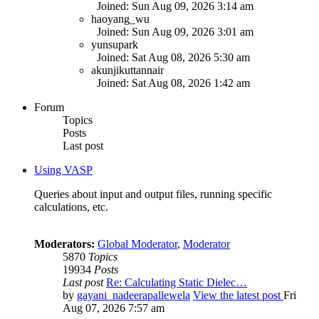
Joined: Sun Aug 09, 2026 3:14 am
haoyang_wu
Joined: Sun Aug 09, 2026 3:01 am
yunsupark
Joined: Sat Aug 08, 2026 5:30 am
akunjikuttannair
Joined: Sat Aug 08, 2026 1:42 am
Forum
Topics
Posts
Last post
Using VASP
Queries about input and output files, running specific
calculations, etc.
Moderators:
Global Moderator
,
Moderator
5870
Topics
19934
Posts
Last post
Re: Calculating Static Dielec…
by
gayani_nadeerapallewela
View the latest post
Fri
Aug 07, 2026 7:57 am