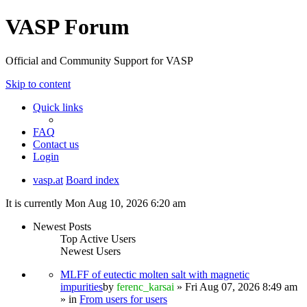
VASP Forum
Official and Community Support for VASP
Skip to content
Quick links
FAQ
Contact us
Login
vasp.at
Board index
It is currently Mon Aug 10, 2026 6:20 am
Newest Posts
Top Active Users
Newest Users
MLFF of eutectic molten salt with magnetic
impurities
by
ferenc_karsai
» Fri Aug 07, 2026 8:49 am
» in
From users for users