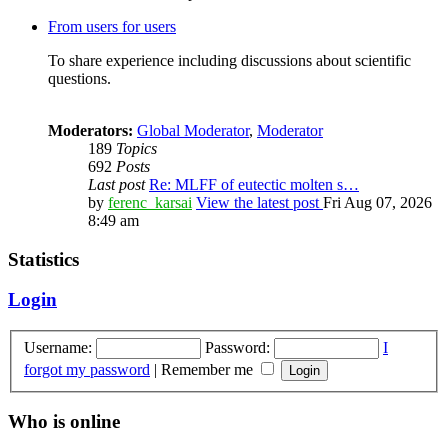
From users for users
To share experience including discussions about scientific
questions.
Moderators:
Global Moderator
,
Moderator
189
Topics
692
Posts
Last post
Re: MLFF of eutectic molten s…
by
ferenc_karsai
View the latest post
Fri Aug 07, 2026
8:49 am
Statistics
Login
Username:
Password:
I
forgot my password
|
Remember me
Who is online