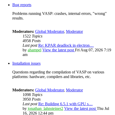
Bug reports
Problems running VASP: crashes, internal errors, "wrong"
results.
Moderators:
Global Moderator
,
Moderator
1522
Topics
4958
Posts
Last post
Re: KPAR deadlock in electron…
by
ahampel
View the latest post
Fri Aug 07, 2026 7:19
am
Installation issues
Questions regarding the compilation of VASP on various
platforms: hardware, compilers and libraries, etc.
Moderators:
Global Moderator
,
Moderator
1098
Topics
3950
Posts
Last post
Re: Building 6.5.1 with GPU s…
by
jonathan_lahnsteiner2
View the latest post
Thu Jul
16, 2026 12:44 pm