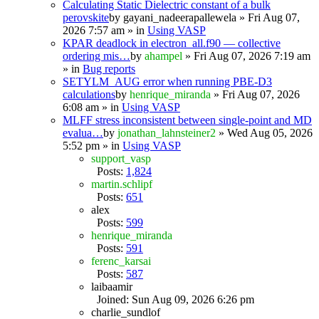
Calculating Static Dielectric constant of a bulk
perovskite
by
gayani_nadeerapallewela
» Fri Aug 07,
2026 7:57 am » in
Using VASP
KPAR deadlock in electron_all.f90 — collective
ordering mis…
by
ahampel
» Fri Aug 07, 2026 7:19 am
» in
Bug reports
SETYLM_AUG error when running PBE-D3
calculations
by
henrique_miranda
» Fri Aug 07, 2026
6:08 am » in
Using VASP
MLFF stress inconsistent between single-point and MD
evalua…
by
jonathan_lahnsteiner2
» Wed Aug 05, 2026
5:52 pm » in
Using VASP
support_vasp
Posts:
1,824
martin.schlipf
Posts:
651
alex
Posts:
599
henrique_miranda
Posts:
591
ferenc_karsai
Posts:
587
laibaamir
Joined: Sun Aug 09, 2026 6:26 pm
charlie_sundlof