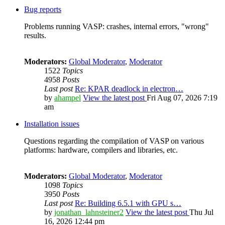
Bug reports
Problems running VASP: crashes, internal errors, "wrong"
results.
Moderators:
Global Moderator
,
Moderator
1522
Topics
4958
Posts
Last post
Re: KPAR deadlock in electron…
by
ahampel
View the latest post
Fri Aug 07, 2026 7:19
am
Installation issues
Questions regarding the compilation of VASP on various
platforms: hardware, compilers and libraries, etc.
Moderators:
Global Moderator
,
Moderator
1098
Topics
3950
Posts
Last post
Re: Building 6.5.1 with GPU s…
by
jonathan_lahnsteiner2
View the latest post
Thu Jul
16, 2026 12:44 pm