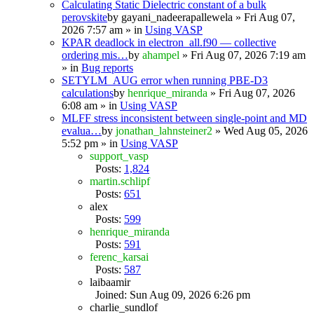
Calculating Static Dielectric constant of a bulk
perovskite
by
gayani_nadeerapallewela
» Fri Aug 07,
2026 7:57 am » in
Using VASP
KPAR deadlock in electron_all.f90 — collective
ordering mis…
by
ahampel
» Fri Aug 07, 2026 7:19 am
» in
Bug reports
SETYLM_AUG error when running PBE-D3
calculations
by
henrique_miranda
» Fri Aug 07, 2026
6:08 am » in
Using VASP
MLFF stress inconsistent between single-point and MD
evalua…
by
jonathan_lahnsteiner2
» Wed Aug 05, 2026
5:52 pm » in
Using VASP
support_vasp
Posts:
1,824
martin.schlipf
Posts:
651
alex
Posts:
599
henrique_miranda
Posts:
591
ferenc_karsai
Posts:
587
laibaamir
Joined: Sun Aug 09, 2026 6:26 pm
charlie_sundlof