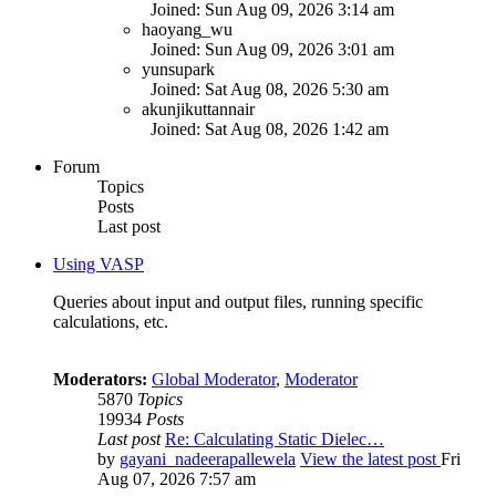
Joined: Sun Aug 09, 2026 3:14 am
haoyang_wu
Joined: Sun Aug 09, 2026 3:01 am
yunsupark
Joined: Sat Aug 08, 2026 5:30 am
akunjikuttannair
Joined: Sat Aug 08, 2026 1:42 am
Forum
Topics
Posts
Last post
Using VASP
Queries about input and output files, running specific
calculations, etc.
Moderators:
Global Moderator
,
Moderator
5870
Topics
19934
Posts
Last post
Re: Calculating Static Dielec…
by
gayani_nadeerapallewela
View the latest post
Fri
Aug 07, 2026 7:57 am