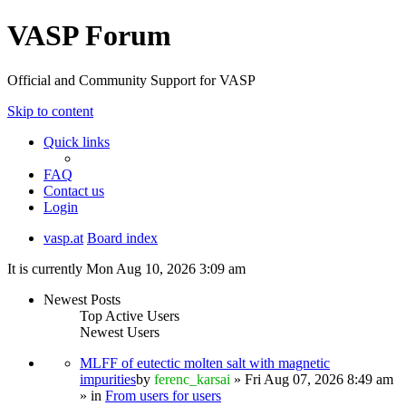
VASP Forum
Official and Community Support for VASP
Skip to content
Quick links
FAQ
Contact us
Login
vasp.at
Board index
It is currently Mon Aug 10, 2026 3:09 am
Newest Posts
Top Active Users
Newest Users
MLFF of eutectic molten salt with magnetic
impurities
by
ferenc_karsai
» Fri Aug 07, 2026 8:49 am
» in
From users for users