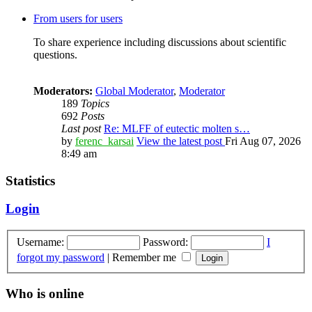
From users for users
To share experience including discussions about scientific
questions.
Moderators:
Global Moderator
,
Moderator
189
Topics
692
Posts
Last post
Re: MLFF of eutectic molten s…
by
ferenc_karsai
View the latest post
Fri Aug 07, 2026
8:49 am
Statistics
Login
Username:
Password:
I
forgot my password
|
Remember me
Who is online