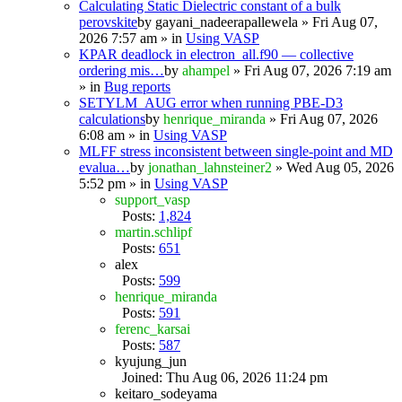
Calculating Static Dielectric constant of a bulk
perovskite
by
gayani_nadeerapallewela
» Fri Aug 07,
2026 7:57 am » in
Using VASP
KPAR deadlock in electron_all.f90 — collective
ordering mis…
by
ahampel
» Fri Aug 07, 2026 7:19 am
» in
Bug reports
SETYLM_AUG error when running PBE-D3
calculations
by
henrique_miranda
» Fri Aug 07, 2026
6:08 am » in
Using VASP
MLFF stress inconsistent between single-point and MD
evalua…
by
jonathan_lahnsteiner2
» Wed Aug 05, 2026
5:52 pm » in
Using VASP
support_vasp
Posts:
1,824
martin.schlipf
Posts:
651
alex
Posts:
599
henrique_miranda
Posts:
591
ferenc_karsai
Posts:
587
kyujung_jun
Joined: Thu Aug 06, 2026 11:24 pm
keitaro_sodeyama