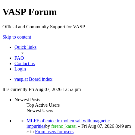
VASP Forum
Official and Community Support for VASP
Skip to content
Quick links
FAQ
Contact us
Login
vasp.at
Board index
It is currently Fri Aug 07, 2026 12:52 pm
Newest Posts
Top Active Users
Newest Users
MLFF of eutectic molten salt with magnetic
impurities
by
ferenc_karsai
» Fri Aug 07, 2026 8:49 am
» in
From users for users