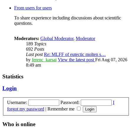
From users for users
To share experience including discussions about scientific
questions.
Moderators:
Global Moderator
,
Moderator
189
Topics
692
Posts
Last post
Re: MLFF of eutectic molten s…
by
ferenc_karsai
View the latest post
Fri Aug 07, 2026
8:49 am
Statistics
Login
Username:
Password:
I
forgot my password
|
Remember me
Who is online