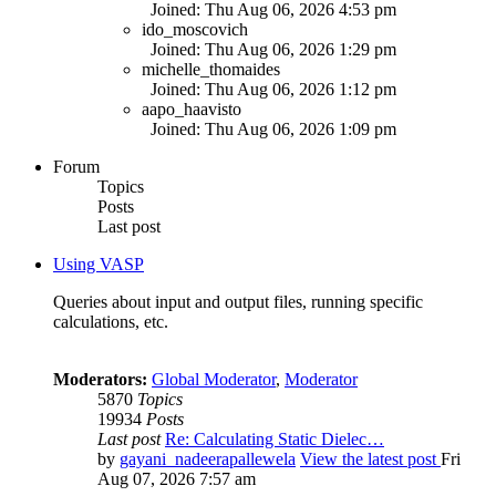
Joined: Thu Aug 06, 2026 4:53 pm
ido_moscovich
Joined: Thu Aug 06, 2026 1:29 pm
michelle_thomaides
Joined: Thu Aug 06, 2026 1:12 pm
aapo_haavisto
Joined: Thu Aug 06, 2026 1:09 pm
Forum
Topics
Posts
Last post
Using VASP
Queries about input and output files, running specific
calculations, etc.
Moderators:
Global Moderator
,
Moderator
5870
Topics
19934
Posts
Last post
Re: Calculating Static Dielec…
by
gayani_nadeerapallewela
View the latest post
Fri
Aug 07, 2026 7:57 am