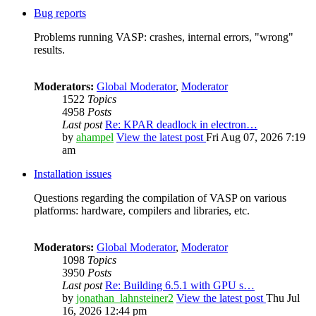
Bug reports
Problems running VASP: crashes, internal errors, "wrong"
results.
Moderators:
Global Moderator
,
Moderator
1522
Topics
4958
Posts
Last post
Re: KPAR deadlock in electron…
by
ahampel
View the latest post
Fri Aug 07, 2026 7:19
am
Installation issues
Questions regarding the compilation of VASP on various
platforms: hardware, compilers and libraries, etc.
Moderators:
Global Moderator
,
Moderator
1098
Topics
3950
Posts
Last post
Re: Building 6.5.1 with GPU s…
by
jonathan_lahnsteiner2
View the latest post
Thu Jul
16, 2026 12:44 pm