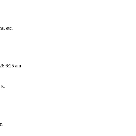
s, etc.
026 6:25 am
ts.
am