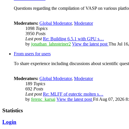
Questions regarding the compilation of VASP on various platfor
Moderators:
Global Moderator
,
Moderator
1098
Topics
3950
Posts
Last post
Re: Building 6.5.1 with GPU s…
by
jonathan_lahnsteiner2
View the latest post
Thu Jul 16
From users for users
To share experience including discussions about scientific quest
Moderators:
Global Moderator
,
Moderator
189
Topics
692
Posts
Last post
Re: MLFF of eutectic molten s…
by
ferenc_karsai
View the latest post
Fri Aug 07, 2026 8
Statistics
Login