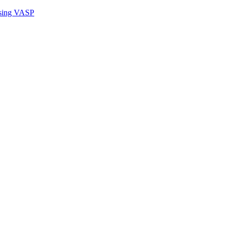
sing VASP