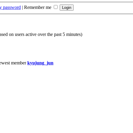
my password
|
Remember me
based on users active over the past 5 minutes)
ewest member
kyujung_jun