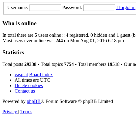
Username:
Password:
I forgot 
Who is online
In total there are
5
users online :: 4 registered, 0 hidden and 1 guest (
Most users ever online was
244
on Mon Aug 01, 2016 6:18 pm
Statistics
Total posts
29338
• Total topics
7754
• Total members
19518
• Our n
vasp.at
Board index
All times are
UTC
Delete cookies
Contact us
Powered by
phpBB
® Forum Software © phpBB Limited
Privacy
|
Terms