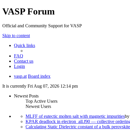
VASP Forum
Official and Community Support for VASP
Skip to content
Quick links
FAQ
Contact us
Login
vasp.at
Board index
It is currently Fri Aug 07, 2026 12:14 pm
Newest Posts
Top Active Users
Newest Users
MLFF of eutectic molten salt with magnetic impurities
b
KPAR deadlock in electron_all.f90 — collective orderi
Calculating Static Dielectric constant of a bulk perovskit