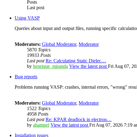
Posts
Last post
Using VASP
Queries about input and output files, running specific calculation
Moderators:
Global Moderator
,
Moderator
5870
Topics
19933
Posts
Last post
Re: Calculating Static Dielec…
by
henrique_miranda
View the latest post
Fri Aug 07, 2
Bug reports
Problems running VASP: crashes, internal errors, "wrong" resul
Moderators:
Global Moderator
,
Moderator
1522
Topics
4958
Posts
Last post
Re: KPAR deadlock in electron…
by
ahampel
View the latest post
Fri Aug 07, 2026 7:19 
Installation issues