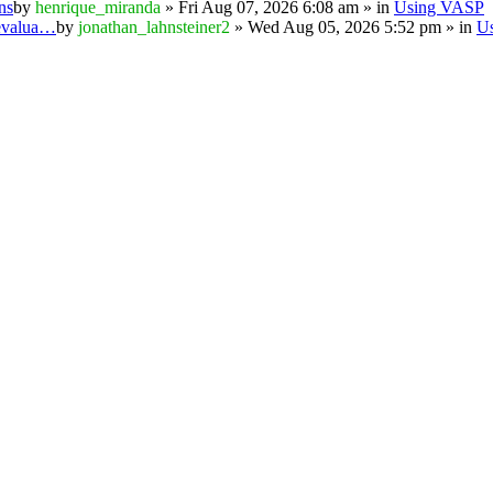
ns
by
henrique_miranda
» Fri Aug 07, 2026 6:08 am » in
Using VASP
 evalua…
by
jonathan_lahnsteiner2
» Wed Aug 05, 2026 5:52 pm » in
U