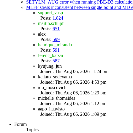
SETYLM_AUG error when running PBE-D3 calculatio
MLFF stress inconsistent between single-point and MD
support_vasp
Posts:
1,824
martin.schlipf
Posts:
651
alex
Posts:
599
henrique_miranda
Posts:
591
ferenc_karsai
Posts:
587
kyujung_jun
Joined: Thu Aug 06, 2026 11:24 pm
keitaro_sodeyama
Joined: Thu Aug 06, 2026 4:53 pm
ido_moscovich
Joined: Thu Aug 06, 2026 1:29 pm
michelle_thomaides
Joined: Thu Aug 06, 2026 1:12 pm
aapo_haavisto
Joined: Thu Aug 06, 2026 1:09 pm
Forum
Topics