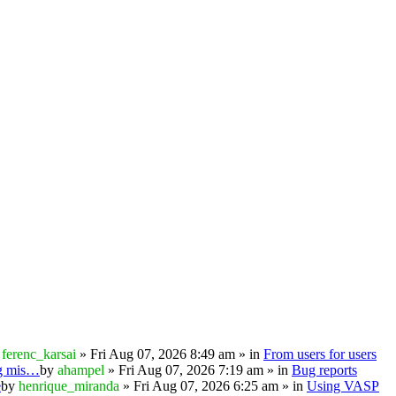
y
ferenc_karsai
» Fri Aug 07, 2026 8:49 am » in
From users for users
ng mis…
by
ahampel
» Fri Aug 07, 2026 7:19 am » in
Bug reports
e
by
henrique_miranda
» Fri Aug 07, 2026 6:25 am » in
Using VASP