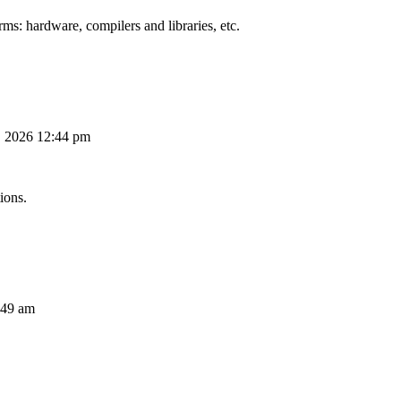
ms: hardware, compilers and libraries, etc.
, 2026 12:44 pm
ions.
:49 am