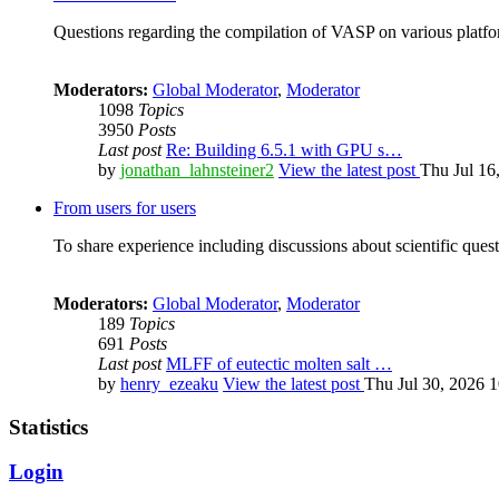
Questions regarding the compilation of VASP on various platfor
Moderators:
Global Moderator
,
Moderator
1098
Topics
3950
Posts
Last post
Re: Building 6.5.1 with GPU s…
by
jonathan_lahnsteiner2
View the latest post
Thu Jul 16
From users for users
To share experience including discussions about scientific quest
Moderators:
Global Moderator
,
Moderator
189
Topics
691
Posts
Last post
MLFF of eutectic molten salt …
by
henry_ezeaku
View the latest post
Thu Jul 30, 2026 
Statistics
Login