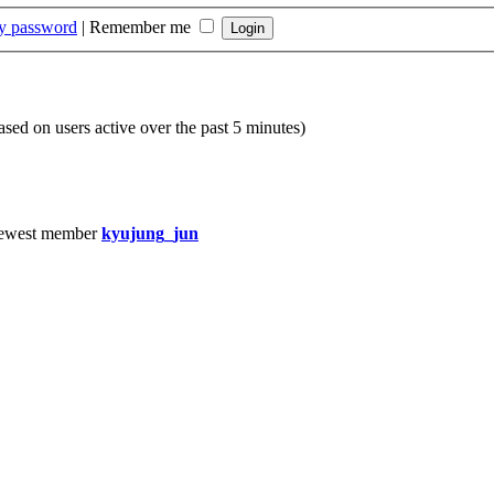
my password
|
Remember me
based on users active over the past 5 minutes)
ewest member
kyujung_jun