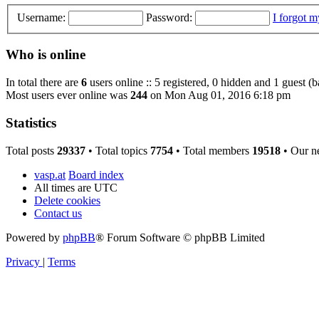
Username:
Password:
I forgot 
Who is online
In total there are
6
users online :: 5 registered, 0 hidden and 1 guest (
Most users ever online was
244
on Mon Aug 01, 2016 6:18 pm
Statistics
Total posts
29337
• Total topics
7754
• Total members
19518
• Our n
vasp.at
Board index
All times are
UTC
Delete cookies
Contact us
Powered by
phpBB
® Forum Software © phpBB Limited
Privacy
|
Terms