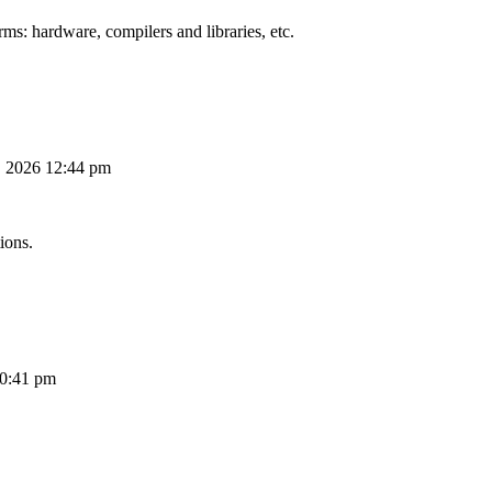
ms: hardware, compilers and libraries, etc.
, 2026 12:44 pm
ions.
10:41 pm