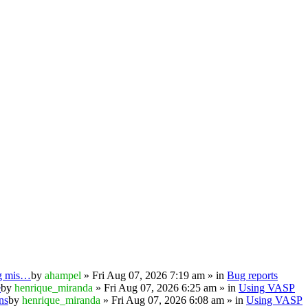
ng mis…
by
ahampel
» Fri Aug 07, 2026 7:19 am » in
Bug reports
e
by
henrique_miranda
» Fri Aug 07, 2026 6:25 am » in
Using VASP
ns
by
henrique_miranda
» Fri Aug 07, 2026 6:08 am » in
Using VASP