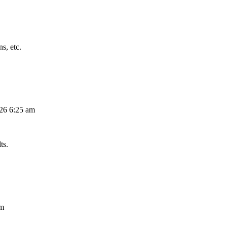
s, etc.
026 6:25 am
ts.
am