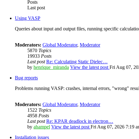
Posts
Last post
Using VASP
Queries about input and output files, running specific calculation
Moderators:
Global Moderator
,
Moderator
5870
Topics
19933
Posts
Last post
Re: Calculating Static Dielec…
by
henrique_miranda
View the latest post
Fri Aug 07, 2
Bug reports
Problems running VASP: crashes, internal errors, "wrong" resul
Moderators:
Global Moderator
,
Moderator
1522
Topics
4958
Posts
Last post
Re: KPAR deadlock in electron…
by
ahampel
View the latest post
Fri Aug 07, 2026 7:19 
Installation issues