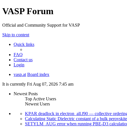
VASP Forum
Official and Community Support for VASP
Skip to content
Quick links
FAQ
Contact us
Login
vasp.at
Board index
It is currently Fri Aug 07, 2026 7:45 am
Newest Posts
Top Active Users
Newest Users
KPAR deadlock in electron_all.f90 — collective orderi
Calculating Static Dielectric constant of a bulk perovskit
SETYLM_AUG error when running PBE-D3 calculatio