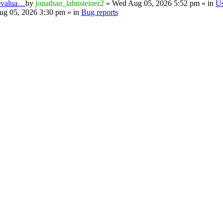
 evalua…
by
jonathan_lahnsteiner2
» Wed Aug 05, 2026 5:52 pm » in
U
g 05, 2026 3:30 pm » in
Bug reports