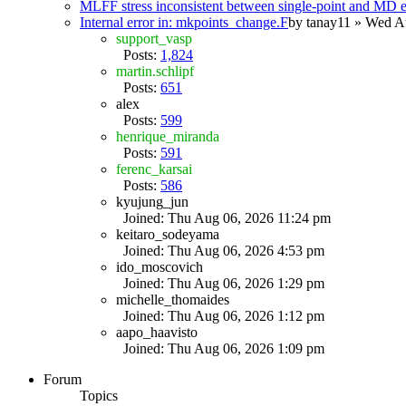
MLFF stress inconsistent between single-point and MD
Internal error in: mkpoints_change.F
by
tanay11
» Wed Au
support_vasp
Posts:
1,824
martin.schlipf
Posts:
651
alex
Posts:
599
henrique_miranda
Posts:
591
ferenc_karsai
Posts:
586
kyujung_jun
Joined: Thu Aug 06, 2026 11:24 pm
keitaro_sodeyama
Joined: Thu Aug 06, 2026 4:53 pm
ido_moscovich
Joined: Thu Aug 06, 2026 1:29 pm
michelle_thomaides
Joined: Thu Aug 06, 2026 1:12 pm
aapo_haavisto
Joined: Thu Aug 06, 2026 1:09 pm
Forum
Topics