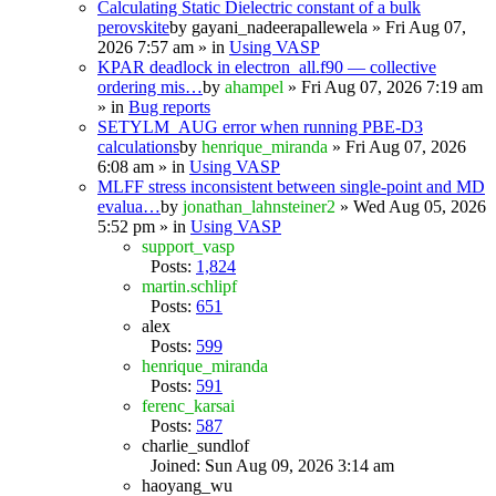
Calculating Static Dielectric constant of a bulk
perovskite
by
gayani_nadeerapallewela
» Fri Aug 07,
2026 7:57 am » in
Using VASP
KPAR deadlock in electron_all.f90 — collective
ordering mis…
by
ahampel
» Fri Aug 07, 2026 7:19 am
» in
Bug reports
SETYLM_AUG error when running PBE-D3
calculations
by
henrique_miranda
» Fri Aug 07, 2026
6:08 am » in
Using VASP
MLFF stress inconsistent between single-point and MD
evalua…
by
jonathan_lahnsteiner2
» Wed Aug 05, 2026
5:52 pm » in
Using VASP
support_vasp
Posts:
1,824
martin.schlipf
Posts:
651
alex
Posts:
599
henrique_miranda
Posts:
591
ferenc_karsai
Posts:
587
charlie_sundlof
Joined: Sun Aug 09, 2026 3:14 am
haoyang_wu