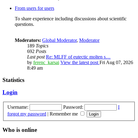
From users for users
To share experience including discussions about scientific
questions.
Moderators:
Global Moderator
,
Moderator
189
Topics
692
Posts
Last post
Re: MLFF of eutectic molten s…
by
ferenc_karsai
View the latest post
Fri Aug 07, 2026
8:49 am
Statistics
Login
Username:
Password:
I
forgot my password
|
Remember me
Who is online