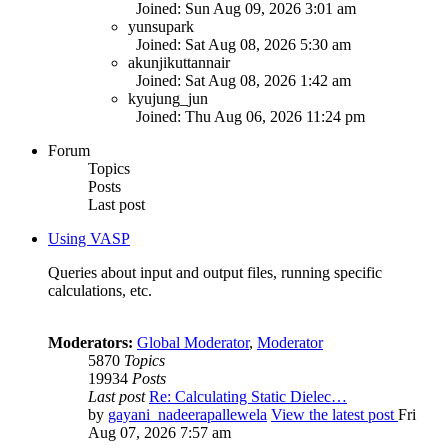
Joined: Sun Aug 09, 2026 3:01 am
yunsupark
Joined: Sat Aug 08, 2026 5:30 am
akunjikuttannair
Joined: Sat Aug 08, 2026 1:42 am
kyujung_jun
Joined: Thu Aug 06, 2026 11:24 pm
Forum
Topics
Posts
Last post
Using VASP
Queries about input and output files, running specific
calculations, etc.
Moderators:
Global Moderator
,
Moderator
5870
Topics
19934
Posts
Last post
Re: Calculating Static Dielec…
by
gayani_nadeerapallewela
View the latest post
Fri
Aug 07, 2026 7:57 am