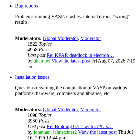
Bug reports
Problems running VASP: crashes, internal errors, "wrong"
results.
Moderators:
Global Moderator
,
Moderator
1522
Topics
4958
Posts
Last post
Re: KPAR deadlock in electron…
by
ahampel
View the latest post
Fri Aug 07, 2026 7:19
am
Installation issues
Questions regarding the compilation of VASP on various
platforms: hardware, compilers and libraries, etc.
Moderators:
Global Moderator
,
Moderator
1098
Topics
3950
Posts
Last post
Re: Building 6.5.1 with GPU s…
by
jonathan_lahnsteiner2
View the latest post
Thu Jul
16, 2026 12:44 pm