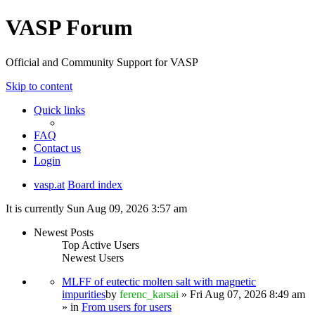
VASP Forum
Official and Community Support for VASP
Skip to content
Quick links
FAQ
Contact us
Login
vasp.at
Board index
It is currently Sun Aug 09, 2026 3:57 am
Newest Posts
Top Active Users
Newest Users
MLFF of eutectic molten salt with magnetic
impurities
by
ferenc_karsai
» Fri Aug 07, 2026 8:49 am
» in
From users for users