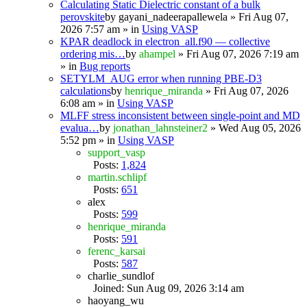
Calculating Static Dielectric constant of a bulk
perovskite
by
gayani_nadeerapallewela
» Fri Aug 07,
2026 7:57 am » in
Using VASP
KPAR deadlock in electron_all.f90 — collective
ordering mis…
by
ahampel
» Fri Aug 07, 2026 7:19 am
» in
Bug reports
SETYLM_AUG error when running PBE-D3
calculations
by
henrique_miranda
» Fri Aug 07, 2026
6:08 am » in
Using VASP
MLFF stress inconsistent between single-point and MD
evalua…
by
jonathan_lahnsteiner2
» Wed Aug 05, 2026
5:52 pm » in
Using VASP
support_vasp
Posts:
1,824
martin.schlipf
Posts:
651
alex
Posts:
599
henrique_miranda
Posts:
591
ferenc_karsai
Posts:
587
charlie_sundlof
Joined: Sun Aug 09, 2026 3:14 am
haoyang_wu