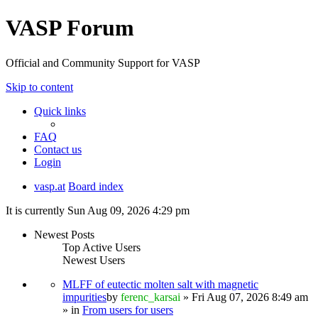
VASP Forum
Official and Community Support for VASP
Skip to content
Quick links
FAQ
Contact us
Login
vasp.at
Board index
It is currently Sun Aug 09, 2026 4:29 pm
Newest Posts
Top Active Users
Newest Users
MLFF of eutectic molten salt with magnetic
impurities
by
ferenc_karsai
» Fri Aug 07, 2026 8:49 am
» in
From users for users