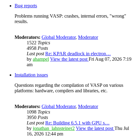
Bug reports
Problems running VASP: crashes, internal errors, "wrong"
results.
Moderators:
Global Moderator
,
Moderator
1522
Topics
4958
Posts
Last post
Re: KPAR deadlock in electron…
by
ahampel
View the latest post
Fri Aug 07, 2026 7:19
am
Installation issues
Questions regarding the compilation of VASP on various
platforms: hardware, compilers and libraries, etc.
Moderators:
Global Moderator
,
Moderator
1098
Topics
3950
Posts
Last post
Re: Building 6.5.1 with GPU s…
by
jonathan_lahnsteiner2
View the latest post
Thu Jul
16, 2026 12:44 pm