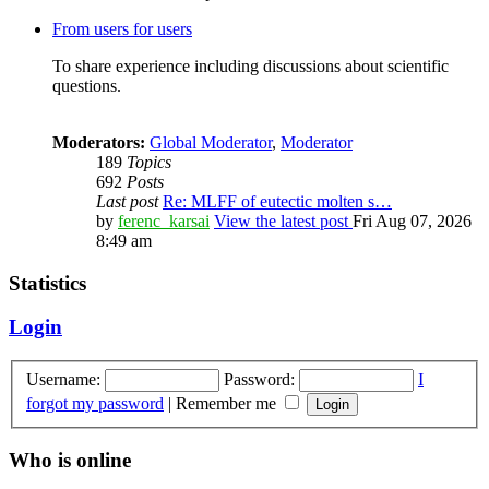
From users for users
To share experience including discussions about scientific
questions.
Moderators:
Global Moderator
,
Moderator
189
Topics
692
Posts
Last post
Re: MLFF of eutectic molten s…
by
ferenc_karsai
View the latest post
Fri Aug 07, 2026
8:49 am
Statistics
Login
Username:
Password:
I
forgot my password
|
Remember me
Who is online