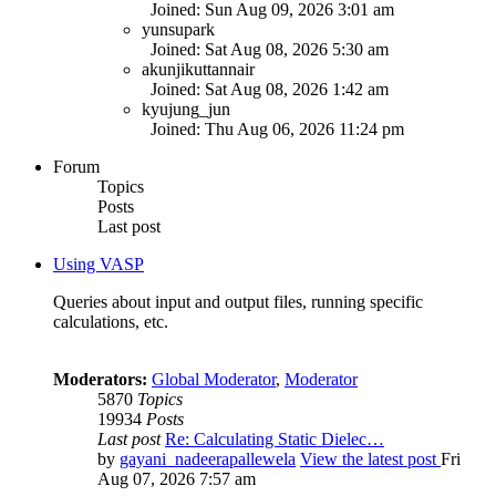
Joined: Sun Aug 09, 2026 3:01 am
yunsupark
Joined: Sat Aug 08, 2026 5:30 am
akunjikuttannair
Joined: Sat Aug 08, 2026 1:42 am
kyujung_jun
Joined: Thu Aug 06, 2026 11:24 pm
Forum
Topics
Posts
Last post
Using VASP
Queries about input and output files, running specific
calculations, etc.
Moderators:
Global Moderator
,
Moderator
5870
Topics
19934
Posts
Last post
Re: Calculating Static Dielec…
by
gayani_nadeerapallewela
View the latest post
Fri
Aug 07, 2026 7:57 am