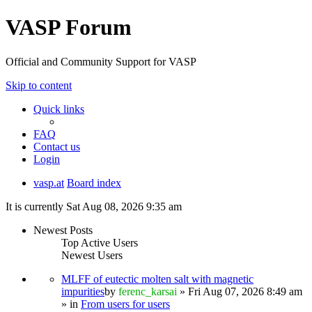
VASP Forum
Official and Community Support for VASP
Skip to content
Quick links
FAQ
Contact us
Login
vasp.at
Board index
It is currently Sat Aug 08, 2026 9:35 am
Newest Posts
Top Active Users
Newest Users
MLFF of eutectic molten salt with magnetic
impurities
by
ferenc_karsai
» Fri Aug 07, 2026 8:49 am
» in
From users for users