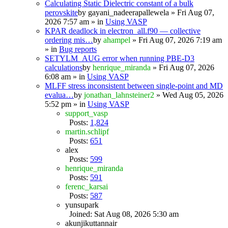
Calculating Static Dielectric constant of a bulk
perovskite
by
gayani_nadeerapallewela
» Fri Aug 07,
2026 7:57 am » in
Using VASP
KPAR deadlock in electron_all.f90 — collective
ordering mis…
by
ahampel
» Fri Aug 07, 2026 7:19 am
» in
Bug reports
SETYLM_AUG error when running PBE-D3
calculations
by
henrique_miranda
» Fri Aug 07, 2026
6:08 am » in
Using VASP
MLFF stress inconsistent between single-point and MD
evalua…
by
jonathan_lahnsteiner2
» Wed Aug 05, 2026
5:52 pm » in
Using VASP
support_vasp
Posts:
1,824
martin.schlipf
Posts:
651
alex
Posts:
599
henrique_miranda
Posts:
591
ferenc_karsai
Posts:
587
yunsupark
Joined: Sat Aug 08, 2026 5:30 am
akunjikuttannair