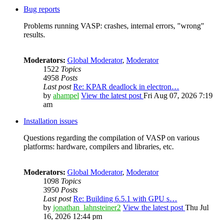
Bug reports
Problems running VASP: crashes, internal errors, "wrong"
results.
Moderators:
Global Moderator
,
Moderator
1522
Topics
4958
Posts
Last post
Re: KPAR deadlock in electron…
by
ahampel
View the latest post
Fri Aug 07, 2026 7:19
am
Installation issues
Questions regarding the compilation of VASP on various
platforms: hardware, compilers and libraries, etc.
Moderators:
Global Moderator
,
Moderator
1098
Topics
3950
Posts
Last post
Re: Building 6.5.1 with GPU s…
by
jonathan_lahnsteiner2
View the latest post
Thu Jul
16, 2026 12:44 pm