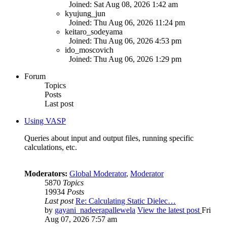
Joined: Sat Aug 08, 2026 1:42 am
kyujung_jun
Joined: Thu Aug 06, 2026 11:24 pm
keitaro_sodeyama
Joined: Thu Aug 06, 2026 4:53 pm
ido_moscovich
Joined: Thu Aug 06, 2026 1:29 pm
Forum
Topics
Posts
Last post
Using VASP
Queries about input and output files, running specific
calculations, etc.
Moderators:
Global Moderator
,
Moderator
5870
Topics
19934
Posts
Last post
Re: Calculating Static Dielec…
by
gayani_nadeerapallewela
View the latest post
Fri
Aug 07, 2026 7:57 am