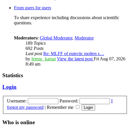
From users for users
To share experience including discussions about scientific
questions.
Moderators:
Global Moderator
,
Moderator
189
Topics
692
Posts
Last post
Re: MLFF of eutectic molten s…
by
ferenc_karsai
View the latest post
Fri Aug 07, 2026
8:49 am
Statistics
Login
Username:
Password:
I
forgot my password
|
Remember me
Who is online