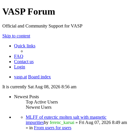
VASP Forum
Official and Community Support for VASP
Skip to content
Quick links
FAQ
Contact us
Login
vasp.at
Board index
It is currently Sat Aug 08, 2026 8:56 am
Newest Posts
Top Active Users
Newest Users
MLFF of eutectic molten salt with magnetic
impurities
by
ferenc_karsai
» Fri Aug 07, 2026 8:49 am
» in
From users for users