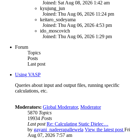
Joined: Sat Aug 08, 2026 1:42 am
kyujung_jun
Joined: Thu Aug 06, 2026 11:24 pm
keitaro_sodeyama
Joined: Thu Aug 06, 2026 4:53 pm
ido_moscovich
Joined: Thu Aug 06, 2026 1:29 pm
Forum
Topics
Posts
Last post
Using VASP
Queries about input and output files, running specific
calculations, etc.
Moderators:
Global Moderator
,
Moderator
5870
Topics
19934
Posts
Last post
Re: Calculating Static Dielec…
by
gayani_nadeerapallewela
View the latest post
Fri
Aug 07, 2026 7:57 am