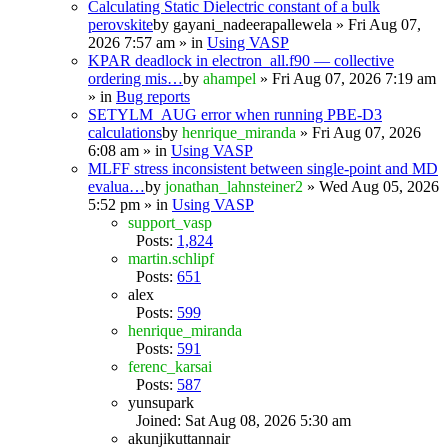
Calculating Static Dielectric constant of a bulk
perovskite
by
gayani_nadeerapallewela
» Fri Aug 07,
2026 7:57 am » in
Using VASP
KPAR deadlock in electron_all.f90 — collective
ordering mis…
by
ahampel
» Fri Aug 07, 2026 7:19 am
» in
Bug reports
SETYLM_AUG error when running PBE-D3
calculations
by
henrique_miranda
» Fri Aug 07, 2026
6:08 am » in
Using VASP
MLFF stress inconsistent between single-point and MD
evalua…
by
jonathan_lahnsteiner2
» Wed Aug 05, 2026
5:52 pm » in
Using VASP
support_vasp
Posts:
1,824
martin.schlipf
Posts:
651
alex
Posts:
599
henrique_miranda
Posts:
591
ferenc_karsai
Posts:
587
yunsupark
Joined: Sat Aug 08, 2026 5:30 am
akunjikuttannair