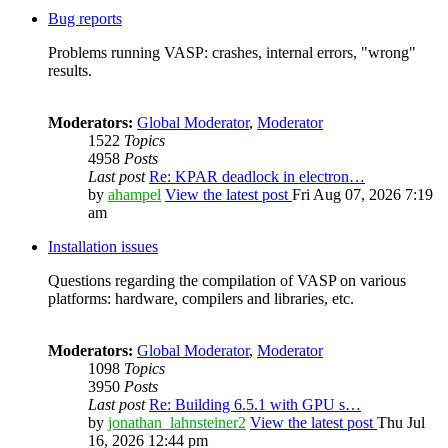
Bug reports
Problems running VASP: crashes, internal errors, "wrong"
results.
Moderators:
Global Moderator
,
Moderator
1522
Topics
4958
Posts
Last post
Re: KPAR deadlock in electron…
by
ahampel
View the latest post
Fri Aug 07, 2026 7:19
am
Installation issues
Questions regarding the compilation of VASP on various
platforms: hardware, compilers and libraries, etc.
Moderators:
Global Moderator
,
Moderator
1098
Topics
3950
Posts
Last post
Re: Building 6.5.1 with GPU s…
by
jonathan_lahnsteiner2
View the latest post
Thu Jul
16, 2026 12:44 pm