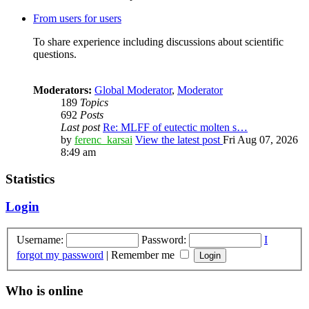
From users for users
To share experience including discussions about scientific
questions.
Moderators:
Global Moderator
,
Moderator
189
Topics
692
Posts
Last post
Re: MLFF of eutectic molten s…
by
ferenc_karsai
View the latest post
Fri Aug 07, 2026
8:49 am
Statistics
Login
Username:
Password:
I
forgot my password
|
Remember me
Who is online