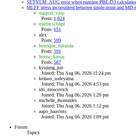
SETYLM_AUG error when running PBE-D3 calculatio
MLFF stress inconsistent between single-point and MD
support_vasp
Posts:
1,824
martin.schlipf
Posts:
651
alex
Posts:
599
henrique_miranda
Posts:
591
ferenc_karsai
Posts:
587
kyujung_jun
Joined: Thu Aug 06, 2026 11:24 pm
keitaro_sodeyama
Joined: Thu Aug 06, 2026 4:53 pm
ido_moscovich
Joined: Thu Aug 06, 2026 1:29 pm
michelle_thomaides
Joined: Thu Aug 06, 2026 1:12 pm
aapo_haavisto
Joined: Thu Aug 06, 2026 1:09 pm
Forum
Topics