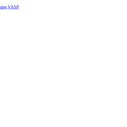
sing VASP