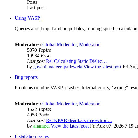
Posts
Last post
Using VASP
Queries about input and output files, running specific calculation
Moderators:
Global Moderator
,
Moderator
5870
Topics
19934
Posts
Last post
Re: Calculating Static Dielec…
by
gayani_nadeerapallewela
View the latest post
Fri Aug
Bug reports
Problems running VASP: crashes, internal errors, "wrong" resul
Moderators:
Global Moderator
,
Moderator
1522
Topics
4958
Posts
Last post
Re: KPAR deadlock in electron…
by
ahampel
View the latest post
Fri Aug 07, 2026 7:19 
Installation issues