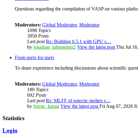
Questions regarding the compilation of VASP on various platfor
Moderators:
Global Moderator
,
Moderator
1098
Topics
3950
Posts
Last post
Re: Building 6.5.1 with GPU s…
by
jonathan_lahnsteiner2
View the latest post
Thu Jul 16
From users for users
To share experience including discussions about scientific quest
Moderators:
Global Moderator
,
Moderator
189
Topics
692
Posts
Last post
Re: MLFF of eutectic molten s…
by
ferenc_karsai
View the latest post
Fri Aug 07, 2026 8
Statistics
Login