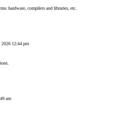
ms: hardware, compilers and libraries, etc.
, 2026 12:44 pm
ions.
:49 am