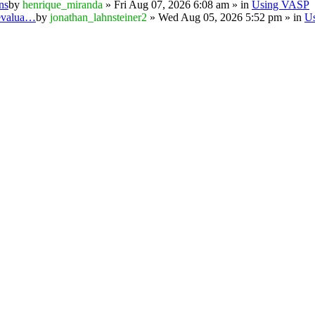
ns
by
henrique_miranda
» Fri Aug 07, 2026 6:08 am » in
Using VASP
 evalua…
by
jonathan_lahnsteiner2
» Wed Aug 05, 2026 5:52 pm » in
U