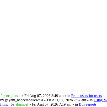
y
ferenc_karsai
» Fri Aug 07, 2026 8:49 am » in
From users for users
e
by
gayani_nadeerapallewela
» Fri Aug 07, 2026 7:57 am » in
Using 
ng mis…
by
ahampel
» Fri Aug 07, 2026 7:19 am » in
Bug reports