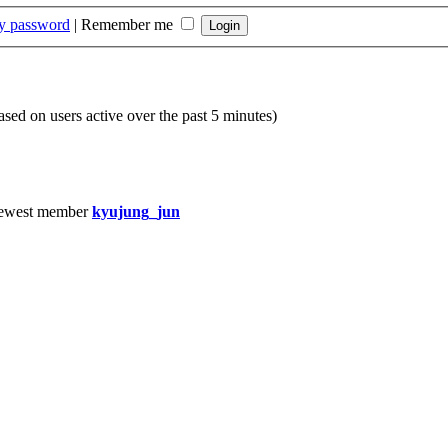
my password
|
Remember me
based on users active over the past 5 minutes)
ewest member
kyujung_jun