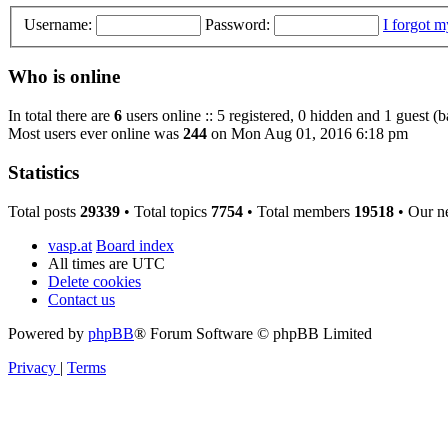
Username:
Password:
I forgot 
Who is online
In total there are
6
users online :: 5 registered, 0 hidden and 1 guest (
Most users ever online was
244
on Mon Aug 01, 2016 6:18 pm
Statistics
Total posts
29339
• Total topics
7754
• Total members
19518
• Our n
vasp.at
Board index
All times are
UTC
Delete cookies
Contact us
Powered by
phpBB
® Forum Software © phpBB Limited
Privacy
|
Terms