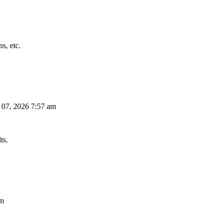
s, etc.
 07, 2026 7:57 am
ts.
am