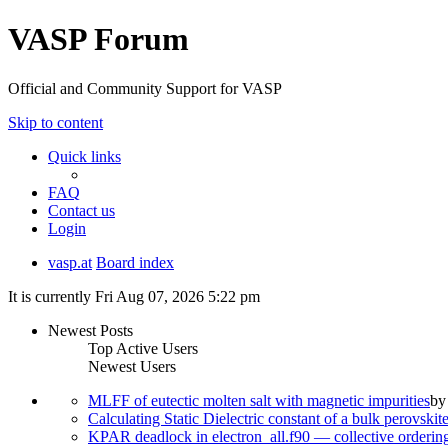
VASP Forum
Official and Community Support for VASP
Skip to content
Quick links
FAQ
Contact us
Login
vasp.at
Board index
It is currently Fri Aug 07, 2026 5:22 pm
Newest Posts
Top Active Users
Newest Users
MLFF of eutectic molten salt with magnetic impurities
b
Calculating Static Dielectric constant of a bulk perovskit
KPAR deadlock in electron_all.f90 — collective orderi