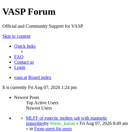
VASP Forum
Official and Community Support for VASP
Skip to content
Quick links
FAQ
Contact us
Login
vasp.at
Board index
It is currently Fri Aug 07, 2026 1:24 pm
Newest Posts
Top Active Users
Newest Users
MLFF of eutectic molten salt with magnetic
impurities
by
ferenc_karsai
» Fri Aug 07, 2026 8:49 am
» in
From users for users