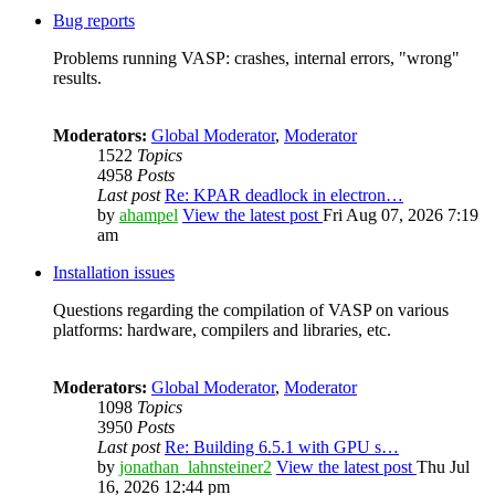
Bug reports
Problems running VASP: crashes, internal errors, "wrong"
results.
Moderators:
Global Moderator
,
Moderator
1522
Topics
4958
Posts
Last post
Re: KPAR deadlock in electron…
by
ahampel
View the latest post
Fri Aug 07, 2026 7:19
am
Installation issues
Questions regarding the compilation of VASP on various
platforms: hardware, compilers and libraries, etc.
Moderators:
Global Moderator
,
Moderator
1098
Topics
3950
Posts
Last post
Re: Building 6.5.1 with GPU s…
by
jonathan_lahnsteiner2
View the latest post
Thu Jul
16, 2026 12:44 pm