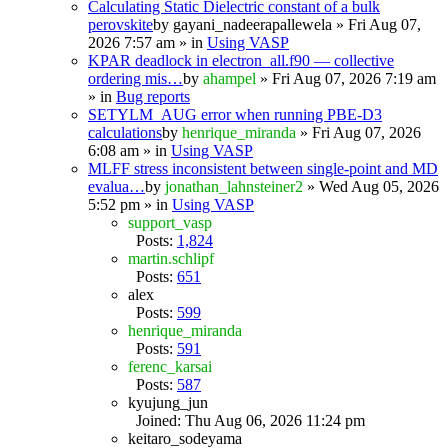
Calculating Static Dielectric constant of a bulk
perovskite
by
gayani_nadeerapallewela
» Fri Aug 07,
2026 7:57 am » in
Using VASP
KPAR deadlock in electron_all.f90 — collective
ordering mis…
by
ahampel
» Fri Aug 07, 2026 7:19 am
» in
Bug reports
SETYLM_AUG error when running PBE-D3
calculations
by
henrique_miranda
» Fri Aug 07, 2026
6:08 am » in
Using VASP
MLFF stress inconsistent between single-point and MD
evalua…
by
jonathan_lahnsteiner2
» Wed Aug 05, 2026
5:52 pm » in
Using VASP
support_vasp
Posts:
1,824
martin.schlipf
Posts:
651
alex
Posts:
599
henrique_miranda
Posts:
591
ferenc_karsai
Posts:
587
kyujung_jun
Joined: Thu Aug 06, 2026 11:24 pm
keitaro_sodeyama