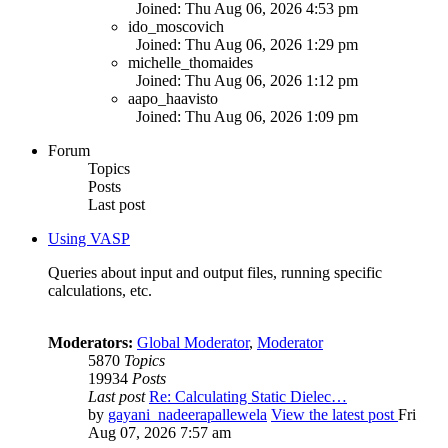
Joined: Thu Aug 06, 2026 4:53 pm
ido_moscovich
Joined: Thu Aug 06, 2026 1:29 pm
michelle_thomaides
Joined: Thu Aug 06, 2026 1:12 pm
aapo_haavisto
Joined: Thu Aug 06, 2026 1:09 pm
Forum
Topics
Posts
Last post
Using VASP
Queries about input and output files, running specific
calculations, etc.
Moderators:
Global Moderator
,
Moderator
5870
Topics
19934
Posts
Last post
Re: Calculating Static Dielec…
by
gayani_nadeerapallewela
View the latest post
Fri
Aug 07, 2026 7:57 am