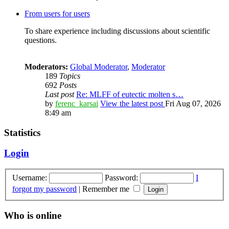
From users for users
To share experience including discussions about scientific
questions.
Moderators:
Global Moderator
,
Moderator
189
Topics
692
Posts
Last post
Re: MLFF of eutectic molten s…
by
ferenc_karsai
View the latest post
Fri Aug 07, 2026
8:49 am
Statistics
Login
Username:
Password:
I
forgot my password
|
Remember me
Who is online