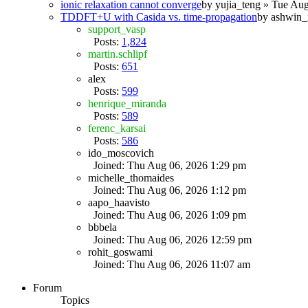
ionic relaxation cannot converge
by
yujia_teng
» Tue Aug
TDDFT+U with Casida vs. time-propagation
by
ashwin_
support_vasp
Posts:
1,824
martin.schlipf
Posts:
651
alex
Posts:
599
henrique_miranda
Posts:
589
ferenc_karsai
Posts:
586
ido_moscovich
Joined: Thu Aug 06, 2026 1:29 pm
michelle_thomaides
Joined: Thu Aug 06, 2026 1:12 pm
aapo_haavisto
Joined: Thu Aug 06, 2026 1:09 pm
bbbela
Joined: Thu Aug 06, 2026 12:59 pm
rohit_goswami
Joined: Thu Aug 06, 2026 11:07 am
Forum
Topics