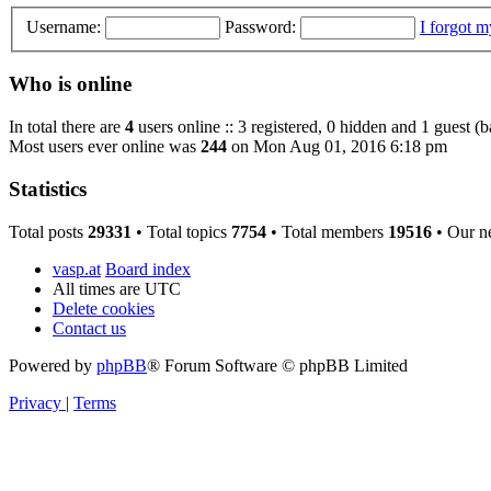
Username:
Password:
I forgot 
Who is online
In total there are
4
users online :: 3 registered, 0 hidden and 1 guest (
Most users ever online was
244
on Mon Aug 01, 2016 6:18 pm
Statistics
Total posts
29331
• Total topics
7754
• Total members
19516
• Our n
vasp.at
Board index
All times are
UTC
Delete cookies
Contact us
Powered by
phpBB
® Forum Software © phpBB Limited
Privacy
|
Terms