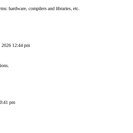
ms: hardware, compilers and libraries, etc.
, 2026 12:44 pm
ions.
10:41 pm