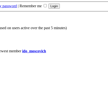
my password
|
Remember me
based on users active over the past 5 minutes)
ewest member
ido_moscovich