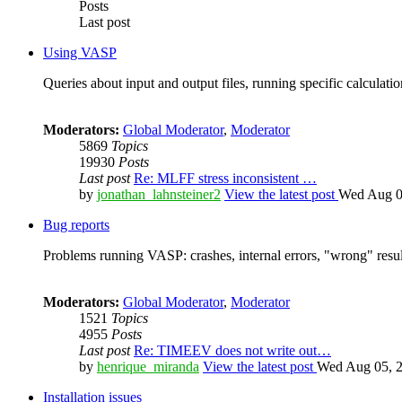
Posts
Last post
Using VASP
Queries about input and output files, running specific calculation
Moderators:
Global Moderator
,
Moderator
5869
Topics
19930
Posts
Last post
Re: MLFF stress inconsistent …
by
jonathan_lahnsteiner2
View the latest post
Wed Aug 0
Bug reports
Problems running VASP: crashes, internal errors, "wrong" resul
Moderators:
Global Moderator
,
Moderator
1521
Topics
4955
Posts
Last post
Re: TIMEEV does not write out…
by
henrique_miranda
View the latest post
Wed Aug 05, 2
Installation issues