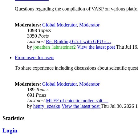
Questions regarding the compilation of VASP on various platfor
Moderators:
Global Moderator
,
Moderator
1098
Topics
3950
Posts
Last post
Re: Building 6.5.1 with GPU s…
by
jonathan_lahnsteiner2
View the latest post
Thu Jul 16
From users for users
To share experience including discussions about scientific quest
Moderators:
Global Moderator
,
Moderator
189
Topics
691
Posts
Last post
MLFF of eutectic molten salt …
by
henry_ezeaku
View the latest post
Thu Jul 30, 2026 
Statistics
Login