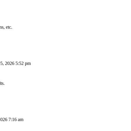
s, etc.
5, 2026 5:52 pm
ts.
026 7:16 am