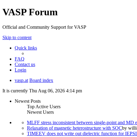
VASP Forum
Official and Community Support for VASP
Skip to content
Quick links
FAQ
Contact us
Login
vasp.at
Board index
It is currently Thu Aug 06, 2026 4:14 pm
Newest Posts
Top Active Users
Newest Users
MLFF stress inconsistent between single-point and MD
Relaxation of magnetic heterostructure with SOC
by
will
TIMEEV does not write out dielectric function for IE