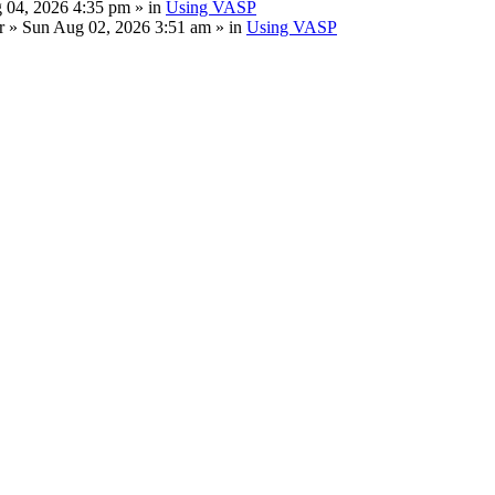
 04, 2026 4:35 pm » in
Using VASP
r
» Sun Aug 02, 2026 3:51 am » in
Using VASP