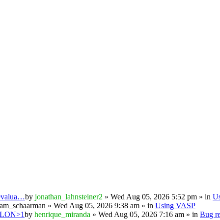
 evalua…
by
jonathan_lahnsteiner2
» Wed Aug 05, 2026 5:52 pm » in
U
iam_schaarman
» Wed Aug 05, 2026 9:38 am » in
Using VASP
PSILON>1
by
henrique_miranda
» Wed Aug 05, 2026 7:16 am » in
Bug re