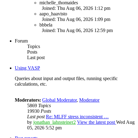
michelle_thomaides
Joined: Thu Aug 06, 2026 1:12 pm
aapo_haavisto
Joined: Thu Aug 06, 2026 1:09 pm
bbbela
Joined: Thu Aug 06, 2026 12:59 pm
Forum
Topics
Posts
Last post
Using VASP
Queries about input and output files, running specific
calculations, etc.
Moderators:
Global Moderator
,
Moderator
5869
Topics
19930
Posts
Last post
Re: MLFF stress inconsistent …
by
jonathan_lahnsteiner2
View the latest post
Wed Aug
05, 2026 5:52 pm