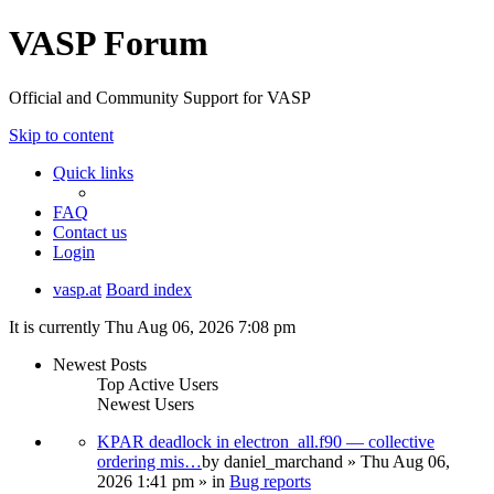
VASP Forum
Official and Community Support for VASP
Skip to content
Quick links
FAQ
Contact us
Login
vasp.at
Board index
It is currently Thu Aug 06, 2026 7:08 pm
Newest Posts
Top Active Users
Newest Users
KPAR deadlock in electron_all.f90 — collective
ordering mis…
by
daniel_marchand
» Thu Aug 06,
2026 1:41 pm » in
Bug reports