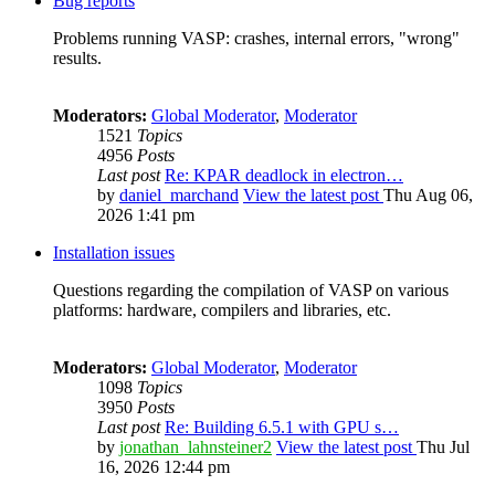
Bug reports
Problems running VASP: crashes, internal errors, "wrong"
results.
Moderators:
Global Moderator
,
Moderator
1521
Topics
4956
Posts
Last post
Re: KPAR deadlock in electron…
by
daniel_marchand
View the latest post
Thu Aug 06,
2026 1:41 pm
Installation issues
Questions regarding the compilation of VASP on various
platforms: hardware, compilers and libraries, etc.
Moderators:
Global Moderator
,
Moderator
1098
Topics
3950
Posts
Last post
Re: Building 6.5.1 with GPU s…
by
jonathan_lahnsteiner2
View the latest post
Thu Jul
16, 2026 12:44 pm