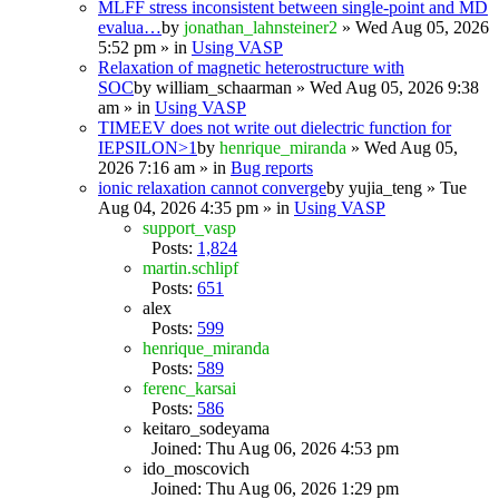
MLFF stress inconsistent between single-point and MD
evalua…
by
jonathan_lahnsteiner2
» Wed Aug 05, 2026
5:52 pm » in
Using VASP
Relaxation of magnetic heterostructure with
SOC
by
william_schaarman
» Wed Aug 05, 2026 9:38
am » in
Using VASP
TIMEEV does not write out dielectric function for
IEPSILON>1
by
henrique_miranda
» Wed Aug 05,
2026 7:16 am » in
Bug reports
ionic relaxation cannot converge
by
yujia_teng
» Tue
Aug 04, 2026 4:35 pm » in
Using VASP
support_vasp
Posts:
1,824
martin.schlipf
Posts:
651
alex
Posts:
599
henrique_miranda
Posts:
589
ferenc_karsai
Posts:
586
keitaro_sodeyama
Joined: Thu Aug 06, 2026 4:53 pm
ido_moscovich
Joined: Thu Aug 06, 2026 1:29 pm