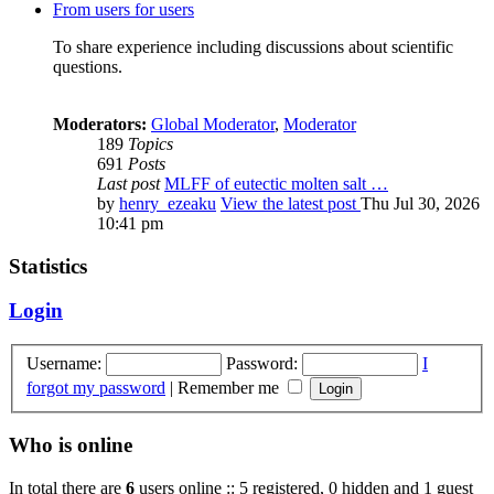
From users for users
To share experience including discussions about scientific
questions.
Moderators:
Global Moderator
,
Moderator
189
Topics
691
Posts
Last post
MLFF of eutectic molten salt …
by
henry_ezeaku
View the latest post
Thu Jul 30, 2026
10:41 pm
Statistics
Login
Username:
Password:
I
forgot my password
|
Remember me
Who is online
In total there are
6
users online :: 5 registered, 0 hidden and 1 guest