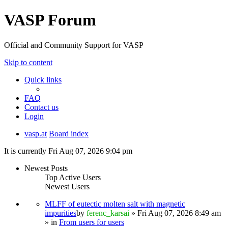
VASP Forum
Official and Community Support for VASP
Skip to content
Quick links
FAQ
Contact us
Login
vasp.at
Board index
It is currently Fri Aug 07, 2026 9:04 pm
Newest Posts
Top Active Users
Newest Users
MLFF of eutectic molten salt with magnetic
impurities
by
ferenc_karsai
» Fri Aug 07, 2026 8:49 am
» in
From users for users