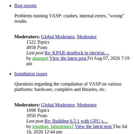
Bug reports
Problems running VASP: crashes, internal errors, "wrong"
results.
Moderators:
Global Moderator
,
Moderator
1522
Topics
4958
Posts
Last post
Re: KPAR deadlock in electron…
by
ahampel
View the latest post
Fri Aug 07, 2026 7:19
am
Installation issues
Questions regarding the compilation of VASP on various
platforms: hardware, compilers and libraries, etc.
Moderators:
Global Moderator
,
Moderator
1098
Topics
3950
Posts
Last post
Re: Building 6.5.1 with GPU s…
by
jonathan_lahnsteiner2
View the latest post
Thu Jul
16, 2026 12:44 pm