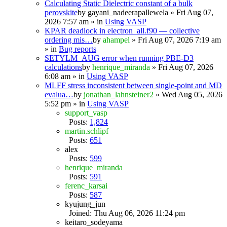
Calculating Static Dielectric constant of a bulk
perovskite
by
gayani_nadeerapallewela
» Fri Aug 07,
2026 7:57 am » in
Using VASP
KPAR deadlock in electron_all.f90 — collective
ordering mis…
by
ahampel
» Fri Aug 07, 2026 7:19 am
» in
Bug reports
SETYLM_AUG error when running PBE-D3
calculations
by
henrique_miranda
» Fri Aug 07, 2026
6:08 am » in
Using VASP
MLFF stress inconsistent between single-point and MD
evalua…
by
jonathan_lahnsteiner2
» Wed Aug 05, 2026
5:52 pm » in
Using VASP
support_vasp
Posts:
1,824
martin.schlipf
Posts:
651
alex
Posts:
599
henrique_miranda
Posts:
591
ferenc_karsai
Posts:
587
kyujung_jun
Joined: Thu Aug 06, 2026 11:24 pm
keitaro_sodeyama