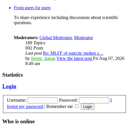
From users for users
To share experience including discussions about scientific
questions.
Moderators:
Global Moderator
,
Moderator
189
Topics
692
Posts
Last post
Re: MLFF of eutectic molten s…
by
ferenc_karsai
View the latest post
Fri Aug 07, 2026
8:49 am
Statistics
Login
Username:
Password:
I
forgot my password
|
Remember me
Who is online