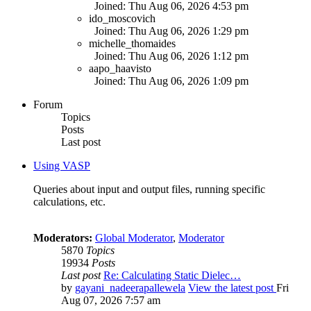
Joined: Thu Aug 06, 2026 4:53 pm
ido_moscovich
Joined: Thu Aug 06, 2026 1:29 pm
michelle_thomaides
Joined: Thu Aug 06, 2026 1:12 pm
aapo_haavisto
Joined: Thu Aug 06, 2026 1:09 pm
Forum
Topics
Posts
Last post
Using VASP
Queries about input and output files, running specific
calculations, etc.
Moderators:
Global Moderator
,
Moderator
5870
Topics
19934
Posts
Last post
Re: Calculating Static Dielec…
by
gayani_nadeerapallewela
View the latest post
Fri
Aug 07, 2026 7:57 am