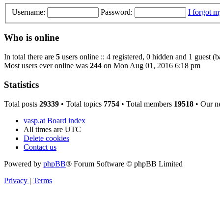
Username:
Password:
I forgot 
Who is online
In total there are
5
users online :: 4 registered, 0 hidden and 1 guest (
Most users ever online was
244
on Mon Aug 01, 2016 6:18 pm
Statistics
Total posts
29339
• Total topics
7754
• Total members
19518
• Our n
vasp.at
Board index
All times are
UTC
Delete cookies
Contact us
Powered by
phpBB
® Forum Software © phpBB Limited
Privacy
|
Terms