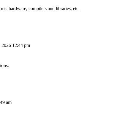
ms: hardware, compilers and libraries, etc.
, 2026 12:44 pm
ions.
:49 am