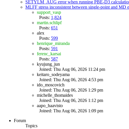
SETYLM_AUG error when running PBE-D3 calculatio
MLFF stress inconsistent between single-point and MD
support_vasp
Posts:
1,824
martin.schlipf
Posts:
651
alex
Posts:
599
henrique_miranda
Posts:
591
ferenc_karsai
Posts:
587
kyujung_jun
Joined: Thu Aug 06, 2026 11:24 pm
keitaro_sodeyama
Joined: Thu Aug 06, 2026 4:53 pm
ido_moscovich
Joined: Thu Aug 06, 2026 1:29 pm
michelle_thomaides
Joined: Thu Aug 06, 2026 1:12 pm
aapo_haavisto
Joined: Thu Aug 06, 2026 1:09 pm
Forum
Topics