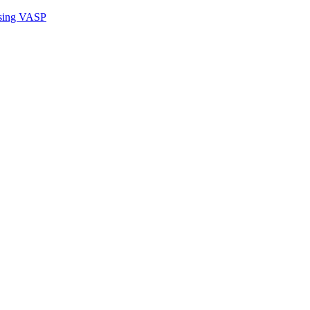
sing VASP