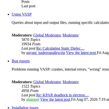
Posts
Last post
Using VASP
Queries about input and output files, running specific calculation
Moderators:
Global Moderator
,
Moderator
5870
Topics
19934
Posts
Last post
Re: Calculating Static Dielec…
by
gayani_nadeerapallewela
View the latest post
Fri Aug
Bug reports
Problems running VASP: crashes, internal errors, "wrong" resul
Moderators:
Global Moderator
,
Moderator
1522
Topics
4958
Posts
Last post
Re: KPAR deadlock in electron…
by
ahampel
View the latest post
Fri Aug 07, 2026 7:19 
Installation issues