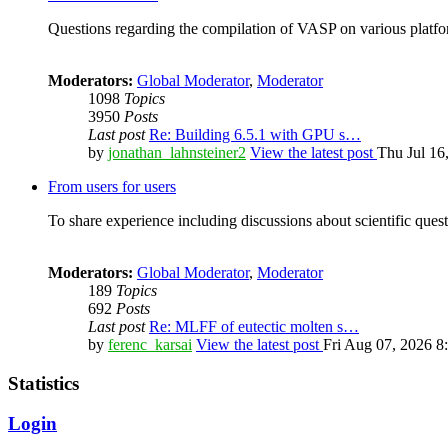
Questions regarding the compilation of VASP on various platfor
Moderators:
Global Moderator
,
Moderator
1098
Topics
3950
Posts
Last post
Re: Building 6.5.1 with GPU s…
by
jonathan_lahnsteiner2
View the latest post
Thu Jul 16
From users for users
To share experience including discussions about scientific quest
Moderators:
Global Moderator
,
Moderator
189
Topics
692
Posts
Last post
Re: MLFF of eutectic molten s…
by
ferenc_karsai
View the latest post
Fri Aug 07, 2026 8
Statistics
Login