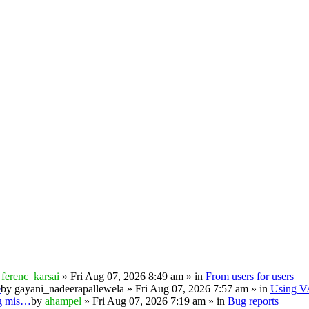
y
ferenc_karsai
» Fri Aug 07, 2026 8:49 am » in
From users for users
e
by
gayani_nadeerapallewela
» Fri Aug 07, 2026 7:57 am » in
Using 
ng mis…
by
ahampel
» Fri Aug 07, 2026 7:19 am » in
Bug reports