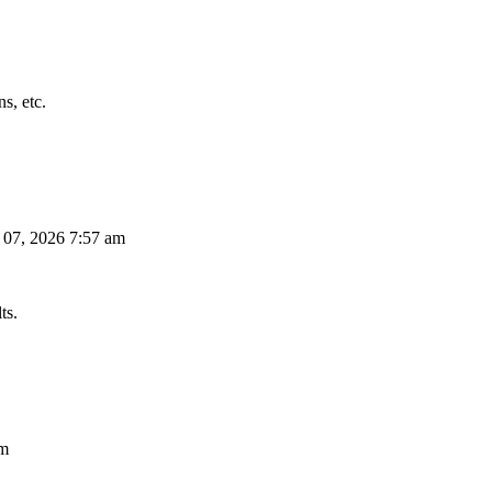
s, etc.
 07, 2026 7:57 am
ts.
am