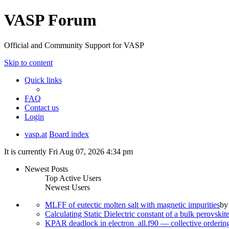
VASP Forum
Official and Community Support for VASP
Skip to content
Quick links
FAQ
Contact us
Login
vasp.at
Board index
It is currently Fri Aug 07, 2026 4:34 pm
Newest Posts
Top Active Users
Newest Users
MLFF of eutectic molten salt with magnetic impurities
b
Calculating Static Dielectric constant of a bulk perovskit
KPAR deadlock in electron_all.f90 — collective orderi