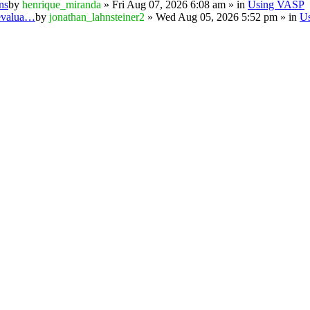
ns
by
henrique_miranda
» Fri Aug 07, 2026 6:08 am » in
Using VASP
 evalua…
by
jonathan_lahnsteiner2
» Wed Aug 05, 2026 5:52 pm » in
U