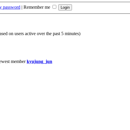
my password
|
Remember me
based on users active over the past 5 minutes)
ewest member
kyujung_jun