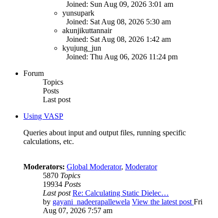
Joined: Sun Aug 09, 2026 3:01 am
yunsupark
Joined: Sat Aug 08, 2026 5:30 am
akunjikuttannair
Joined: Sat Aug 08, 2026 1:42 am
kyujung_jun
Joined: Thu Aug 06, 2026 11:24 pm
Forum
Topics
Posts
Last post
Using VASP
Queries about input and output files, running specific
calculations, etc.
Moderators:
Global Moderator
,
Moderator
5870
Topics
19934
Posts
Last post
Re: Calculating Static Dielec…
by
gayani_nadeerapallewela
View the latest post
Fri
Aug 07, 2026 7:57 am