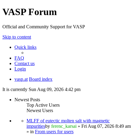
VASP Forum
Official and Community Support for VASP
Skip to content
Quick links
FAQ
Contact us
Login
vasp.at
Board index
It is currently Sun Aug 09, 2026 4:42 pm
Newest Posts
Top Active Users
Newest Users
MLFF of eutectic molten salt with magnetic
impurities
by
ferenc_karsai
» Fri Aug 07, 2026 8:49 am
» in
From users for users