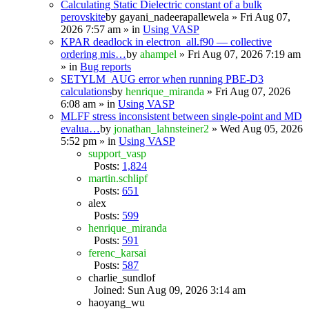
Calculating Static Dielectric constant of a bulk
perovskite
by
gayani_nadeerapallewela
» Fri Aug 07,
2026 7:57 am » in
Using VASP
KPAR deadlock in electron_all.f90 — collective
ordering mis…
by
ahampel
» Fri Aug 07, 2026 7:19 am
» in
Bug reports
SETYLM_AUG error when running PBE-D3
calculations
by
henrique_miranda
» Fri Aug 07, 2026
6:08 am » in
Using VASP
MLFF stress inconsistent between single-point and MD
evalua…
by
jonathan_lahnsteiner2
» Wed Aug 05, 2026
5:52 pm » in
Using VASP
support_vasp
Posts:
1,824
martin.schlipf
Posts:
651
alex
Posts:
599
henrique_miranda
Posts:
591
ferenc_karsai
Posts:
587
charlie_sundlof
Joined: Sun Aug 09, 2026 3:14 am
haoyang_wu