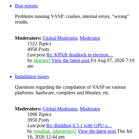
Bug reports
Problems running VASP: crashes, internal errors, "wrong"
results.
Moderators:
Global Moderator
,
Moderator
1522
Topics
4958
Posts
Last post
Re: KPAR deadlock in electron…
by
ahampel
View the latest post
Fri Aug 07, 2026 7:19
am
Installation issues
Questions regarding the compilation of VASP on various
platforms: hardware, compilers and libraries, etc.
Moderators:
Global Moderator
,
Moderator
1098
Topics
3950
Posts
Last post
Re: Building 6.5.1 with GPU s…
by
jonathan_lahnsteiner2
View the latest post
Thu Jul
16, 2026 12:44 pm