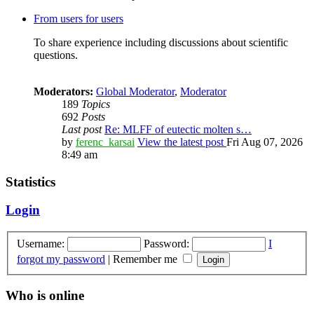
From users for users
To share experience including discussions about scientific
questions.
Moderators:
Global Moderator
,
Moderator
189
Topics
692
Posts
Last post
Re: MLFF of eutectic molten s…
by
ferenc_karsai
View the latest post
Fri Aug 07, 2026
8:49 am
Statistics
Login
Username:
Password:
I
forgot my password
|
Remember me
Who is online