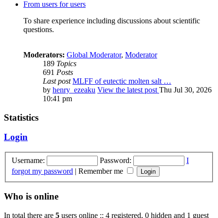
From users for users
To share experience including discussions about scientific
questions.
Moderators:
Global Moderator
,
Moderator
189
Topics
691
Posts
Last post
MLFF of eutectic molten salt …
by
henry_ezeaku
View the latest post
Thu Jul 30, 2026
10:41 pm
Statistics
Login
Username:
Password:
I
forgot my password
|
Remember me
Who is online
In total there are
5
users online :: 4 registered, 0 hidden and 1 guest