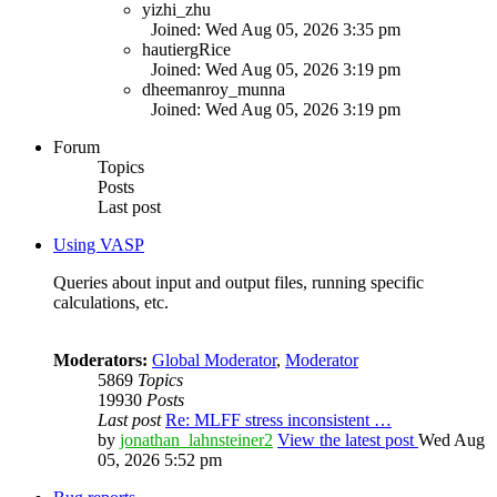
yizhi_zhu
Joined: Wed Aug 05, 2026 3:35 pm
hautiergRice
Joined: Wed Aug 05, 2026 3:19 pm
dheemanroy_munna
Joined: Wed Aug 05, 2026 3:19 pm
Forum
Topics
Posts
Last post
Using VASP
Queries about input and output files, running specific
calculations, etc.
Moderators:
Global Moderator
,
Moderator
5869
Topics
19930
Posts
Last post
Re: MLFF stress inconsistent …
by
jonathan_lahnsteiner2
View the latest post
Wed Aug
05, 2026 5:52 pm