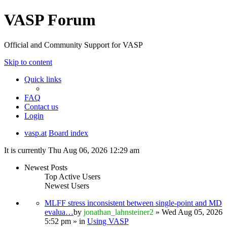
VASP Forum
Official and Community Support for VASP
Skip to content
Quick links
FAQ
Contact us
Login
vasp.at
Board index
It is currently Thu Aug 06, 2026 12:29 am
Newest Posts
Top Active Users
Newest Users
MLFF stress inconsistent between single-point and MD
evalua…
by
jonathan_lahnsteiner2
» Wed Aug 05, 2026
5:52 pm » in
Using VASP