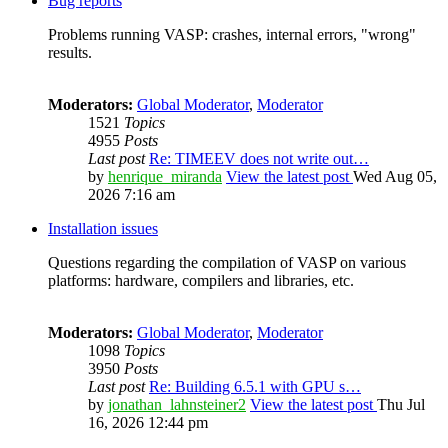
Bug reports
Problems running VASP: crashes, internal errors, "wrong"
results.
Moderators:
Global Moderator
,
Moderator
1521
Topics
4955
Posts
Last post
Re: TIMEEV does not write out…
by
henrique_miranda
View the latest post
Wed Aug 05,
2026 7:16 am
Installation issues
Questions regarding the compilation of VASP on various
platforms: hardware, compilers and libraries, etc.
Moderators:
Global Moderator
,
Moderator
1098
Topics
3950
Posts
Last post
Re: Building 6.5.1 with GPU s…
by
jonathan_lahnsteiner2
View the latest post
Thu Jul
16, 2026 12:44 pm