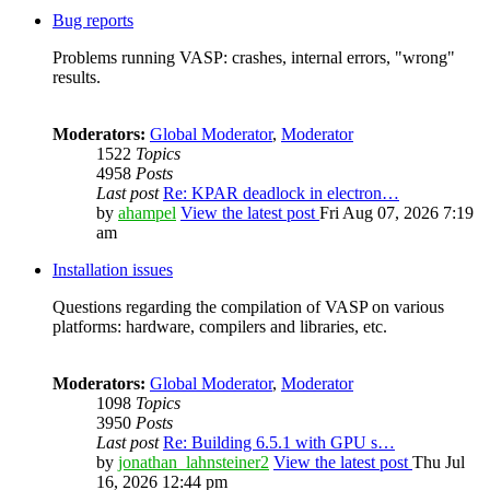
Bug reports
Problems running VASP: crashes, internal errors, "wrong"
results.
Moderators:
Global Moderator
,
Moderator
1522
Topics
4958
Posts
Last post
Re: KPAR deadlock in electron…
by
ahampel
View the latest post
Fri Aug 07, 2026 7:19
am
Installation issues
Questions regarding the compilation of VASP on various
platforms: hardware, compilers and libraries, etc.
Moderators:
Global Moderator
,
Moderator
1098
Topics
3950
Posts
Last post
Re: Building 6.5.1 with GPU s…
by
jonathan_lahnsteiner2
View the latest post
Thu Jul
16, 2026 12:44 pm