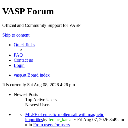
VASP Forum
Official and Community Support for VASP
Skip to content
Quick links
FAQ
Contact us
Login
vasp.at
Board index
It is currently Sat Aug 08, 2026 4:26 pm
Newest Posts
Top Active Users
Newest Users
MLFF of eutectic molten salt with magnetic
impurities
by
ferenc_karsai
» Fri Aug 07, 2026 8:49 am
» in
From users for users