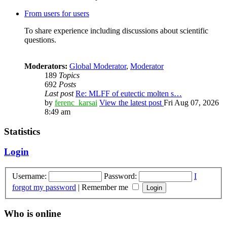
From users for users
To share experience including discussions about scientific
questions.
Moderators:
Global Moderator
,
Moderator
189
Topics
692
Posts
Last post
Re: MLFF of eutectic molten s…
by
ferenc_karsai
View the latest post
Fri Aug 07, 2026
8:49 am
Statistics
Login
Username:
Password:
I
forgot my password
|
Remember me
Who is online