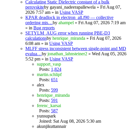
Calculating Static Dielectric constant of a bulk
perovskite
by
gayani_nadeerapallewela
» Fri Aug 07,
2026 7:57 am » in
Using VASP
KPAR deadlock in electron_all.f90 — collective
ordering mis…
by
ahampel
» Fri Aug 07, 2026 7:19 am
» in
Bug reports
SETYLM_AUG error when running PBE-D3
calculations
by
henrique_miranda
» Fri Aug 07, 2026
6:08 am » in
Using VASP
MLFF stress inconsistent between single-point and MD
evalua…
by
jonathan_lahnsteiner2
» Wed Aug 05, 2026
5:52 pm » in
Using VASP
support_vasp
Posts:
1,824
martin.schlipf
Posts:
651
alex
Posts:
599
henrique_miranda
Posts:
591
ferenc_karsai
Posts:
587
yunsupark
Joined: Sat Aug 08, 2026 5:30 am
akunjikuttannair