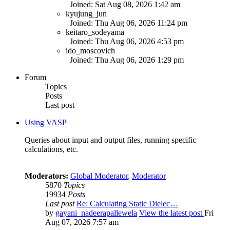
Joined: Sat Aug 08, 2026 1:42 am
kyujung_jun
Joined: Thu Aug 06, 2026 11:24 pm
keitaro_sodeyama
Joined: Thu Aug 06, 2026 4:53 pm
ido_moscovich
Joined: Thu Aug 06, 2026 1:29 pm
Forum
Topics
Posts
Last post
Using VASP
Queries about input and output files, running specific
calculations, etc.
Moderators:
Global Moderator
,
Moderator
5870
Topics
19934
Posts
Last post
Re: Calculating Static Dielec…
by
gayani_nadeerapallewela
View the latest post
Fri
Aug 07, 2026 7:57 am