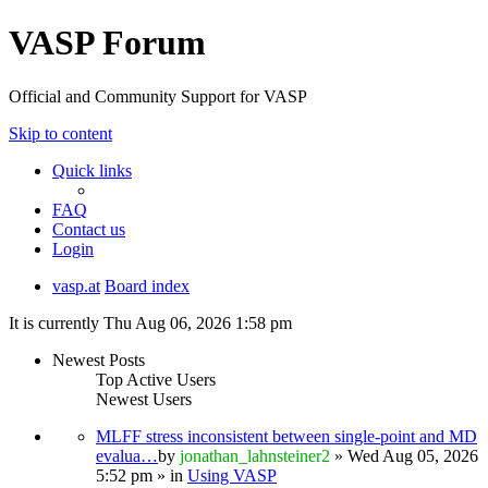
VASP Forum
Official and Community Support for VASP
Skip to content
Quick links
FAQ
Contact us
Login
vasp.at
Board index
It is currently Thu Aug 06, 2026 1:58 pm
Newest Posts
Top Active Users
Newest Users
MLFF stress inconsistent between single-point and MD
evalua…
by
jonathan_lahnsteiner2
» Wed Aug 05, 2026
5:52 pm » in
Using VASP