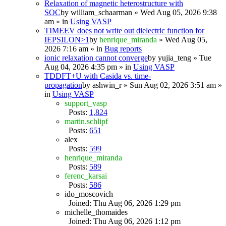
Relaxation of magnetic heterostructure with
SOC
by
william_schaarman
» Wed Aug 05, 2026 9:38
am » in
Using VASP
TIMEEV does not write out dielectric function for
IEPSILON>1
by
henrique_miranda
» Wed Aug 05,
2026 7:16 am » in
Bug reports
ionic relaxation cannot converge
by
yujia_teng
» Tue
Aug 04, 2026 4:35 pm » in
Using VASP
TDDFT+U with Casida vs. time-
propagation
by
ashwin_r
» Sun Aug 02, 2026 3:51 am »
in
Using VASP
support_vasp
Posts:
1,824
martin.schlipf
Posts:
651
alex
Posts:
599
henrique_miranda
Posts:
589
ferenc_karsai
Posts:
586
ido_moscovich
Joined: Thu Aug 06, 2026 1:29 pm
michelle_thomaides
Joined: Thu Aug 06, 2026 1:12 pm