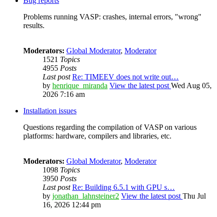
Bug reports
Problems running VASP: crashes, internal errors, "wrong"
results.
Moderators:
Global Moderator
,
Moderator
1521
Topics
4955
Posts
Last post
Re: TIMEEV does not write out…
by
henrique_miranda
View the latest post
Wed Aug 05,
2026 7:16 am
Installation issues
Questions regarding the compilation of VASP on various
platforms: hardware, compilers and libraries, etc.
Moderators:
Global Moderator
,
Moderator
1098
Topics
3950
Posts
Last post
Re: Building 6.5.1 with GPU s…
by
jonathan_lahnsteiner2
View the latest post
Thu Jul
16, 2026 12:44 pm