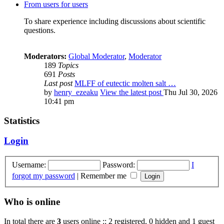
From users for users
To share experience including discussions about scientific
questions.
Moderators:
Global Moderator
,
Moderator
189
Topics
691
Posts
Last post
MLFF of eutectic molten salt …
by
henry_ezeaku
View the latest post
Thu Jul 30, 2026
10:41 pm
Statistics
Login
Username:
Password:
I
forgot my password
|
Remember me
Who is online
In total there are
3
users online :: 2 registered, 0 hidden and 1 guest