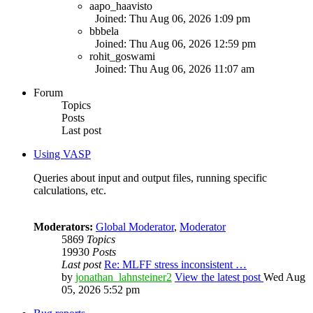
aapo_haavisto
Joined: Thu Aug 06, 2026 1:09 pm
bbbela
Joined: Thu Aug 06, 2026 12:59 pm
rohit_goswami
Joined: Thu Aug 06, 2026 11:07 am
Forum
Topics
Posts
Last post
Using VASP
Queries about input and output files, running specific
calculations, etc.
Moderators:
Global Moderator
,
Moderator
5869
Topics
19930
Posts
Last post
Re: MLFF stress inconsistent …
by
jonathan_lahnsteiner2
View the latest post
Wed Aug
05, 2026 5:52 pm