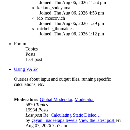
Joined: Thu Aug 06, 2026 11:24 pm
keitaro_sodeyama
Joined: Thu Aug 06, 2026 4:53 pm
ido_moscovich
Joined: Thu Aug 06, 2026 1:29 pm
michelle_thomaides
Joined: Thu Aug 06, 2026 1:12 pm
Forum
Topics
Posts
Last post
Using VASP
Queries about input and output files, running specific
calculations, etc.
Moderators:
Global Moderator
,
Moderator
5870
Topics
19934
Posts
Last post
Re: Calculating Static Dielec…
by
gayani_nadeerapallewela
View the latest post
Fri
Aug 07, 2026 7:57 am