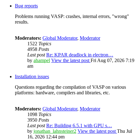
Bug reports
Problems running VASP: crashes, internal errors, "wrong"
results.
Moderators:
Global Moderator
,
Moderator
1522
Topics
4958
Posts
Last post
Re: KPAR deadlock in electron…
by
ahampel
View the latest post
Fri Aug 07, 2026 7:19
am
Installation issues
Questions regarding the compilation of VASP on various
platforms: hardware, compilers and libraries, etc.
Moderators:
Global Moderator
,
Moderator
1098
Topics
3950
Posts
Last post
Re: Building 6.5.1 with GPU s…
by
jonathan_lahnsteiner2
View the latest post
Thu Jul
16, 2026 12:44 pm