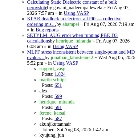
Calculating Static Dielectric constant of a bulk
perovskite
by
gayani_nadeerapallewela
» Fri Aug 07,
2026 7:57 am » in
Using VASP
KPAR deadlock in electron_all.f90 — collective
ordering mis…
by
ahampel
» Fri Aug 07, 2026 7:19 am
» in
Bug reports
SETYLM_AUG error when running PBE-D3
calculations
by
henrique_miranda
» Fri Aug 07, 2026
6:08 am » in
Using VASP
MLFF stress inconsistent between single-point and MD
evalua…
by
jonathan_lahnsteiner2
» Wed Aug 05, 2026
5:52 pm » in
Using VASP
support_vasp
Posts:
1,824
martin.schlipf
Posts:
651
alex
Posts:
599
henrique_miranda
Posts:
591
ferenc_karsai
Posts:
587
akunjikuttannair
Joined: Sat Aug 08, 2026 1:42 am
kyujung_jun