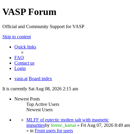
VASP Forum
Official and Community Support for VASP
Skip to content
Quick links
FAQ
Contact us
Login
vasp.at
Board index
It is currently Sat Aug 08, 2026 2:15 am
Newest Posts
Top Active Users
Newest Users
MLFF of eutectic molten salt with magnetic
impurities
by
ferenc_karsai
» Fri Aug 07, 2026 8:49 am
» in
From users for users