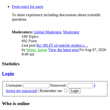
From users for users
To share experience including discussions about scientific
questions.
Moderators:
Global Moderator
,
Moderator
189
Topics
692
Posts
Last post
Re: MLFF of eutectic molten s…
by
ferenc_karsai
View the latest post
Fri Aug 07, 2026
8:49 am
Statistics
Login
Username:
Password:
I
forgot my password
|
Remember me
Who is online