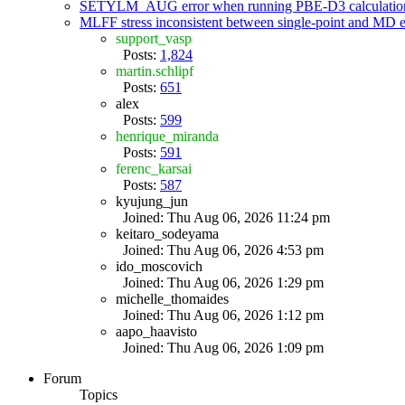
SETYLM_AUG error when running PBE-D3 calculatio
MLFF stress inconsistent between single-point and MD
support_vasp
Posts:
1,824
martin.schlipf
Posts:
651
alex
Posts:
599
henrique_miranda
Posts:
591
ferenc_karsai
Posts:
587
kyujung_jun
Joined: Thu Aug 06, 2026 11:24 pm
keitaro_sodeyama
Joined: Thu Aug 06, 2026 4:53 pm
ido_moscovich
Joined: Thu Aug 06, 2026 1:29 pm
michelle_thomaides
Joined: Thu Aug 06, 2026 1:12 pm
aapo_haavisto
Joined: Thu Aug 06, 2026 1:09 pm
Forum
Topics