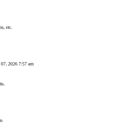
s, etc.
 07, 2026 7:57 am
ts.
am