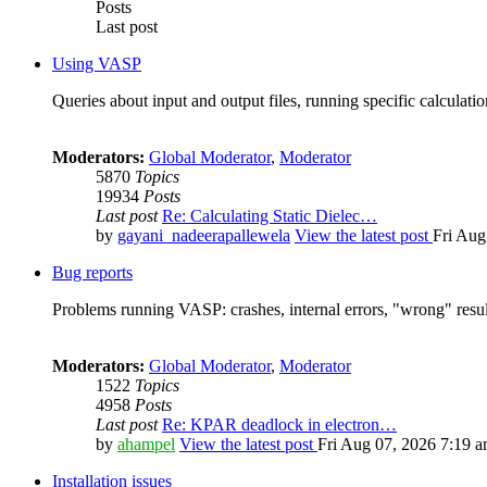
Posts
Last post
Using VASP
Queries about input and output files, running specific calculation
Moderators:
Global Moderator
,
Moderator
5870
Topics
19934
Posts
Last post
Re: Calculating Static Dielec…
by
gayani_nadeerapallewela
View the latest post
Fri Aug
Bug reports
Problems running VASP: crashes, internal errors, "wrong" resul
Moderators:
Global Moderator
,
Moderator
1522
Topics
4958
Posts
Last post
Re: KPAR deadlock in electron…
by
ahampel
View the latest post
Fri Aug 07, 2026 7:19 
Installation issues