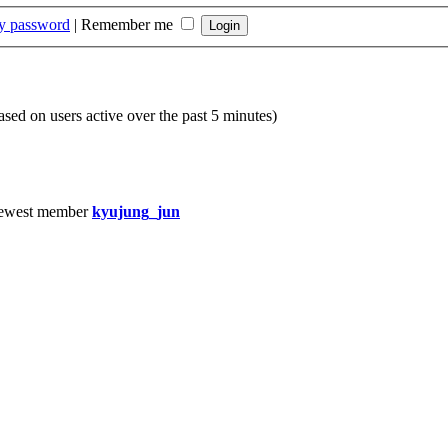
my password
|
Remember me
based on users active over the past 5 minutes)
ewest member
kyujung_jun