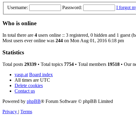
Username:
Password:
I forgot 
Who is online
In total there are
4
users online :: 3 registered, 0 hidden and 1 guest (
Most users ever online was
244
on Mon Aug 01, 2016 6:18 pm
Statistics
Total posts
29339
• Total topics
7754
• Total members
19518
• Our n
vasp.at
Board index
All times are
UTC
Delete cookies
Contact us
Powered by
phpBB
® Forum Software © phpBB Limited
Privacy
|
Terms