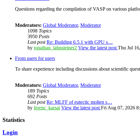
Questions regarding the compilation of VASP on various platfor
Moderators:
Global Moderator
,
Moderator
1098
Topics
3950
Posts
Last post
Re: Building 6.5.1 with GPU s…
by
jonathan_lahnsteiner2
View the latest post
Thu Jul 16
From users for users
To share experience including discussions about scientific quest
Moderators:
Global Moderator
,
Moderator
189
Topics
692
Posts
Last post
Re: MLFF of eutectic molten s…
by
ferenc_karsai
View the latest post
Fri Aug 07, 2026 8
Statistics
Login