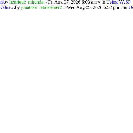
ns
by
henrique_miranda
» Fri Aug 07, 2026 6:08 am » in
Using VASP
 evalua…
by
jonathan_lahnsteiner2
» Wed Aug 05, 2026 5:52 pm » in
U