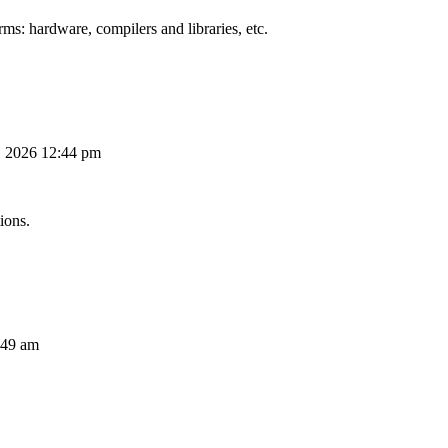
ms: hardware, compilers and libraries, etc.
, 2026 12:44 pm
ions.
:49 am