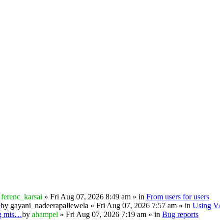
y
ferenc_karsai
» Fri Aug 07, 2026 8:49 am » in
From users for users
e
by
gayani_nadeerapallewela
» Fri Aug 07, 2026 7:57 am » in
Using 
ng mis…
by
ahampel
» Fri Aug 07, 2026 7:19 am » in
Bug reports