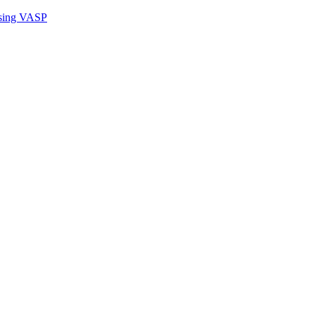
sing VASP