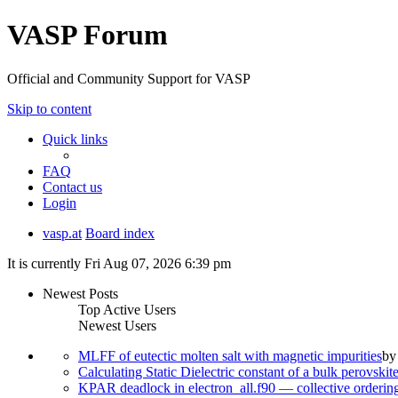
VASP Forum
Official and Community Support for VASP
Skip to content
Quick links
FAQ
Contact us
Login
vasp.at
Board index
It is currently Fri Aug 07, 2026 6:39 pm
Newest Posts
Top Active Users
Newest Users
MLFF of eutectic molten salt with magnetic impurities
b
Calculating Static Dielectric constant of a bulk perovskit
KPAR deadlock in electron_all.f90 — collective orderi