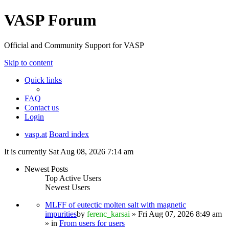
VASP Forum
Official and Community Support for VASP
Skip to content
Quick links
FAQ
Contact us
Login
vasp.at
Board index
It is currently Sat Aug 08, 2026 7:14 am
Newest Posts
Top Active Users
Newest Users
MLFF of eutectic molten salt with magnetic
impurities
by
ferenc_karsai
» Fri Aug 07, 2026 8:49 am
» in
From users for users