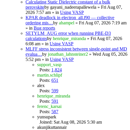
Calculating Static Dielectric constant of a bulk
perovskite
by
gayani_nadeerapallewela
» Fri Aug 07,
2026 7:57 am » in
Using VASP
KPAR deadlock in electron_all.f90 — collective
ordering mis…
by
ahampel
» Fri Aug 07, 2026 7:19 am
» in
Bug reports
SETYLM_AUG error when running PBE-D3
calculations
by
henrique_miranda
» Fri Aug 07, 2026
6:08 am » in
Using VASP
MLFF stress inconsistent between single-point and MD
evalua…
by
jonathan_lahnsteiner2
» Wed Aug 05, 2026
5:52 pm » in
Using VASP
support_vasp
Posts:
1,824
martin.schlipf
Posts:
651
alex
Posts:
599
henrique_miranda
Posts:
591
ferenc_karsai
Posts:
587
yunsupark
Joined: Sat Aug 08, 2026 5:30 am
akunjikuttannair