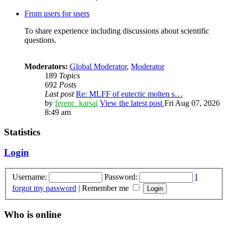
From users for users
To share experience including discussions about scientific
questions.
Moderators:
Global Moderator
,
Moderator
189
Topics
692
Posts
Last post
Re: MLFF of eutectic molten s…
by
ferenc_karsai
View the latest post
Fri Aug 07, 2026
8:49 am
Statistics
Login
Username:
Password:
I
forgot my password
|
Remember me
Who is online