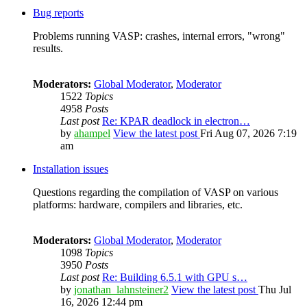
Bug reports
Problems running VASP: crashes, internal errors, "wrong"
results.
Moderators:
Global Moderator
,
Moderator
1522
Topics
4958
Posts
Last post
Re: KPAR deadlock in electron…
by
ahampel
View the latest post
Fri Aug 07, 2026 7:19
am
Installation issues
Questions regarding the compilation of VASP on various
platforms: hardware, compilers and libraries, etc.
Moderators:
Global Moderator
,
Moderator
1098
Topics
3950
Posts
Last post
Re: Building 6.5.1 with GPU s…
by
jonathan_lahnsteiner2
View the latest post
Thu Jul
16, 2026 12:44 pm