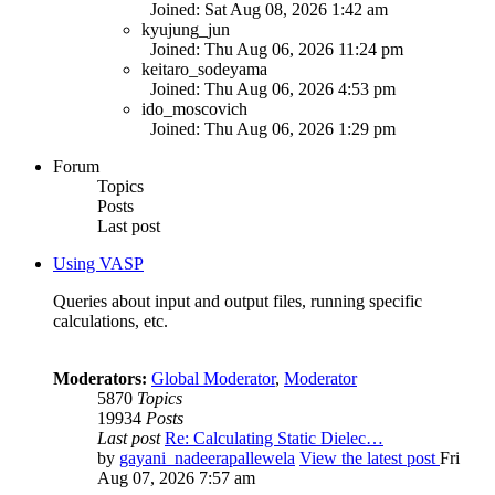
Joined: Sat Aug 08, 2026 1:42 am
kyujung_jun
Joined: Thu Aug 06, 2026 11:24 pm
keitaro_sodeyama
Joined: Thu Aug 06, 2026 4:53 pm
ido_moscovich
Joined: Thu Aug 06, 2026 1:29 pm
Forum
Topics
Posts
Last post
Using VASP
Queries about input and output files, running specific
calculations, etc.
Moderators:
Global Moderator
,
Moderator
5870
Topics
19934
Posts
Last post
Re: Calculating Static Dielec…
by
gayani_nadeerapallewela
View the latest post
Fri
Aug 07, 2026 7:57 am