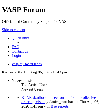
VASP Forum
Official and Community Support for VASP
Skip to content
Quick links
FAQ
Contact us
Login
vasp.at
Board index
It is currently Thu Aug 06, 2026 11:42 pm
Newest Posts
Top Active Users
Newest Users
KPAR deadlock in electron_all.f90 — collective
ordering mis…
by
daniel_marchand
» Thu Aug 06,
2026 1:41 pm » in
Bug reports