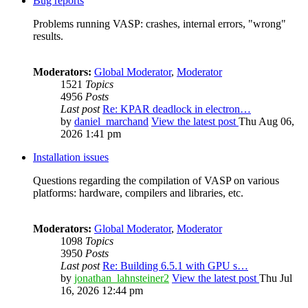
Bug reports
Problems running VASP: crashes, internal errors, "wrong"
results.
Moderators:
Global Moderator
,
Moderator
1521
Topics
4956
Posts
Last post
Re: KPAR deadlock in electron…
by
daniel_marchand
View the latest post
Thu Aug 06,
2026 1:41 pm
Installation issues
Questions regarding the compilation of VASP on various
platforms: hardware, compilers and libraries, etc.
Moderators:
Global Moderator
,
Moderator
1098
Topics
3950
Posts
Last post
Re: Building 6.5.1 with GPU s…
by
jonathan_lahnsteiner2
View the latest post
Thu Jul
16, 2026 12:44 pm