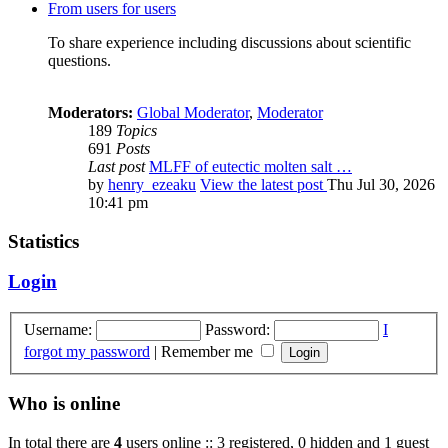
From users for users
To share experience including discussions about scientific
questions.
Moderators:
Global Moderator
,
Moderator
189
Topics
691
Posts
Last post
MLFF of eutectic molten salt …
by
henry_ezeaku
View the latest post
Thu Jul 30, 2026
10:41 pm
Statistics
Login
Username:
Password:
I
forgot my password
|
Remember me
Who is online
In total there are
4
users online :: 3 registered, 0 hidden and 1 guest