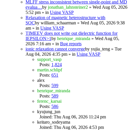
MLFF stress inconsistent between single-point and MD
evalua…
by
jonathan_lahnsteiner2
» Wed Aug 05, 2026
5:52 pm » in
Using VASP
Relaxation of magnetic heterostructure with
SOC
by
william_schaarman
» Wed Aug 05, 2026 9:38
am » in
Using VASP
TIMEEV does not write out dielectric function for
IEPSILON>1
by
henrique_miranda
» Wed Aug 05,
2026 7:16 am » in
Bug reports
ionic relaxation cannot converge
by
yujia_teng
» Tue
Aug 04, 2026 4:35 pm » in
Using VASP
support_vasp
Posts:
1,824
martin.schlipf
Posts:
651
alex
Posts:
599
henrique_miranda
Posts:
589
ferenc_karsai
Posts:
586
kyujung_jun
Joined: Thu Aug 06, 2026 11:24 pm
keitaro_sodeyama
Joined: Thu Aug 06, 2026 4:53 pm