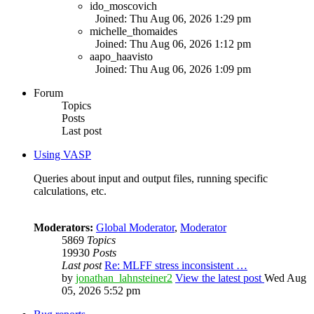
ido_moscovich
Joined: Thu Aug 06, 2026 1:29 pm
michelle_thomaides
Joined: Thu Aug 06, 2026 1:12 pm
aapo_haavisto
Joined: Thu Aug 06, 2026 1:09 pm
Forum
Topics
Posts
Last post
Using VASP
Queries about input and output files, running specific
calculations, etc.
Moderators:
Global Moderator
,
Moderator
5869
Topics
19930
Posts
Last post
Re: MLFF stress inconsistent …
by
jonathan_lahnsteiner2
View the latest post
Wed Aug
05, 2026 5:52 pm