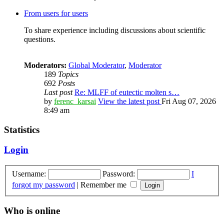
From users for users
To share experience including discussions about scientific
questions.
Moderators:
Global Moderator
,
Moderator
189
Topics
692
Posts
Last post
Re: MLFF of eutectic molten s…
by
ferenc_karsai
View the latest post
Fri Aug 07, 2026
8:49 am
Statistics
Login
Username:
Password:
I
forgot my password
|
Remember me
Who is online