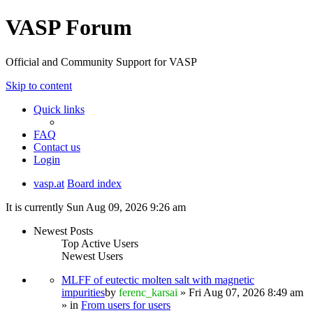
VASP Forum
Official and Community Support for VASP
Skip to content
Quick links
FAQ
Contact us
Login
vasp.at
Board index
It is currently Sun Aug 09, 2026 9:26 am
Newest Posts
Top Active Users
Newest Users
MLFF of eutectic molten salt with magnetic
impurities
by
ferenc_karsai
» Fri Aug 07, 2026 8:49 am
» in
From users for users