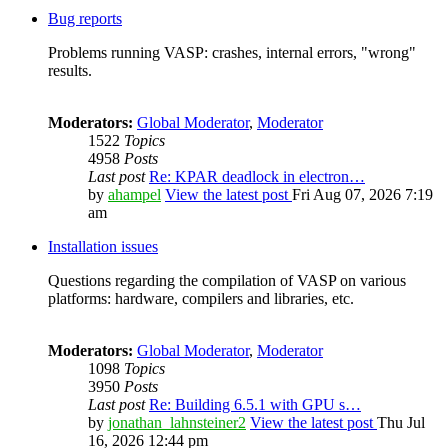
Bug reports
Problems running VASP: crashes, internal errors, "wrong"
results.
Moderators:
Global Moderator
,
Moderator
1522
Topics
4958
Posts
Last post
Re: KPAR deadlock in electron…
by
ahampel
View the latest post
Fri Aug 07, 2026 7:19
am
Installation issues
Questions regarding the compilation of VASP on various
platforms: hardware, compilers and libraries, etc.
Moderators:
Global Moderator
,
Moderator
1098
Topics
3950
Posts
Last post
Re: Building 6.5.1 with GPU s…
by
jonathan_lahnsteiner2
View the latest post
Thu Jul
16, 2026 12:44 pm