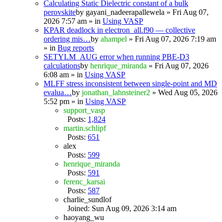
Calculating Static Dielectric constant of a bulk
perovskite
by
gayani_nadeerapallewela
» Fri Aug 07,
2026 7:57 am » in
Using VASP
KPAR deadlock in electron_all.f90 — collective
ordering mis…
by
ahampel
» Fri Aug 07, 2026 7:19 am
» in
Bug reports
SETYLM_AUG error when running PBE-D3
calculations
by
henrique_miranda
» Fri Aug 07, 2026
6:08 am » in
Using VASP
MLFF stress inconsistent between single-point and MD
evalua…
by
jonathan_lahnsteiner2
» Wed Aug 05, 2026
5:52 pm » in
Using VASP
support_vasp
Posts:
1,824
martin.schlipf
Posts:
651
alex
Posts:
599
henrique_miranda
Posts:
591
ferenc_karsai
Posts:
587
charlie_sundlof
Joined: Sun Aug 09, 2026 3:14 am
haoyang_wu