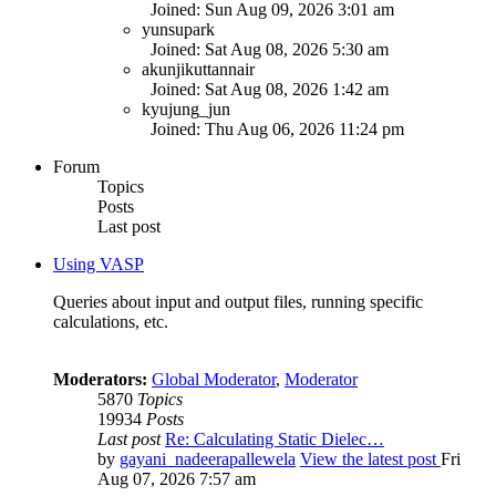
Joined: Sun Aug 09, 2026 3:01 am
yunsupark
Joined: Sat Aug 08, 2026 5:30 am
akunjikuttannair
Joined: Sat Aug 08, 2026 1:42 am
kyujung_jun
Joined: Thu Aug 06, 2026 11:24 pm
Forum
Topics
Posts
Last post
Using VASP
Queries about input and output files, running specific
calculations, etc.
Moderators:
Global Moderator
,
Moderator
5870
Topics
19934
Posts
Last post
Re: Calculating Static Dielec…
by
gayani_nadeerapallewela
View the latest post
Fri
Aug 07, 2026 7:57 am