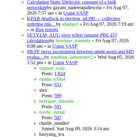
Calculating Static Dielectric constant of a bulk
perovskite
by
gayani_nadeerapallewela
» Fri Aug 07,
2026 7:57 am » in
Using VASP
KPAR deadlock in electron_all.f90 — collective
ordering mis…
by
ahampel
» Fri Aug 07, 2026 7:19 am
» in
Bug reports
SETYLM_AUG error when running PBE-D3
calculations
by
henrique_miranda
» Fri Aug 07, 2026
6:08 am » in
Using VASP
MLFF stress inconsistent between single-point and MD
evalua…
by
jonathan_lahnsteiner2
» Wed Aug 05, 2026
5:52 pm » in
Using VASP
support_vasp
Posts:
1,824
martin.schlipf
Posts:
651
alex
Posts:
599
henrique_miranda
Posts:
591
ferenc_karsai
Posts:
587
charlie_sundlof
Joined: Sun Aug 09, 2026 3:14 am
haoyang_wu