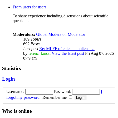
From users for users
To share experience including discussions about scientific
questions.
Moderators:
Global Moderator
,
Moderator
189
Topics
692
Posts
Last post
Re: MLFF of eutectic molten s…
by
ferenc_karsai
View the latest post
Fri Aug 07, 2026
8:49 am
Statistics
Login
Username:
Password:
I
forgot my password
|
Remember me
Who is online