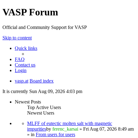
VASP Forum
Official and Community Support for VASP
Skip to content
Quick links
FAQ
Contact us
Login
vasp.at
Board index
It is currently Sun Aug 09, 2026 4:03 pm
Newest Posts
Top Active Users
Newest Users
MLFF of eutectic molten salt with magnetic
impurities
by
ferenc_karsai
» Fri Aug 07, 2026 8:49 am
» in
From users for users