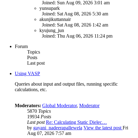
Joined: Sun Aug 09, 2026 3:01 am
yunsupark
Joined: Sat Aug 08, 2026 5:30 am
akunjikuttannair
Joined: Sat Aug 08, 2026 1:42 am
kyujung_jun
Joined: Thu Aug 06, 2026 11:24 pm
Forum
Topics
Posts
Last post
Using VASP
Queries about input and output files, running specific
calculations, etc.
Moderators:
Global Moderator
,
Moderator
5870
Topics
19934
Posts
Last post
Re: Calculating Static Dielec…
by
gayani_nadeerapallewela
View the latest post
Fri
Aug 07, 2026 7:57 am