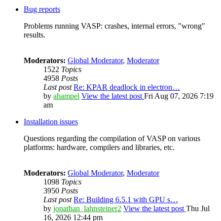
Bug reports
Problems running VASP: crashes, internal errors, "wrong"
results.
Moderators:
Global Moderator
,
Moderator
1522
Topics
4958
Posts
Last post
Re: KPAR deadlock in electron…
by
ahampel
View the latest post
Fri Aug 07, 2026 7:19
am
Installation issues
Questions regarding the compilation of VASP on various
platforms: hardware, compilers and libraries, etc.
Moderators:
Global Moderator
,
Moderator
1098
Topics
3950
Posts
Last post
Re: Building 6.5.1 with GPU s…
by
jonathan_lahnsteiner2
View the latest post
Thu Jul
16, 2026 12:44 pm