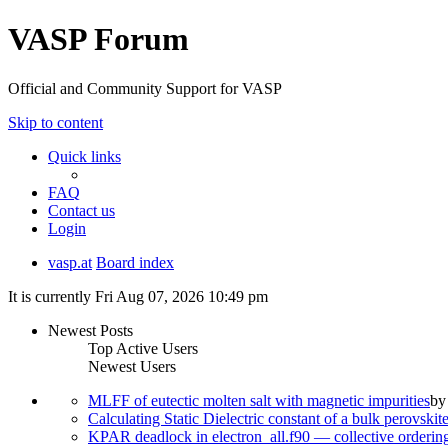
VASP Forum
Official and Community Support for VASP
Skip to content
Quick links
FAQ
Contact us
Login
vasp.at
Board index
It is currently Fri Aug 07, 2026 10:49 pm
Newest Posts
Top Active Users
Newest Users
MLFF of eutectic molten salt with magnetic impurities
b
Calculating Static Dielectric constant of a bulk perovskit
KPAR deadlock in electron_all.f90 — collective orderi