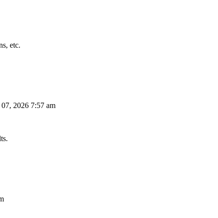
s, etc.
 07, 2026 7:57 am
ts.
am