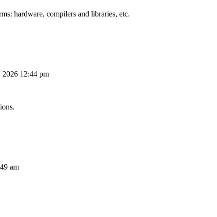
ms: hardware, compilers and libraries, etc.
, 2026 12:44 pm
ions.
:49 am