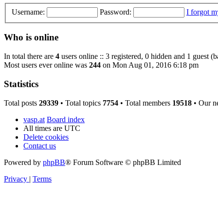
Username:
Password:
I forgot 
Who is online
In total there are
4
users online :: 3 registered, 0 hidden and 1 guest (
Most users ever online was
244
on Mon Aug 01, 2016 6:18 pm
Statistics
Total posts
29339
• Total topics
7754
• Total members
19518
• Our n
vasp.at
Board index
All times are
UTC
Delete cookies
Contact us
Powered by
phpBB
® Forum Software © phpBB Limited
Privacy
|
Terms