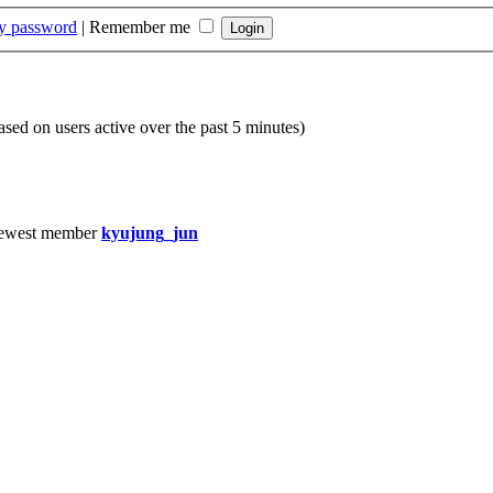
my password
|
Remember me
based on users active over the past 5 minutes)
ewest member
kyujung_jun