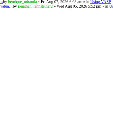
ns
by
henrique_miranda
» Fri Aug 07, 2026 6:08 am » in
Using VASP
 evalua…
by
jonathan_lahnsteiner2
» Wed Aug 05, 2026 5:52 pm » in
U