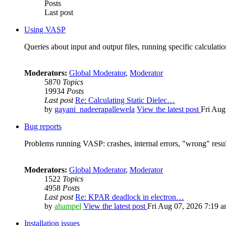
Posts
Last post
Using VASP
Queries about input and output files, running specific calculation
Moderators:
Global Moderator
,
Moderator
5870
Topics
19934
Posts
Last post
Re: Calculating Static Dielec…
by
gayani_nadeerapallewela
View the latest post
Fri Aug
Bug reports
Problems running VASP: crashes, internal errors, "wrong" resul
Moderators:
Global Moderator
,
Moderator
1522
Topics
4958
Posts
Last post
Re: KPAR deadlock in electron…
by
ahampel
View the latest post
Fri Aug 07, 2026 7:19 
Installation issues