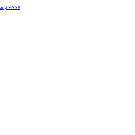
sing VASP