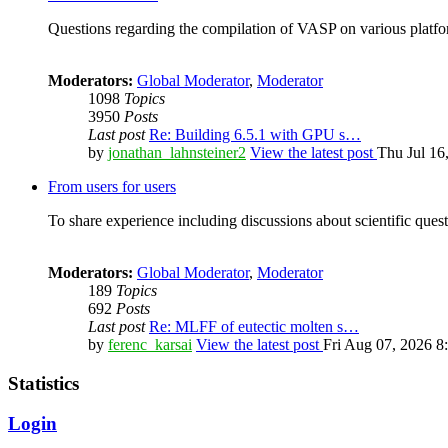
Questions regarding the compilation of VASP on various platfor
Moderators:
Global Moderator
,
Moderator
1098
Topics
3950
Posts
Last post
Re: Building 6.5.1 with GPU s…
by
jonathan_lahnsteiner2
View the latest post
Thu Jul 16
From users for users
To share experience including discussions about scientific quest
Moderators:
Global Moderator
,
Moderator
189
Topics
692
Posts
Last post
Re: MLFF of eutectic molten s…
by
ferenc_karsai
View the latest post
Fri Aug 07, 2026 8
Statistics
Login