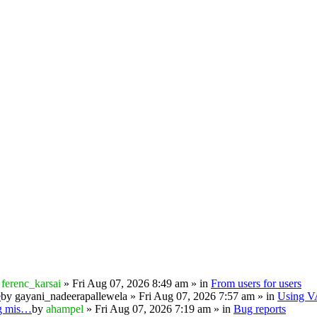
y
ferenc_karsai
» Fri Aug 07, 2026 8:49 am » in
From users for users
e
by
gayani_nadeerapallewela
» Fri Aug 07, 2026 7:57 am » in
Using 
ng mis…
by
ahampel
» Fri Aug 07, 2026 7:19 am » in
Bug reports