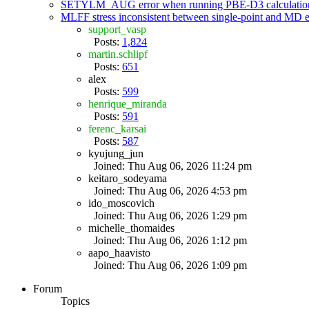
SETYLM_AUG error when running PBE-D3 calculatio
MLFF stress inconsistent between single-point and MD
support_vasp
Posts:
1,824
martin.schlipf
Posts:
651
alex
Posts:
599
henrique_miranda
Posts:
591
ferenc_karsai
Posts:
587
kyujung_jun
Joined: Thu Aug 06, 2026 11:24 pm
keitaro_sodeyama
Joined: Thu Aug 06, 2026 4:53 pm
ido_moscovich
Joined: Thu Aug 06, 2026 1:29 pm
michelle_thomaides
Joined: Thu Aug 06, 2026 1:12 pm
aapo_haavisto
Joined: Thu Aug 06, 2026 1:09 pm
Forum
Topics