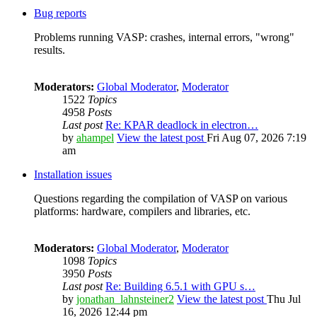
Bug reports
Problems running VASP: crashes, internal errors, "wrong"
results.
Moderators:
Global Moderator
,
Moderator
1522
Topics
4958
Posts
Last post
Re: KPAR deadlock in electron…
by
ahampel
View the latest post
Fri Aug 07, 2026 7:19
am
Installation issues
Questions regarding the compilation of VASP on various
platforms: hardware, compilers and libraries, etc.
Moderators:
Global Moderator
,
Moderator
1098
Topics
3950
Posts
Last post
Re: Building 6.5.1 with GPU s…
by
jonathan_lahnsteiner2
View the latest post
Thu Jul
16, 2026 12:44 pm