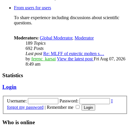
From users for users
To share experience including discussions about scientific
questions.
Moderators:
Global Moderator
,
Moderator
189
Topics
692
Posts
Last post
Re: MLFF of eutectic molten s…
by
ferenc_karsai
View the latest post
Fri Aug 07, 2026
8:49 am
Statistics
Login
Username:
Password:
I
forgot my password
|
Remember me
Who is online