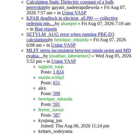
Calculating Static Dielectric constant of a bulk
perovskite
by
gayani_nadeerapallewela
» Fri Aug 07,
2026 7:57 am » in
Using VASP
KPAR deadlock in electron_all.f90 — collective
ordering mis…
by
ahampel
» Fri Aug 07, 2026 7:19 am
» in
Bug reports
SETYLM_AUG error when running PBE-D3
calculations
by
henrique_miranda
» Fri Aug 07, 2026
6:08 am » in
Using VASP
MLFF stress inconsistent between single-point and MD
evalua…
by
jonathan_lahnsteiner2
» Wed Aug 05, 2026
5:52 pm » in
Using VASP
support_vasp
Posts:
1,824
martin.schlipf
Posts:
651
alex
Posts:
599
henrique_miranda
Posts:
591
ferenc_karsai
Posts:
587
kyujung_jun
Joined: Thu Aug 06, 2026 11:24 pm
keitaro_sodeyama