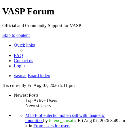
VASP Forum
Official and Community Support for VASP
Skip to content
Quick links
FAQ
Contact us
Login
vasp.at
Board index
It is currently Fri Aug 07, 2026 5:11 pm
Newest Posts
Top Active Users
Newest Users
MLFF of eutectic molten salt with magnetic
impurities
by
ferenc_karsai
» Fri Aug 07, 2026 8:49 am
» in
From users for users