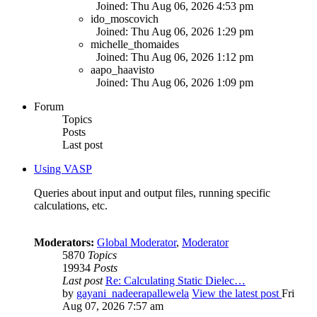
Joined: Thu Aug 06, 2026 4:53 pm
ido_moscovich
Joined: Thu Aug 06, 2026 1:29 pm
michelle_thomaides
Joined: Thu Aug 06, 2026 1:12 pm
aapo_haavisto
Joined: Thu Aug 06, 2026 1:09 pm
Forum
Topics
Posts
Last post
Using VASP
Queries about input and output files, running specific
calculations, etc.
Moderators:
Global Moderator
,
Moderator
5870
Topics
19934
Posts
Last post
Re: Calculating Static Dielec…
by
gayani_nadeerapallewela
View the latest post
Fri
Aug 07, 2026 7:57 am