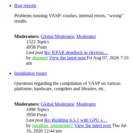
Bug reports
Problems running VASP: crashes, internal errors, "wrong"
results.
Moderators:
Global Moderator
,
Moderator
1522
Topics
4958
Posts
Last post
Re: KPAR deadlock in electron…
by
ahampel
View the latest post
Fri Aug 07, 2026 7:19
am
Installation issues
Questions regarding the compilation of VASP on various
platforms: hardware, compilers and libraries, etc.
Moderators:
Global Moderator
,
Moderator
1098
Topics
3950
Posts
Last post
Re: Building 6.5.1 with GPU s…
by
jonathan_lahnsteiner2
View the latest post
Thu Jul
16, 2026 12:44 pm