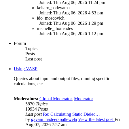
Joined: Thu Aug 06, 2026 11:24 pm
keitaro_sodeyama
Joined: Thu Aug 06, 2026 4:53 pm
ido_moscovich
Joined: Thu Aug 06, 2026 1:29 pm
michelle_thomaides
Joined: Thu Aug 06, 2026 1:12 pm
Forum
Topics
Posts
Last post
Using VASP
Queries about input and output files, running specific
calculations, etc.
Moderators:
Global Moderator
,
Moderator
5870
Topics
19934
Posts
Last post
Re: Calculating Static Dielec…
by
gayani_nadeerapallewela
View the latest post
Fri
Aug 07, 2026 7:57 am