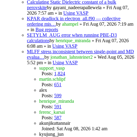
Calculating Static Dielectric constant of a bulk
perovskite
by
gayani_nadeerapallewela
» Fri Aug 07,
2026 7:57 am » in
Using VASP
KPAR deadlock in electron_all.f90 — collective
ordering mis…
by
ahampel
» Fri Aug 07, 2026 7:19 am
» in
Bug reports
SETYLM_AUG error when running PBE-D3
calculations
by
henrique_miranda
» Fri Aug 07, 2026
6:08 am » in
Using VASP
MLFF stress inconsistent between single-point and MD
evalua…
by
jonathan_lahnsteiner2
» Wed Aug 05, 2026
5:52 pm » in
Using VASP
support_vasp
Posts:
1,824
martin.schlipf
Posts:
651
alex
Posts:
599
henrique_miranda
Posts:
591
ferenc_karsai
Posts:
587
akunjikuttannair
Joined: Sat Aug 08, 2026 1:42 am
kyujung_jun