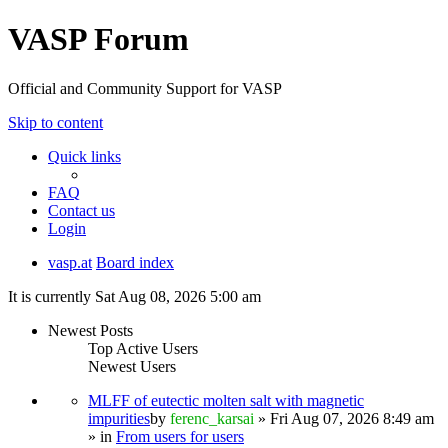
VASP Forum
Official and Community Support for VASP
Skip to content
Quick links
FAQ
Contact us
Login
vasp.at
Board index
It is currently Sat Aug 08, 2026 5:00 am
Newest Posts
Top Active Users
Newest Users
MLFF of eutectic molten salt with magnetic
impurities
by
ferenc_karsai
» Fri Aug 07, 2026 8:49 am
» in
From users for users