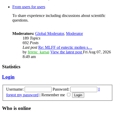
From users for users
To share experience including discussions about scientific
questions.
Moderators:
Global Moderator
,
Moderator
189
Topics
692
Posts
Last post
Re: MLFF of eutectic molten s…
by
ferenc_karsai
View the latest post
Fri Aug 07, 2026
8:49 am
Statistics
Login
Username:
Password:
I
forgot my password
|
Remember me
Who is online