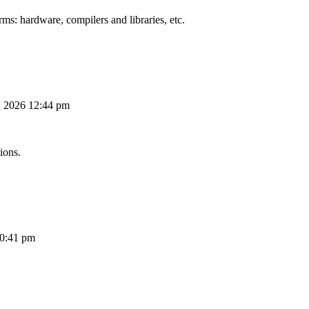
ms: hardware, compilers and libraries, etc.
, 2026 12:44 pm
ions.
10:41 pm