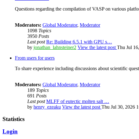
Questions regarding the compilation of VASP on various platfor
Moderators:
Global Moderator
,
Moderator
1098
Topics
3950
Posts
Last post
Re: Building 6.5.1 with GPU s…
by
jonathan_lahnsteiner2
View the latest post
Thu Jul 16
From users for users
To share experience including discussions about scientific quest
Moderators:
Global Moderator
,
Moderator
189
Topics
691
Posts
Last post
MLFF of eutectic molten salt …
by
henry_ezeaku
View the latest post
Thu Jul 30, 2026 
Statistics
Login