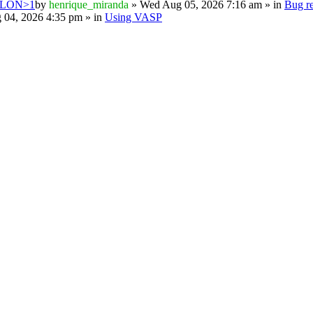
PSILON>1
by
henrique_miranda
» Wed Aug 05, 2026 7:16 am » in
Bug re
 04, 2026 4:35 pm » in
Using VASP