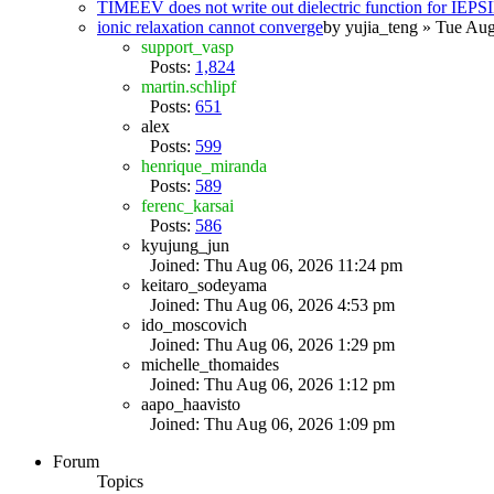
TIMEEV does not write out dielectric function for IE
ionic relaxation cannot converge
by
yujia_teng
» Tue Aug
support_vasp
Posts:
1,824
martin.schlipf
Posts:
651
alex
Posts:
599
henrique_miranda
Posts:
589
ferenc_karsai
Posts:
586
kyujung_jun
Joined: Thu Aug 06, 2026 11:24 pm
keitaro_sodeyama
Joined: Thu Aug 06, 2026 4:53 pm
ido_moscovich
Joined: Thu Aug 06, 2026 1:29 pm
michelle_thomaides
Joined: Thu Aug 06, 2026 1:12 pm
aapo_haavisto
Joined: Thu Aug 06, 2026 1:09 pm
Forum
Topics