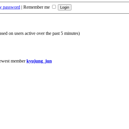
my password
|
Remember me
based on users active over the past 5 minutes)
ewest member
kyujung_jun