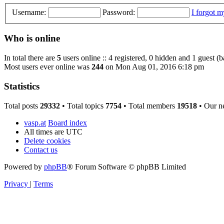
Username:
Password:
I forgot 
Who is online
In total there are
5
users online :: 4 registered, 0 hidden and 1 guest (
Most users ever online was
244
on Mon Aug 01, 2016 6:18 pm
Statistics
Total posts
29332
• Total topics
7754
• Total members
19518
• Our n
vasp.at
Board index
All times are
UTC
Delete cookies
Contact us
Powered by
phpBB
® Forum Software © phpBB Limited
Privacy
|
Terms