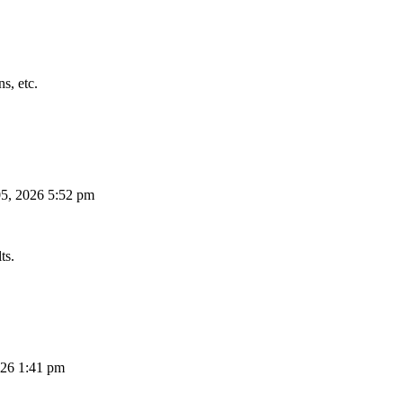
s, etc.
5, 2026 5:52 pm
ts.
26 1:41 pm