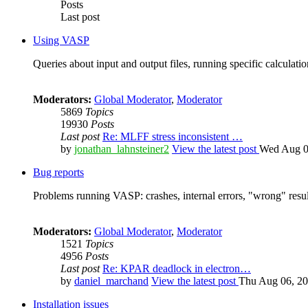
Posts
Last post
Using VASP
Queries about input and output files, running specific calculation
Moderators:
Global Moderator
,
Moderator
5869
Topics
19930
Posts
Last post
Re: MLFF stress inconsistent …
by
jonathan_lahnsteiner2
View the latest post
Wed Aug 0
Bug reports
Problems running VASP: crashes, internal errors, "wrong" resul
Moderators:
Global Moderator
,
Moderator
1521
Topics
4956
Posts
Last post
Re: KPAR deadlock in electron…
by
daniel_marchand
View the latest post
Thu Aug 06, 20
Installation issues