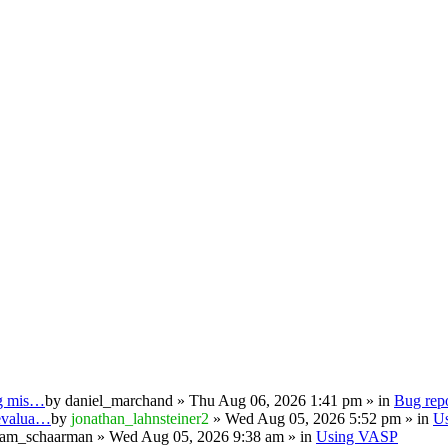
ng mis…
by
daniel_marchand
» Thu Aug 06, 2026 1:41 pm » in
Bug repo
 evalua…
by
jonathan_lahnsteiner2
» Wed Aug 05, 2026 5:52 pm » in
U
iam_schaarman
» Wed Aug 05, 2026 9:38 am » in
Using VASP