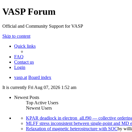
VASP Forum
Official and Community Support for VASP
Skip to content
Quick links
FAQ
Contact us
Login
vasp.at
Board index
It is currently Fri Aug 07, 2026 1:52 am
Newest Posts
Top Active Users
Newest Users
KPAR deadlock in electron_all.f90 — collective orderi
MLFF stress inconsistent between single-point and MD
Relaxation of magnetic heterostructure with SOC
by
will