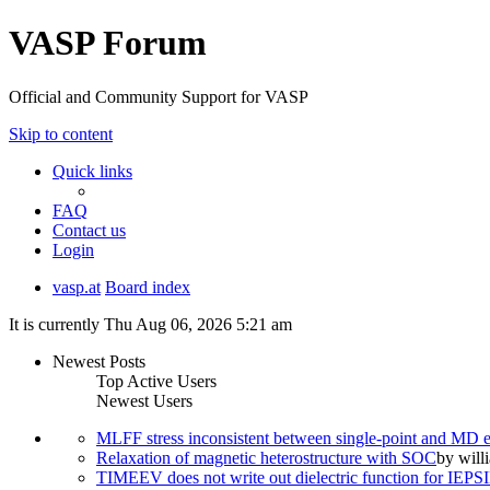
VASP Forum
Official and Community Support for VASP
Skip to content
Quick links
FAQ
Contact us
Login
vasp.at
Board index
It is currently Thu Aug 06, 2026 5:21 am
Newest Posts
Top Active Users
Newest Users
MLFF stress inconsistent between single-point and MD
Relaxation of magnetic heterostructure with SOC
by
will
TIMEEV does not write out dielectric function for IE