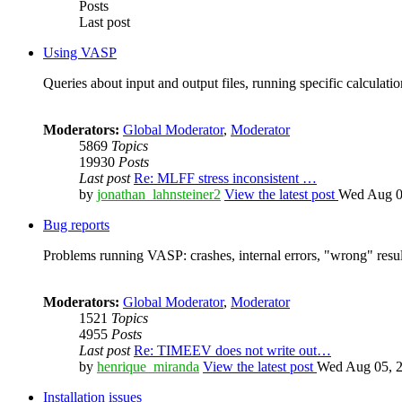
Posts
Last post
Using VASP
Queries about input and output files, running specific calculation
Moderators:
Global Moderator
,
Moderator
5869
Topics
19930
Posts
Last post
Re: MLFF stress inconsistent …
by
jonathan_lahnsteiner2
View the latest post
Wed Aug 0
Bug reports
Problems running VASP: crashes, internal errors, "wrong" resul
Moderators:
Global Moderator
,
Moderator
1521
Topics
4955
Posts
Last post
Re: TIMEEV does not write out…
by
henrique_miranda
View the latest post
Wed Aug 05, 2
Installation issues