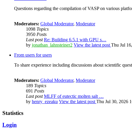
Questions regarding the compilation of VASP on various platfor
Moderators:
Global Moderator
,
Moderator
1098
Topics
3950
Posts
Last post
Re: Building 6.5.1 with GPU s…
by
jonathan_lahnsteiner2
View the latest post
Thu Jul 16
From users for users
To share experience including discussions about scientific quest
Moderators:
Global Moderator
,
Moderator
189
Topics
691
Posts
Last post
MLFF of eutectic molten salt …
by
henry_ezeaku
View the latest post
Thu Jul 30, 2026 
Statistics
Login