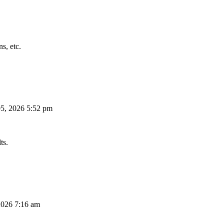
s, etc.
5, 2026 5:52 pm
ts.
026 7:16 am