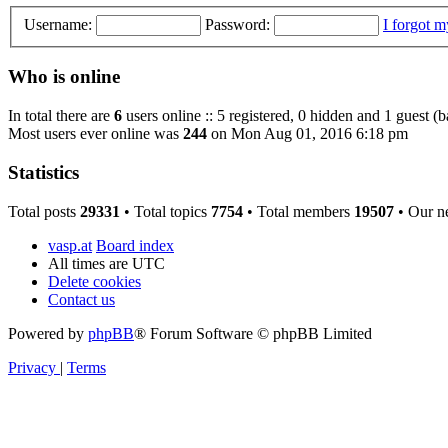
Username:
Password:
I forgot 
Who is online
In total there are
6
users online :: 5 registered, 0 hidden and 1 guest (
Most users ever online was
244
on Mon Aug 01, 2016 6:18 pm
Statistics
Total posts
29331
• Total topics
7754
• Total members
19507
• Our n
vasp.at
Board index
All times are
UTC
Delete cookies
Contact us
Powered by
phpBB
® Forum Software © phpBB Limited
Privacy
|
Terms