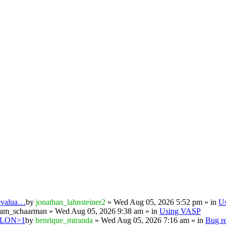
 evalua…
by
jonathan_lahnsteiner2
» Wed Aug 05, 2026 5:52 pm » in
U
iam_schaarman
» Wed Aug 05, 2026 9:38 am » in
Using VASP
PSILON>1
by
henrique_miranda
» Wed Aug 05, 2026 7:16 am » in
Bug re