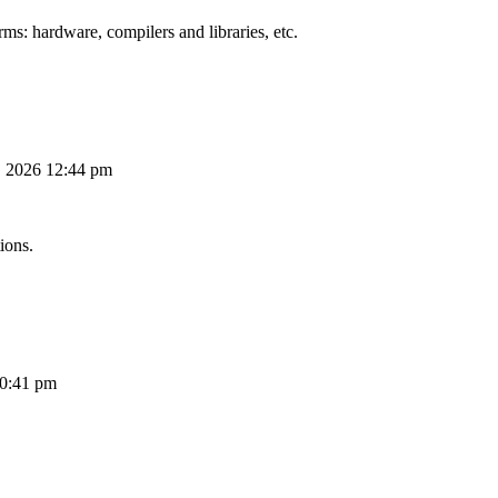
ms: hardware, compilers and libraries, etc.
, 2026 12:44 pm
ions.
10:41 pm