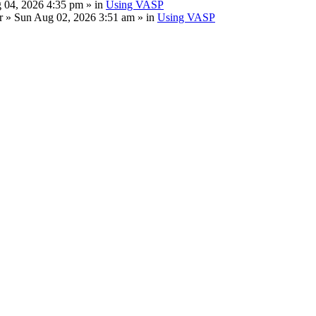
 04, 2026 4:35 pm » in
Using VASP
r
» Sun Aug 02, 2026 3:51 am » in
Using VASP