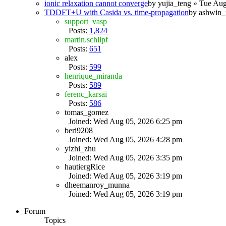
ionic relaxation cannot converge
by
yujia_teng
» Tue Aug
TDDFT+U with Casida vs. time-propagation
by
ashwin_
support_vasp
Posts:
1,824
martin.schlipf
Posts:
651
alex
Posts:
599
henrique_miranda
Posts:
589
ferenc_karsai
Posts:
586
tomas_gomez
Joined: Wed Aug 05, 2026 6:25 pm
beri9208
Joined: Wed Aug 05, 2026 4:28 pm
yizhi_zhu
Joined: Wed Aug 05, 2026 3:35 pm
hautiergRice
Joined: Wed Aug 05, 2026 3:19 pm
dheemanroy_munna
Joined: Wed Aug 05, 2026 3:19 pm
Forum
Topics