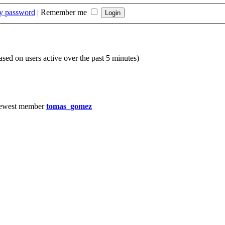
my password
|
Remember me
based on users active over the past 5 minutes)
ewest member
tomas_gomez