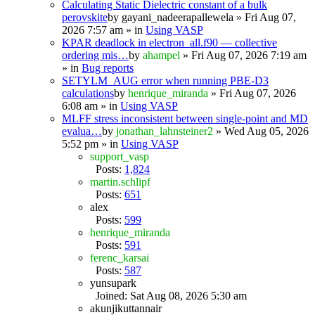
Calculating Static Dielectric constant of a bulk
perovskite
by
gayani_nadeerapallewela
» Fri Aug 07,
2026 7:57 am » in
Using VASP
KPAR deadlock in electron_all.f90 — collective
ordering mis…
by
ahampel
» Fri Aug 07, 2026 7:19 am
» in
Bug reports
SETYLM_AUG error when running PBE-D3
calculations
by
henrique_miranda
» Fri Aug 07, 2026
6:08 am » in
Using VASP
MLFF stress inconsistent between single-point and MD
evalua…
by
jonathan_lahnsteiner2
» Wed Aug 05, 2026
5:52 pm » in
Using VASP
support_vasp
Posts:
1,824
martin.schlipf
Posts:
651
alex
Posts:
599
henrique_miranda
Posts:
591
ferenc_karsai
Posts:
587
yunsupark
Joined: Sat Aug 08, 2026 5:30 am
akunjikuttannair