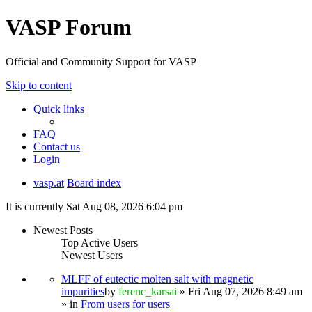
VASP Forum
Official and Community Support for VASP
Skip to content
Quick links
FAQ
Contact us
Login
vasp.at
Board index
It is currently Sat Aug 08, 2026 6:04 pm
Newest Posts
Top Active Users
Newest Users
MLFF of eutectic molten salt with magnetic
impurities
by
ferenc_karsai
» Fri Aug 07, 2026 8:49 am
» in
From users for users