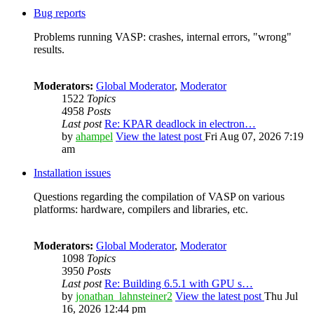
Bug reports
Problems running VASP: crashes, internal errors, "wrong"
results.
Moderators:
Global Moderator
,
Moderator
1522
Topics
4958
Posts
Last post
Re: KPAR deadlock in electron…
by
ahampel
View the latest post
Fri Aug 07, 2026 7:19
am
Installation issues
Questions regarding the compilation of VASP on various
platforms: hardware, compilers and libraries, etc.
Moderators:
Global Moderator
,
Moderator
1098
Topics
3950
Posts
Last post
Re: Building 6.5.1 with GPU s…
by
jonathan_lahnsteiner2
View the latest post
Thu Jul
16, 2026 12:44 pm