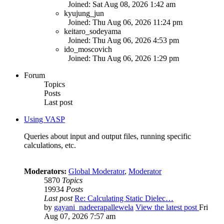
Joined: Sat Aug 08, 2026 1:42 am
kyujung_jun
Joined: Thu Aug 06, 2026 11:24 pm
keitaro_sodeyama
Joined: Thu Aug 06, 2026 4:53 pm
ido_moscovich
Joined: Thu Aug 06, 2026 1:29 pm
Forum
Topics
Posts
Last post
Using VASP
Queries about input and output files, running specific
calculations, etc.
Moderators:
Global Moderator
,
Moderator
5870
Topics
19934
Posts
Last post
Re: Calculating Static Dielec…
by
gayani_nadeerapallewela
View the latest post
Fri
Aug 07, 2026 7:57 am