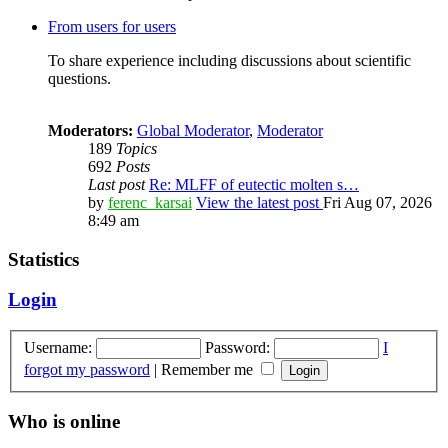
From users for users
To share experience including discussions about scientific
questions.
Moderators:
Global Moderator
,
Moderator
189
Topics
692
Posts
Last post
Re: MLFF of eutectic molten s…
by
ferenc_karsai
View the latest post
Fri Aug 07, 2026
8:49 am
Statistics
Login
Username:
Password:
I
forgot my password
|
Remember me
Who is online