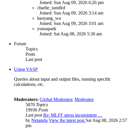
Joined: Sun Aug 09, 2026 6:26 pm
charlie_sundlof
Joined: Sun Aug 09, 2026 3:14 am
haoyang_wu
Joined: Sun Aug 09, 2026 3:01 am
yunsupark
Joined: Sat Aug 08, 2026 5:30 am
Forum
Topics
Posts
Last post
Using VASP
Queries about input and output files, running specific
calculations, etc.
Moderators:
Global Moderator
,
Moderator
5870
Topics
19936
Posts
Last post
Re: MLFF stress inconsistent …
by
Netanela
View the latest post
Sat Aug 08, 2026 2:57
pm