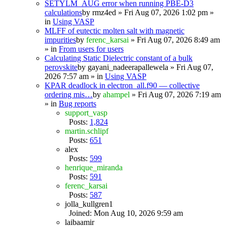
SETYLM_AUG error when running PBE-D3
calculations
by
rmz4ed
» Fri Aug 07, 2026 1:02 pm »
in
Using VASP
MLFF of eutectic molten salt with magnetic
impurities
by
ferenc_karsai
» Fri Aug 07, 2026 8:49 am
» in
From users for users
Calculating Static Dielectric constant of a bulk
perovskite
by
gayani_nadeerapallewela
» Fri Aug 07,
2026 7:57 am » in
Using VASP
KPAR deadlock in electron_all.f90 — collective
ordering mis…
by
ahampel
» Fri Aug 07, 2026 7:19 am
» in
Bug reports
support_vasp
Posts:
1,824
martin.schlipf
Posts:
651
alex
Posts:
599
henrique_miranda
Posts:
591
ferenc_karsai
Posts:
587
jolla_kullgren1
Joined: Mon Aug 10, 2026 9:59 am
laibaamir