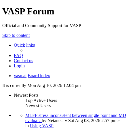
VASP Forum
Official and Community Support for VASP
Skip to content
Quick links
FAQ
Contact us
Login
vasp.at
Board index
It is currently Mon Aug 10, 2026 12:04 pm
Newest Posts
Top Active Users
Newest Users
MLFF stress inconsistent between single-point and MD
evalua…
by
Netanela
» Sat Aug 08, 2026 2:57 pm »
in
Using VASP