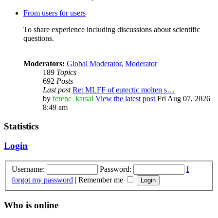
From users for users
To share experience including discussions about scientific
questions.
Moderators:
Global Moderator
,
Moderator
189
Topics
692
Posts
Last post
Re: MLFF of eutectic molten s…
by
ferenc_karsai
View the latest post
Fri Aug 07, 2026
8:49 am
Statistics
Login
Username:
Password:
I
forgot my password
|
Remember me
Who is online