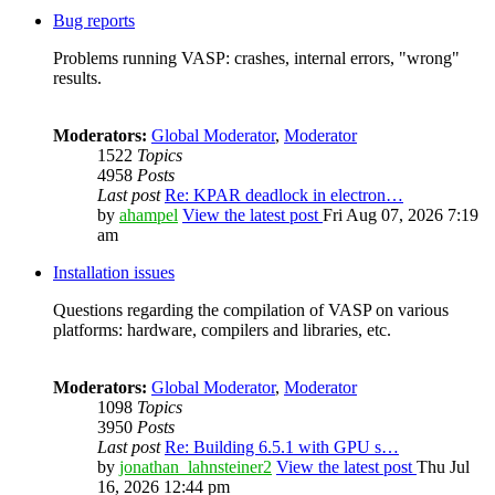
Bug reports
Problems running VASP: crashes, internal errors, "wrong"
results.
Moderators:
Global Moderator
,
Moderator
1522
Topics
4958
Posts
Last post
Re: KPAR deadlock in electron…
by
ahampel
View the latest post
Fri Aug 07, 2026 7:19
am
Installation issues
Questions regarding the compilation of VASP on various
platforms: hardware, compilers and libraries, etc.
Moderators:
Global Moderator
,
Moderator
1098
Topics
3950
Posts
Last post
Re: Building 6.5.1 with GPU s…
by
jonathan_lahnsteiner2
View the latest post
Thu Jul
16, 2026 12:44 pm