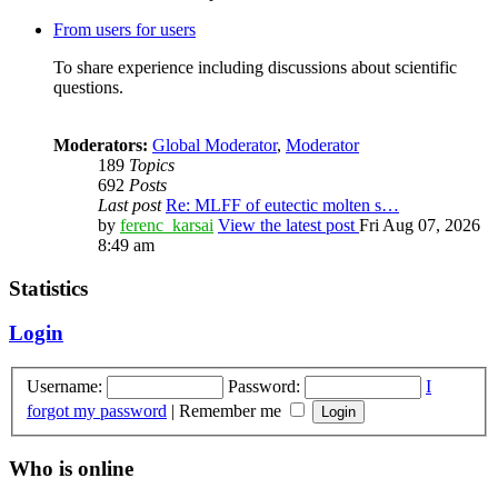
From users for users
To share experience including discussions about scientific
questions.
Moderators:
Global Moderator
,
Moderator
189
Topics
692
Posts
Last post
Re: MLFF of eutectic molten s…
by
ferenc_karsai
View the latest post
Fri Aug 07, 2026
8:49 am
Statistics
Login
Username:
Password:
I
forgot my password
|
Remember me
Who is online