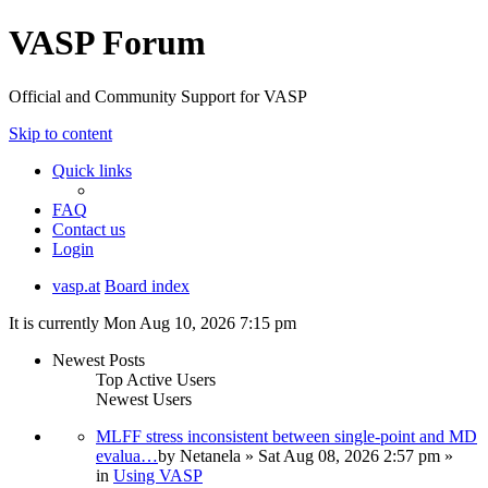
VASP Forum
Official and Community Support for VASP
Skip to content
Quick links
FAQ
Contact us
Login
vasp.at
Board index
It is currently Mon Aug 10, 2026 7:15 pm
Newest Posts
Top Active Users
Newest Users
MLFF stress inconsistent between single-point and MD
evalua…
by
Netanela
» Sat Aug 08, 2026 2:57 pm »
in
Using VASP