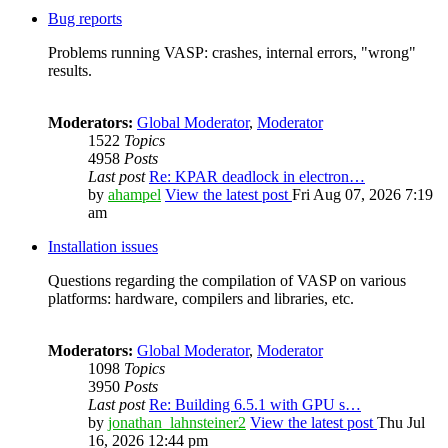
Bug reports
Problems running VASP: crashes, internal errors, "wrong"
results.
Moderators:
Global Moderator
,
Moderator
1522
Topics
4958
Posts
Last post
Re: KPAR deadlock in electron…
by
ahampel
View the latest post
Fri Aug 07, 2026 7:19
am
Installation issues
Questions regarding the compilation of VASP on various
platforms: hardware, compilers and libraries, etc.
Moderators:
Global Moderator
,
Moderator
1098
Topics
3950
Posts
Last post
Re: Building 6.5.1 with GPU s…
by
jonathan_lahnsteiner2
View the latest post
Thu Jul
16, 2026 12:44 pm