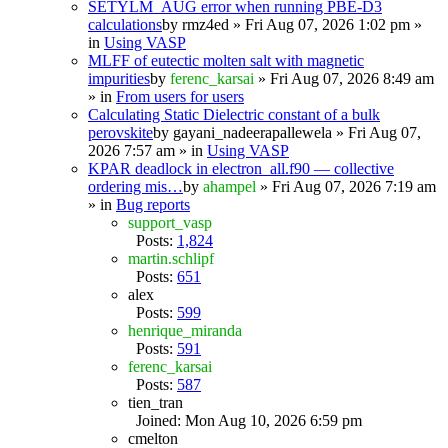
SETYLM_AUG error when running PBE-D3
calculations
by
rmz4ed
» Fri Aug 07, 2026 1:02 pm »
in
Using VASP
MLFF of eutectic molten salt with magnetic
impurities
by
ferenc_karsai
» Fri Aug 07, 2026 8:49 am
» in
From users for users
Calculating Static Dielectric constant of a bulk
perovskite
by
gayani_nadeerapallewela
» Fri Aug 07,
2026 7:57 am » in
Using VASP
KPAR deadlock in electron_all.f90 — collective
ordering mis…
by
ahampel
» Fri Aug 07, 2026 7:19 am
» in
Bug reports
support_vasp
Posts:
1,824
martin.schlipf
Posts:
651
alex
Posts:
599
henrique_miranda
Posts:
591
ferenc_karsai
Posts:
587
tien_tran
Joined: Mon Aug 10, 2026 6:59 pm
cmelton