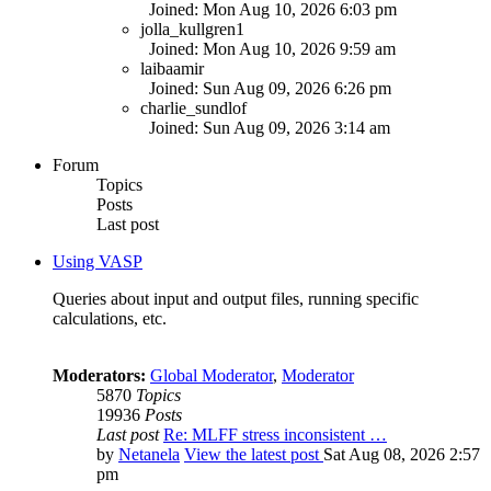
Joined: Mon Aug 10, 2026 6:03 pm
jolla_kullgren1
Joined: Mon Aug 10, 2026 9:59 am
laibaamir
Joined: Sun Aug 09, 2026 6:26 pm
charlie_sundlof
Joined: Sun Aug 09, 2026 3:14 am
Forum
Topics
Posts
Last post
Using VASP
Queries about input and output files, running specific
calculations, etc.
Moderators:
Global Moderator
,
Moderator
5870
Topics
19936
Posts
Last post
Re: MLFF stress inconsistent …
by
Netanela
View the latest post
Sat Aug 08, 2026 2:57
pm