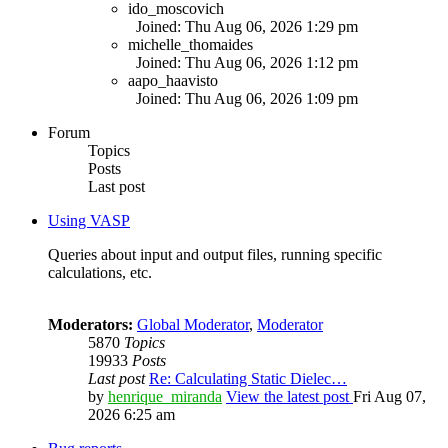
ido_moscovich
Joined: Thu Aug 06, 2026 1:29 pm
michelle_thomaides
Joined: Thu Aug 06, 2026 1:12 pm
aapo_haavisto
Joined: Thu Aug 06, 2026 1:09 pm
Forum
Topics
Posts
Last post
Using VASP
Queries about input and output files, running specific
calculations, etc.
Moderators:
Global Moderator
,
Moderator
5870
Topics
19933
Posts
Last post
Re: Calculating Static Dielec…
by
henrique_miranda
View the latest post
Fri Aug 07,
2026 6:25 am