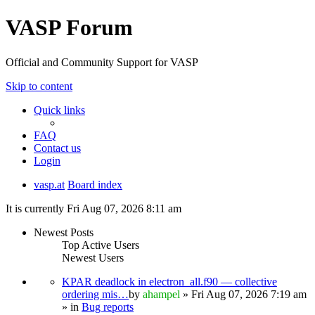
VASP Forum
Official and Community Support for VASP
Skip to content
Quick links
FAQ
Contact us
Login
vasp.at
Board index
It is currently Fri Aug 07, 2026 8:11 am
Newest Posts
Top Active Users
Newest Users
KPAR deadlock in electron_all.f90 — collective
ordering mis…
by
ahampel
» Fri Aug 07, 2026 7:19 am
» in
Bug reports