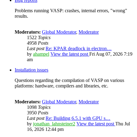
Bug reports
Problems running VASP: crashes, internal errors, "wrong"
results.
Moderators:
Global Moderator
,
Moderator
1522
Topics
4958
Posts
Last post
Re: KPAR deadlock in electron…
by
ahampel
View the latest post
Fri Aug 07, 2026 7:19
am
Installation issues
Questions regarding the compilation of VASP on various
platforms: hardware, compilers and libraries, etc.
Moderators:
Global Moderator
,
Moderator
1098
Topics
3950
Posts
Last post
Re: Building 6.5.1 with GPU s…
by
jonathan_lahnsteiner2
View the latest post
Thu Jul
16, 2026 12:44 pm