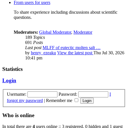
From users for users
To share experience including discussions about scientific
questions.
Moderators:
Global Moderator
,
Moderator
189
Topics
691
Posts
Last post
MLFF of eutectic molten salt …
by
henry_ezeaku
View the latest post
Thu Jul 30, 2026
10:41 pm
Statistics
Login
Username:
Password:
I
forgot my password
|
Remember me
Who is online
In total there are
4
users online :: 3 registered, 0 hidden and 1 guest