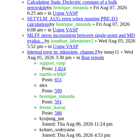
Calculating Static Dielectric constant of a bulk
perovskite
by
henrique_miranda
» Fri Aug 07, 2026
6:25 am » in
Using VASP
SETYLM_AUG error when running PBE-D3
calculations
by
henrique_miranda
» Fri Aug 07, 2026
6:08 am » in
Using VASP
MLFF stress inconsistent between single-point and MD
evalua…
by
jonathan_lahnsteiner2
» Wed Aug 05, 2026
5:52 pm » in
Using VASP
Internal error in: mkpoints_change.F
by
tanay11
» Wed
Aug 05, 2026 3:30 pm » in
Bug reports
support_vasp
Posts:
1,824
martin.schlipf
Posts:
651
alex
Posts:
599
henrique_miranda
Posts:
591
ferenc_karsai
Posts:
586
kyujung_jun
Joined: Thu Aug 06, 2026 11:24 pm
keitaro_sodeyama
Joined: Thu Aug 06, 2026 4:53 pm