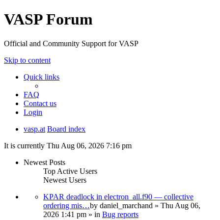
VASP Forum
Official and Community Support for VASP
Skip to content
Quick links
FAQ
Contact us
Login
vasp.at
Board index
It is currently Thu Aug 06, 2026 7:16 pm
Newest Posts
Top Active Users
Newest Users
KPAR deadlock in electron_all.f90 — collective
ordering mis…
by
daniel_marchand
» Thu Aug 06,
2026 1:41 pm » in
Bug reports