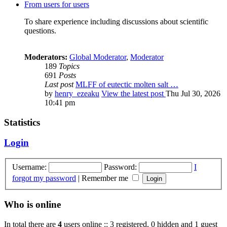
From users for users
To share experience including discussions about scientific
questions.
Moderators:
Global Moderator
,
Moderator
189
Topics
691
Posts
Last post
MLFF of eutectic molten salt …
by
henry_ezeaku
View the latest post
Thu Jul 30, 2026
10:41 pm
Statistics
Login
Username:
Password:
I
forgot my password
|
Remember me
Who is online
In total there are
4
users online :: 3 registered, 0 hidden and 1 guest