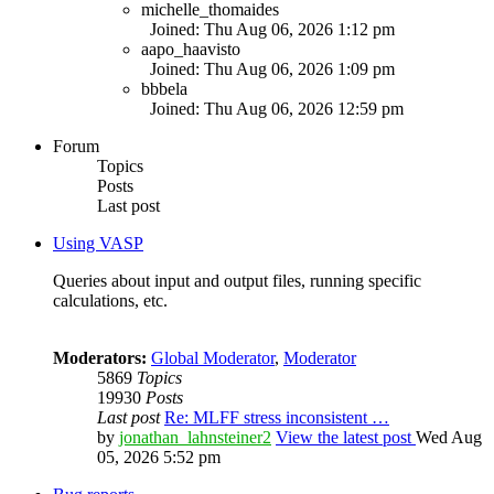
michelle_thomaides
Joined: Thu Aug 06, 2026 1:12 pm
aapo_haavisto
Joined: Thu Aug 06, 2026 1:09 pm
bbbela
Joined: Thu Aug 06, 2026 12:59 pm
Forum
Topics
Posts
Last post
Using VASP
Queries about input and output files, running specific
calculations, etc.
Moderators:
Global Moderator
,
Moderator
5869
Topics
19930
Posts
Last post
Re: MLFF stress inconsistent …
by
jonathan_lahnsteiner2
View the latest post
Wed Aug
05, 2026 5:52 pm