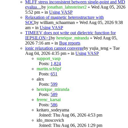
MLFF stress inconsistent between single-point and MD
evalua…
by
jonathan_lahnsteiner2
» Wed Aug 05, 2026
5:52 pm » in
Using VASP
Relaxation of magnetic heterostructure with
SOC
by
william_schaarman
» Wed Aug 05, 2026 9:38
am » in
Using VASP
TIMEEV does not write out dielectric function for
IEPSILON>1
by
henrique_miranda
» Wed Aug 05,
2026 7:16 am » in
Bug reports
ionic relaxation cannot converge
by
yujia_teng
» Tue
Aug 04, 2026 4:35 pm » in
Using VASP
support_vasp
Posts:
1,824
martin.schlipf
Posts:
651
alex
Posts:
599
henrique_miranda
Posts:
589
ferenc_karsai
Posts:
586
keitaro_sodeyama
Joined: Thu Aug 06, 2026 4:53 pm
ido_moscovich
Joined: Thu Aug 06, 2026 1:29 pm