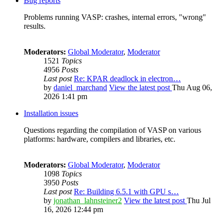
Bug reports
Problems running VASP: crashes, internal errors, "wrong"
results.
Moderators:
Global Moderator
,
Moderator
1521
Topics
4956
Posts
Last post
Re: KPAR deadlock in electron…
by
daniel_marchand
View the latest post
Thu Aug 06,
2026 1:41 pm
Installation issues
Questions regarding the compilation of VASP on various
platforms: hardware, compilers and libraries, etc.
Moderators:
Global Moderator
,
Moderator
1098
Topics
3950
Posts
Last post
Re: Building 6.5.1 with GPU s…
by
jonathan_lahnsteiner2
View the latest post
Thu Jul
16, 2026 12:44 pm