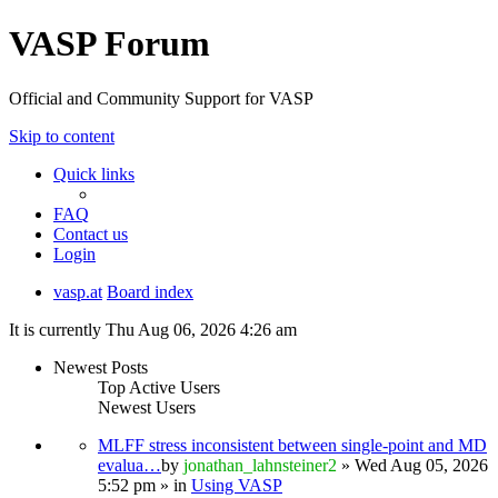
VASP Forum
Official and Community Support for VASP
Skip to content
Quick links
FAQ
Contact us
Login
vasp.at
Board index
It is currently Thu Aug 06, 2026 4:26 am
Newest Posts
Top Active Users
Newest Users
MLFF stress inconsistent between single-point and MD
evalua…
by
jonathan_lahnsteiner2
» Wed Aug 05, 2026
5:52 pm » in
Using VASP