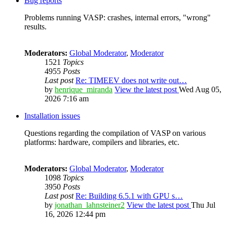
Bug reports
Problems running VASP: crashes, internal errors, "wrong"
results.
Moderators:
Global Moderator
,
Moderator
1521
Topics
4955
Posts
Last post
Re: TIMEEV does not write out…
by
henrique_miranda
View the latest post
Wed Aug 05,
2026 7:16 am
Installation issues
Questions regarding the compilation of VASP on various
platforms: hardware, compilers and libraries, etc.
Moderators:
Global Moderator
,
Moderator
1098
Topics
3950
Posts
Last post
Re: Building 6.5.1 with GPU s…
by
jonathan_lahnsteiner2
View the latest post
Thu Jul
16, 2026 12:44 pm