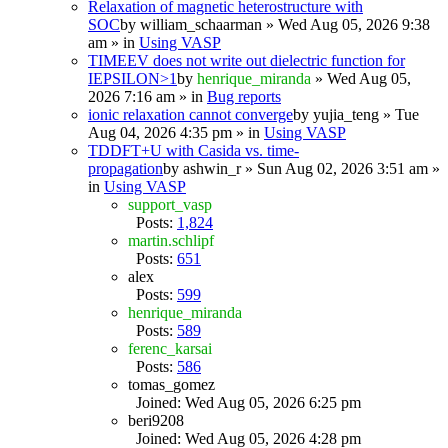
Relaxation of magnetic heterostructure with
SOC
by
william_schaarman
» Wed Aug 05, 2026 9:38
am » in
Using VASP
TIMEEV does not write out dielectric function for
IEPSILON>1
by
henrique_miranda
» Wed Aug 05,
2026 7:16 am » in
Bug reports
ionic relaxation cannot converge
by
yujia_teng
» Tue
Aug 04, 2026 4:35 pm » in
Using VASP
TDDFT+U with Casida vs. time-
propagation
by
ashwin_r
» Sun Aug 02, 2026 3:51 am »
in
Using VASP
support_vasp
Posts:
1,824
martin.schlipf
Posts:
651
alex
Posts:
599
henrique_miranda
Posts:
589
ferenc_karsai
Posts:
586
tomas_gomez
Joined: Wed Aug 05, 2026 6:25 pm
beri9208
Joined: Wed Aug 05, 2026 4:28 pm