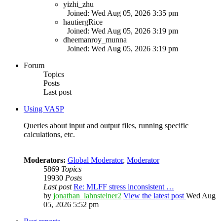
yizhi_zhu
Joined: Wed Aug 05, 2026 3:35 pm
hautiergRice
Joined: Wed Aug 05, 2026 3:19 pm
dheemanroy_munna
Joined: Wed Aug 05, 2026 3:19 pm
Forum
Topics
Posts
Last post
Using VASP
Queries about input and output files, running specific
calculations, etc.
Moderators:
Global Moderator
,
Moderator
5869
Topics
19930
Posts
Last post
Re: MLFF stress inconsistent …
by
jonathan_lahnsteiner2
View the latest post
Wed Aug
05, 2026 5:52 pm