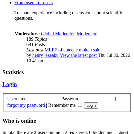
From users for users
To share experience including discussions about scientific
questions.
Moderators:
Global Moderator
,
Moderator
189
Topics
691
Posts
Last post
MLFF of eutectic molten salt …
by
henry_ezeaku
View the latest post
Thu Jul 30, 2026
10:41 pm
Statistics
Login
Username:
Password:
I
forgot my password
|
Remember me
Who is online
In total there are
3
users online :: 2 registered, 0 hidden and 1 guest